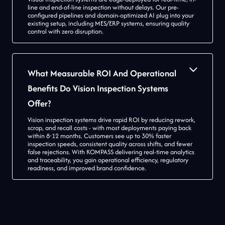
line and end-of-line inspection without delays. Our pre-
configured pipelines and domain-optimized AI plug into your
existing setup, including MES/ERP systems, ensuring quality
control with zero disruption.
What Measurable ROI And Operational
Benefits Do Vision Inspection Systems
Offer?
Vision inspection systems drive rapid ROI by reducing rework,
scrap, and recall costs - with most deployments paying back
within 8-12 months. Customers see up to 30% faster
inspection speeds, consistent quality across shifts, and fewer
false rejections. With KOMPASS delivering real-time analytics
and traceability, you gain operational efficiency, regulatory
readiness, and improved brand confidence.