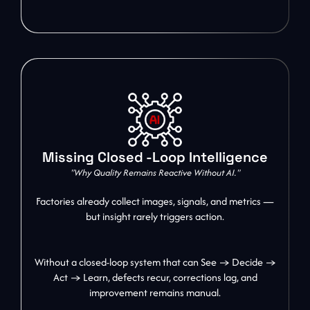
Missing Closed -Loop Intelligence
"Why Quality Remains Reactive Without AI."
Factories already collect images, signals, and metrics —
but insight rarely triggers action.
Without a closed-loop system that can See → Decide →
Act → Learn, defects recur, corrections lag, and
improvement remains manual.