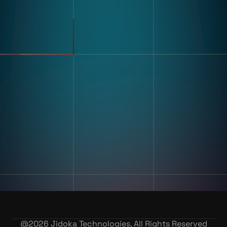
Pharmaceuticals
Electronics
Warehousing & Logistics
Use Cases
Defect Detection
Sorting Counting
Resources
Label And Text Recognition
Multi Component Assembly
Customer Stories
Kitting
Blogs & Insights
Digital Work Instruction
And Poke-Yoke
Training & Skill Assessment
Inventory Record Accuracy
Company
Our Story
Contact Us
Careers
@
2026
Jidoka Technologies, All Rights Reserved