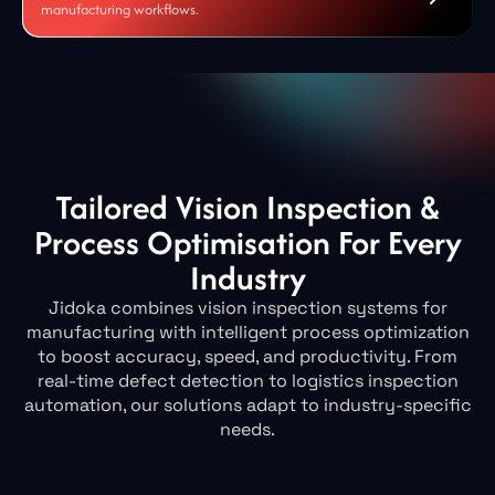
manufacturing workflows.
Tailored Vision Inspection &
Process Optimisation For Every
Industry
Jidoka combines vision inspection systems for
manufacturing with intelligent process optimization
to boost accuracy, speed, and productivity. From
real-time defect detection to logistics inspection
automation, our solutions adapt to industry-specific
needs.