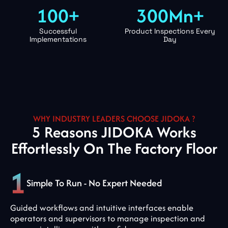
100+
300Mn+
Successful
Product Inspections Every
Implementations
Day
WHY INDUSTRY LEADERS CHOOSE JIDOKA ?
5 Reasons JIDOKA Works
Effortlessly On The Factory Floor
Simple To Run - No Expert Needed
Guided workflows and intuitive interfaces enable
operators and supervisors to manage inspection and