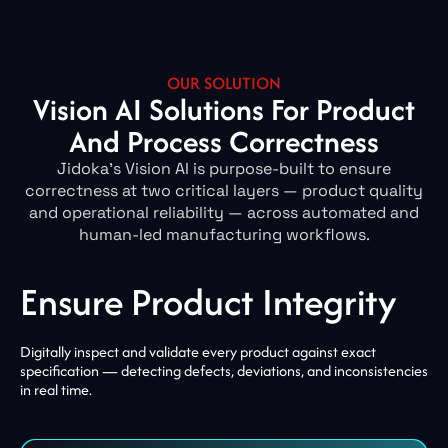
OUR SOLUTION
Vision AI Solutions For Product
And Process Correctness
Jidoka’s Vision AI is purpose-built to ensure
correctness at two critical layers — product quality
and operational reliability — across automated and
human-led manufacturing workflows.
Ensure Product Integrity
Digitally inspect and validate every product against exact
specification — detecting defects, deviations, and inconsistencies
in real time.