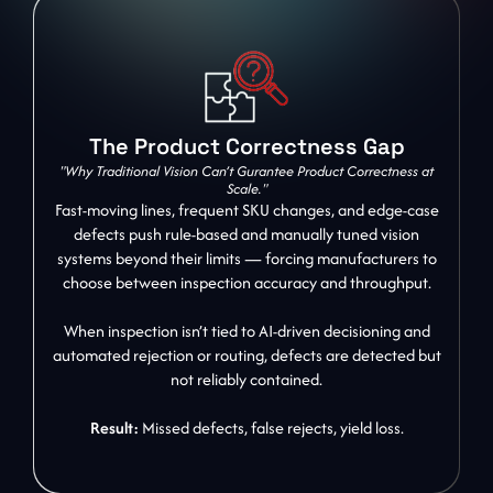
The Product Correctness Gap
"Why Traditional Vision Can’t Gurantee Product Correctness at
Scale."
Fast-moving lines, frequent SKU changes, and edge-case
defects push rule-based and manually tuned vision
systems beyond their limits — forcing manufacturers to
choose between inspection accuracy and throughput.
When inspection isn’t tied to AI-driven decisioning and
automated rejection or routing, defects are detected but
not reliably contained.
Result:
Missed defects, false rejects, yield loss.