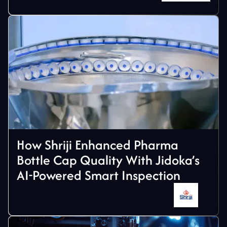
How Shriji Enhanced Pharma
Bottle Cap Quality With Jidoka’s
AI-Powered Smart Inspection