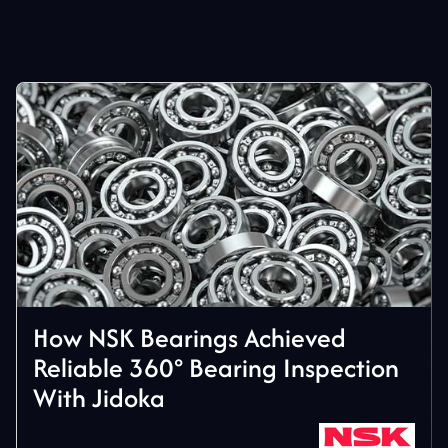
How NSK Bearings Achieved
Reliable 360° Bearing Inspection
With Jidoka