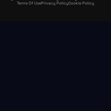
Terms Of Use
Privacy Policy
Cookie Policy