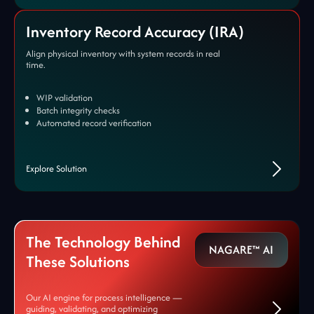
Inventory Record Accuracy (IRA)
Align physical inventory with system records in real
time.
WIP validation
Batch integrity checks
Automated record verification
Explore Solution
The Technology Behind
NAGARE™ AI
These Solutions
Our AI engine for process intelligence —
guiding, validating, and optimizing