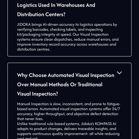
Logistics Used In Warehouses And
Distribution Centers?
JIDOKA brings AI-driven accuracy to logistics operations by
verifying barcodes, checking labels, and inspecting
kit/packaging integrity at speed. Our Visual Inspection
systems ensure clean dispatches, reduce manual errors, and
improve inventory record accuracy across warehouses and
distribution centres.
Why Choose Automated Visual Inspection
Over Manual Methods Or Traditional
Visual Inspection?
Manual Inspection is slow, inconsistent, and prone to fatigue-
based errors. Automated visual inspection systems offer 24/7
accuracy, higher throughput, and objective defect detection
that never tires.
Unlike traditional rule-based systems, Jidoka’s KOMPASS AI
adapts to product changes, delivers traceable insights, and
supports continuous quality improvement- all while reducing
cost and risk.