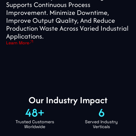
Supports Continuous Process
Improvement. Minimize Downtime,
Improve Output Quality, And Reduce
Production Waste Across Varied Industrial
Applications.
Learn More
Our Industry Impact
48+
6
Trusted Customers
Served Industry
Worldwide
Verticals