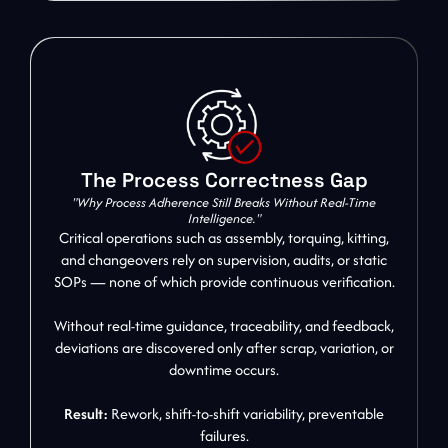
The Process Correctness Gap
"Why Process Adherence Still Breaks Without Real-Time
Intelligence."
Critical operations such as assembly, torquing, kitting,
and changeovers rely on supervision, audits, or static
SOPs — none of which provide continuous verification.
Without real-time guidance, traceability, and feedback,
deviations are discovered only after scrap, variation, or
downtime occurs.
Result:
Rework, shift-to-shift variability, preventable
failures.