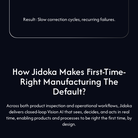
Result: Slow correction cycles, recurring failures.
How Jidoka Makes First-Time-
Right Manufacturing The
Default?
Across both product inspection and operational workflows, Jidoka
delivers closed-loop Vision AI that sees, decides, and acts in real
time, enabling products and processes to be right the first time, by
design.