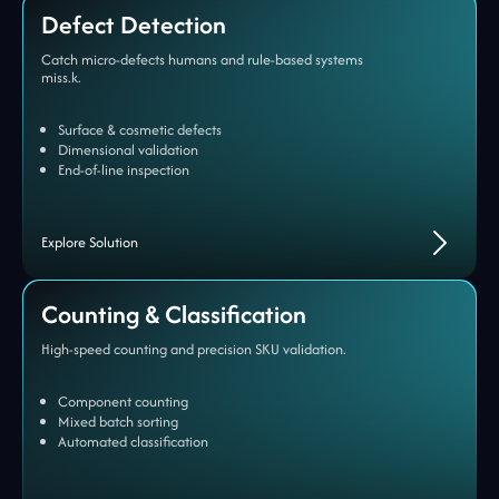
Defect Detection
Catch micro-defects humans and rule-based systems
miss.k.
Surface & cosmetic defects
Dimensional validation
End-of-line inspection
Explore Solution
Counting & Classification
High-speed counting and precision SKU validation.
Component counting
Mixed batch sorting
Automated classification