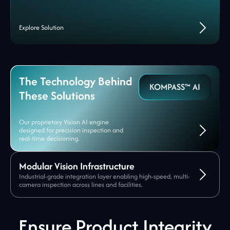
Explore Solution
The Technology Behind
KOMPASS™ AI
These Solutions
Our proprietary Vision AI engine
designed for precision inspection and
real-time decisioning.
Modular Vision Infrastructure
Industrial-grade integration layer enabling high-speed, multi-
camera inspection across lines and facilities.
Ensure Product Integrity