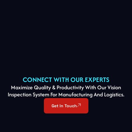
CONNECT WITH OUR EXPERTS
Maximize Quality & Productivity With Our Vision
Inspection System For Manufacturing And Logistics.
Get In Touch