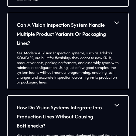
Can A Vision Inspection System Handle
Multiple Product Variants Or Packaging
Lines?
Yes. Modern AI Vision Inspection systems, such as Jidoka’s
KOMPASS, are built for flexibility- they adapt to new SKUs,
product variants, packaging formats, and assembly types with
minimal reconfiguration. Using just a few good samples, the
system learns without manual programming, enabling fast
changes and accurate inspection across high-mix production
or packaging lines.
How Do Vision Systems Integrate Into
Production Lines Without Causing
Bottlenecks?
Visual Inspection systems are edge-deployed for real-time, in-