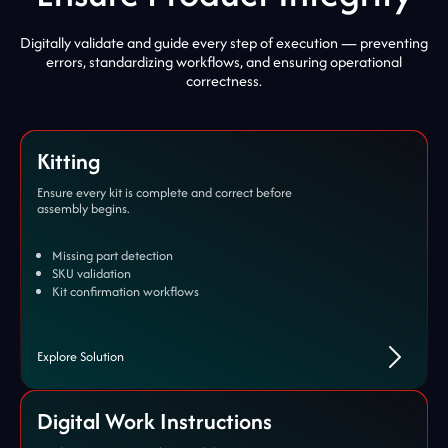
Digitally validate and guide every step of execution — preventing
errors, standardizing workflows, and ensuring operational
correctness.
Kitting
Ensure every kit is complete and correct before
assembly begins.
Missing part detection
SKU validation
Kit confirmation workflows
Explore Solution
Digital Work Instructions