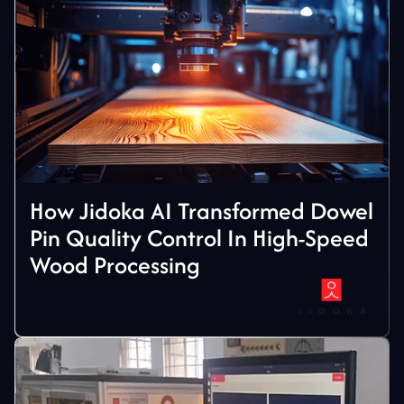
How Jidoka AI Transformed Dowel
Pin Quality Control In High-Speed
Wood Processing