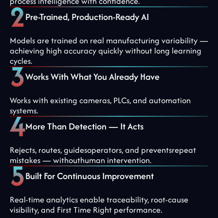
process intelligence with confidence.
Pre-Trained, Production-Ready AI
Models are trained on real manufacturing variability —
achieving high accuracy quickly without long learning
cycles.
Works With What You Already Have
Works with existing cameras, PLCs, and automation
systems.
More Than Detection — It Acts
Rejects, routes, guidesoperators, and preventsrepeat
mistakes — withouthuman intervention.
Built For Continuous Improvement
Real-time analytics enable traceability, root-cause
visibility, and First Time Right performance.