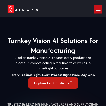
Turnkey Vision AI Solutions For
Manufacturing
Jidoka's turnkey Vision Al ensures every product and
process is correct, acting in real time to deliver First-
Time-Right outcomes.
Every Product Right. Every Process Right. From Day One.
Explore Our Solutions
TRUSTED BY LEADING MANUFACTURERS AND SUPPLY CHAIN