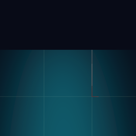
Product
Industries
Kompass
Automotive
Modular Vision Hardware
FMCG
Nagare
General Manufacturing