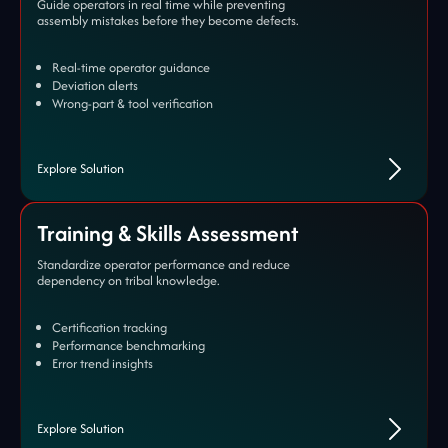
Guide operators in real time while preventing
assembly mistakes before they become defects.
Real-time operator guidance
Deviation alerts
Wrong-part & tool verification
Explore Solution
Training & Skills Assessment
Standardize operator performance and reduce
dependency on tribal knowledge.
Certification tracking
Performance benchmarking
Error trend insights
Explore Solution