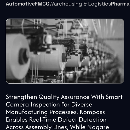
Automotive
FMCG
Pharma
Warehousing & Logistics
Strengthen Quality Assurance With Smart
Camera Inspection For Diverse
Manufacturing Processes. Kompass
Enables Real-Time Defect Detection
Across Assembly Lines, While Nagare