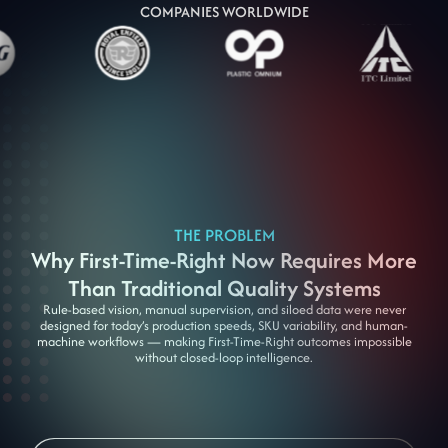
COMPANIES WORLDWIDE
THE PROBLEM
Why First-Time-Right Now Requires More
Than Traditional Quality Systems
Rule-based vision, manual supervision, and siloed data were never
designed for today’s production speeds, SKU variability, and human-
machine workflows — making First-Time-Right outcomes impossible
without closed-loop intelligence.