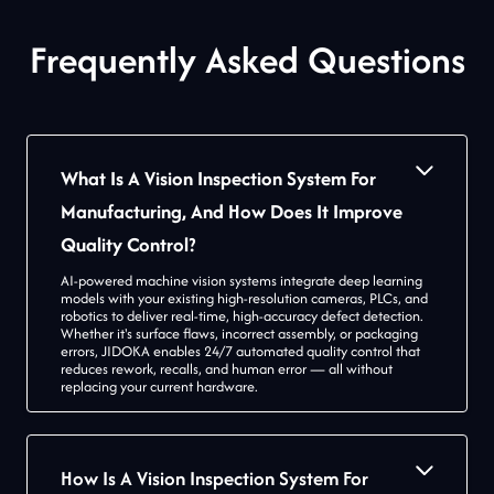
Frequently Asked Questions
What Is A Vision Inspection System For
Manufacturing, And How Does It Improve
Quality Control?
AI-powered machine vision systems integrate deep learning
models with your existing high-resolution cameras, PLCs, and
robotics to deliver real-time, high-accuracy defect detection.
Whether it's surface flaws, incorrect assembly, or packaging
errors, JIDOKA enables 24/7 automated quality control that
reduces rework, recalls, and human error — all without
replacing your current hardware.
How Is A Vision Inspection System For