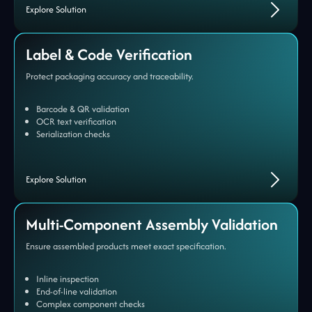
Explore Solution
Label & Code Verification
Protect packaging accuracy and traceability.
Barcode & QR validation
OCR text verification
Serialization checks
Explore Solution
Multi-Component Assembly Validation
Ensure assembled products meet exact specification.
Inline inspection
End-of-line validation
Complex component checks