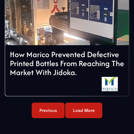
How Marico Prevented Defective
Printed Bottles From Reaching The
Market With Jidoka.
Previous
Load More