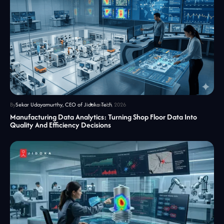
By
Sekar Udayamurthy, CEO of Jidoka Tech
June 17, 2026
Manufacturing Data Analytics: Turning Shop Floor Data Into
Quality And Efficiency Decisions