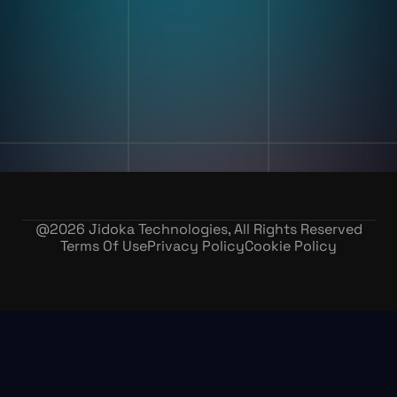
Training & Skill Assessment
Inventory Record Accuracy
Company
Our Story
Contact Us
Careers
@
2026
Jidoka Technologies, All Rights Reserved
Terms Of Use
Privacy Policy
Cookie Policy