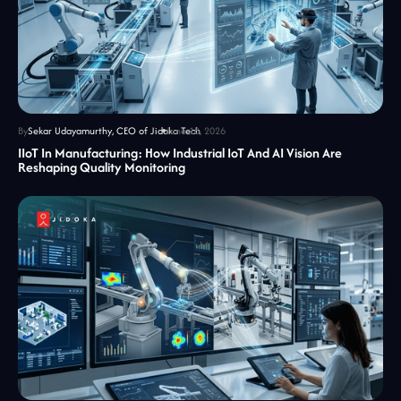
By
Sekar Udayamurthy, CEO of Jidoka Tech
June 18, 2026
IIoT In Manufacturing: How Industrial IoT And AI Vision Are
Reshaping Quality Monitoring