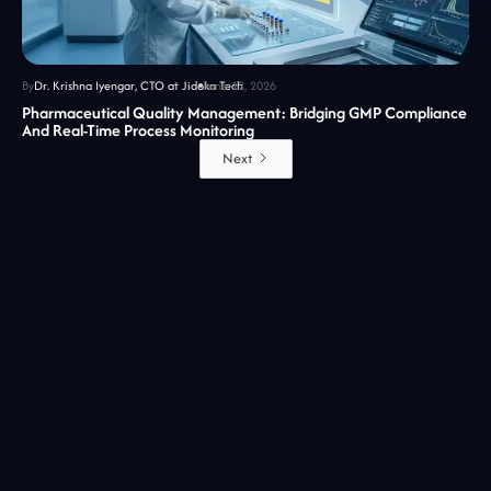
By
Dr. Krishna Iyengar, CTO at Jidoka Tech
June 12, 2026
Pharmaceutical Quality Management: Bridging GMP Compliance
And Real-Time Process Monitoring
Next