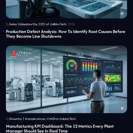
By
Sekar Udayamurthy, CEO of Jidoka Tech
June 16, 2026
Production Defect Analysis: How To Identify Root Causes Before
They Become Line Shutdowns
By
Shwetha T Ramakrishnan, CMO at Jidoka Tech
June 16, 2026
Manufacturing KPI Dashboard: The 12 Metrics Every Plant
Manager Should See In Real Time