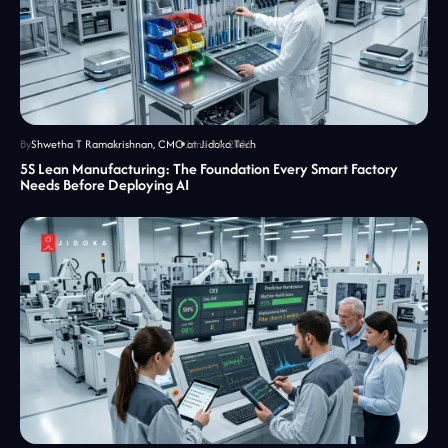
By
Shwetha T Ramakrishnan, CMO at Jidoka Tech
June 14, 2026
5S Lean Manufacturing: The Foundation Every Smart Factory
Needs Before Deploying AI