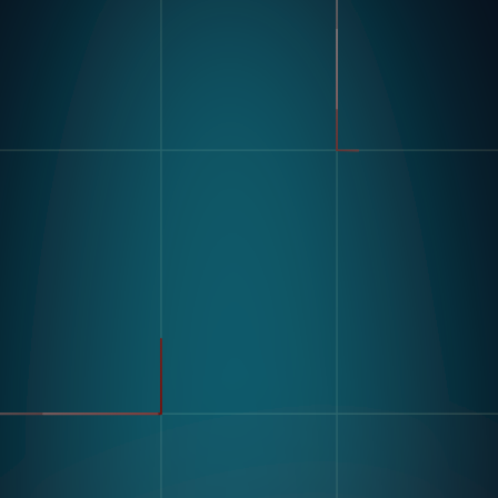
Product
Industries
Kompass
Automotive
Modular Vision Hardware
FMCG
Nagare
General Manufacturing
Pharmaceuticals
Electronics
Warehousing & Logistics
Use Cases
Defect Detection
Sorting Counting
Resources
Label And Text Recognition
Multi Component Assembly
Customer Stories
Kitting
Blogs & Insights
Digital Work Instruction
And Poke-Yoke