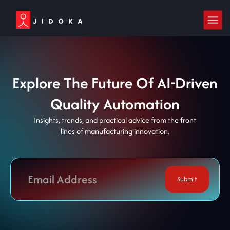
Explore The Future Of AI-Driven
Quality Automation
Insights, trends, and practical advice from the front
lines of manufacturing innovation.