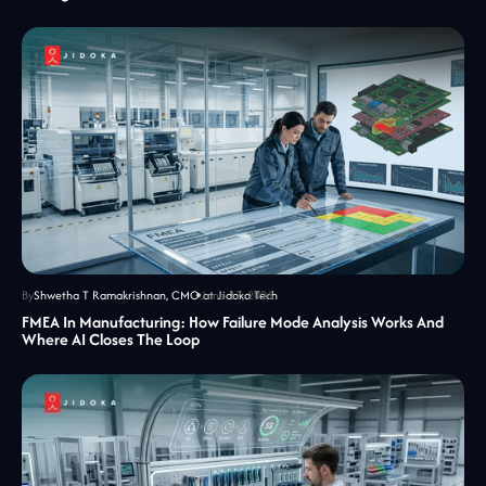
By
Shwetha T Ramakrishnan, CMO at Jidoka Tech
June 17, 2026
FMEA In Manufacturing: How Failure Mode Analysis Works And
Where AI Closes The Loop