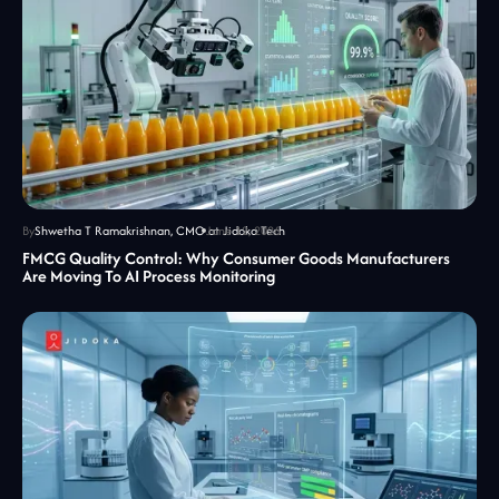
By
Shwetha T Ramakrishnan, CMO at Jidoka Tech
June 12, 2026
FMCG Quality Control: Why Consumer Goods Manufacturers
Are Moving To AI Process Monitoring