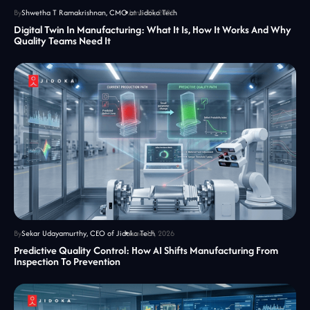
By
Shwetha T Ramakrishnan, CMO at Jidoka Tech
June 17, 2026
Digital Twin In Manufacturing: What It Is, How It Works And Why
Quality Teams Need It
By
Sekar Udayamurthy, CEO of Jidoka Tech
June 17, 2026
Predictive Quality Control: How AI Shifts Manufacturing From
Inspection To Prevention