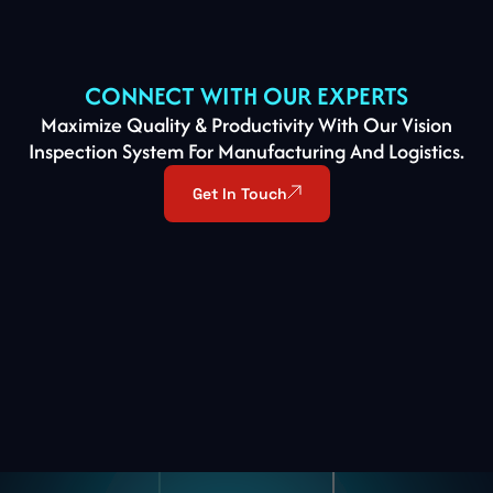
CONNECT WITH OUR EXPERTS
Maximize Quality & Productivity With Our Vision
Inspection System For Manufacturing And Logistics.
Get In Touch