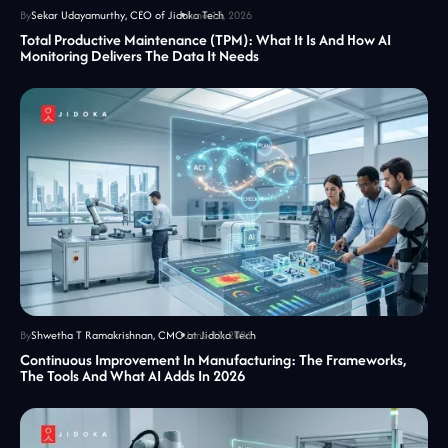
By
Sekar Udayamurthy, CEO of Jidoka Tech
June 13, 2026
Total Productive Maintenance (TPM): What It Is And How AI
Monitoring Delivers The Data It Needs
By
Shwetha T Ramakrishnan, CMO at Jidoka Tech
June 13, 2026
Continuous Improvement In Manufacturing: The Frameworks,
The Tools And What AI Adds In 2026