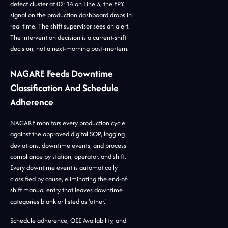
defect cluster at 02:14 on Line 3, the FPY
signal on the production dashboard drops in
real time. The shift supervisor sees an alert.
The intervention decision is a current-shift
decision, not a next-morning post-mortem.
NAGARE Feeds Downtime
Classification And Schedule
Adherence
NAGARE monitors every production cycle
against the approved digital SOP, logging
deviations, downtime events, and process
compliance by station, operator, and shift.
Every downtime event is automatically
classified by cause, eliminating the end-of-
shift manual entry that leaves downtime
categories blank or listed as 'other.'
Schedule adherence, OEE Availability, and