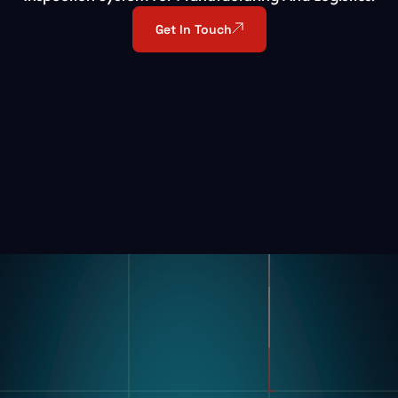
Get In Touch