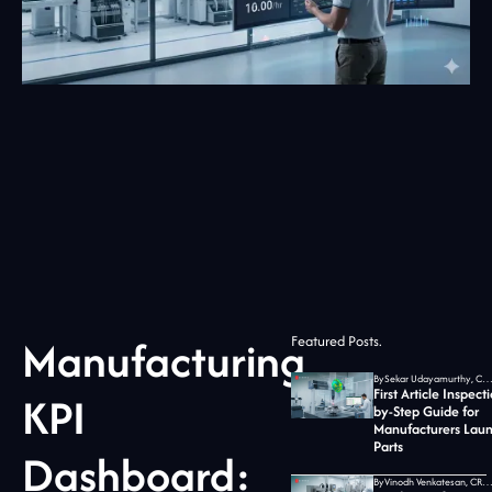
Manufacturing
Featured Posts.
By
Sekar Udayamurthy, CEO of Jidoka T
First Article Inspect
KPI
by-Step Guide for
Manufacturers Lau
Parts
Dashboard:
By
Vinodh Venkatesan, CRO at Jidoka T