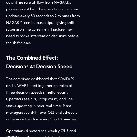
downtime rate all flow from NAGARE's
process event log. The operational tier view
updates every 30 seconds to 2 minutes from
NAGARE's continuous output, giving shift
supervisors the current-shift picture they
need to make intervention decisions before
the shift closes.
The Combined Effect:
Decisions At Decision Speed
The combined dashboard that KOMPASS
and NAGARE feed together operates at
three decision speeds simultaneously.
Operators see FPY, scrap count, and line
status updating in near-real-time. Plant
managers see shift-level OEE and schedule
adherence trending every 5 to 10 minutes.
Operations directors see weekly OTIF and