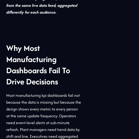
from the same live data feed, aggregated
differently for each audience.
Why Most
Manufacturing
Dashboards Fail To
Drive Decisions
Most manufacturing kpi dashboards fail not
because the data is missing but because the
design shows every metric to every person
at the same update frequency. Operators
need event-level alerts at sub-minute
refresh. Plant managers need trend data by
shift and line. Executives need aggregated