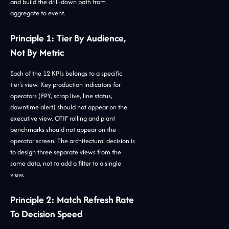
and build the drill-down path from
aggregate to event.
Principle 1: Tier By Audience,
Not By Metric
Each of the 12 KPIs belongs to a specific
tier's view. Key production indicators for
operators (FPY, scrap live, line status,
downtime alert) should not appear on the
executive view. OTIF rolling and plant
benchmarks should not appear on the
operator screen. The architectural decision is
to design three separate views from the
same data, not to add a filter to a single
view.
Principle 2: Match Refresh Rate
To Decision Speed