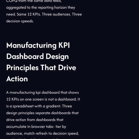
COPQ from the same data feed,
aggregated to the reporting horizon they
need. Same 12 KPIs. Three audiences. Three
decision speeds.
Manufacturing KPI
Dashboard Design
Principles That Drive
Action
A manufacturing kpi dashboard that shows
12 KPIs on one screen is not a dashboard. It
is a spreadsheet with a gradient. Three
design principles separate dashboards that
drive action from dashboards that
accumulate in browser tabs: tier by
audience, match refresh to decision speed,