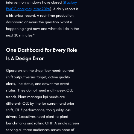
intervention windows have closed (
iFactory
FMCG analytics, May 2026
). A daily report is
a historical record. A real-time production
dashboard answers the question 'what is
happening right now and what do I do in the
next 10 minutes?'
One Dashboard For Every Role
Is A Design Error
Operators on the shop floor need: current
shift output versus target, active quality
alerts, line status, and downtime event
status. They do not need multi-week OEE
trends. Plant manager kpi needs are
different: OEE by line for current and prior
shift, OTIF performance, top quality loss
drivers. Executives need plant-to-plant
benchmarks and rolling OTIF. A single screen
serving all three audiences serves none of