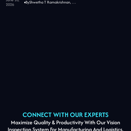
By
Shwetha T Ramakrishnan, CMO at Jidoka Tech
2026
CONNECT WITH OUR EXPERTS
Maximize Quality & Productivity With Our Vision
Inspection System For Manufacturing And Logistics.