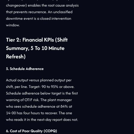
changeover) enables the root cause analysis
that prevents recurrence. An unclassified
downtime event is a closed intervention
window.
Tier 2: Financial KPIs (Shift
Summary, 5 To 10 Minute
Refresh)
5. Schedule Adherence
Actual output versus planned output per
shift, per line. Target: 90 to 95% or above.
Schedule adherence below target is the first
warning of OTIF risk. The plant manager
who sees schedule adherence at 84% at
14:00 has four hours to recover. The one
who reads it in the next-day report does not.
6. Cost of Poor Quality (COPQ)