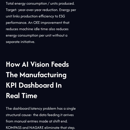
Total energy consumption / units produced.
Target: year-over-year reduction. Energy per
unit links production efficiency to ESG
performance. An OEE improvement that
reduces machine idle time also reduces
energy consumption per unit without a
separate initiative.
How AI Vision Feeds
The Manufacturing
KPI Dashboard In
Real Time
The dashboard latency problem has a single
structural cause: the data feeding it arrives
from manual entries made at shift end.
KOMPASS and NAGARE eliminate that step.