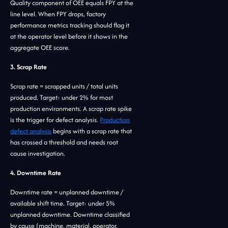
Quality component of OEE equals FPY at the
line level. When FPY drops, factory
performance metrics tracking should flag it
at the operator level before it shows in the
aggregate OEE score.
3. Scrap Rate
Scrap rate = scrapped units / total units
produced. Target: under 2% for most
production environments. A scrap rate spike
is the trigger for defect analysis.
Production
defect analysis
begins with a scrap rate that
has crossed a threshold and needs root
cause investigation.
4. Downtime Rate
Downtime rate = unplanned downtime /
available shift time. Target: under 5%
unplanned downtime. Downtime classified
by cause (machine, material, operator,