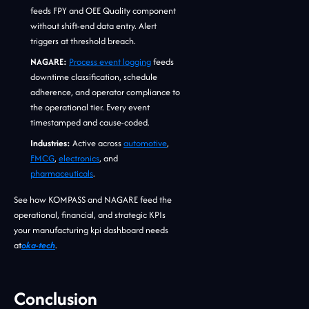
feeds FPY and OEE Quality component
without shift-end data entry. Alert
triggers at threshold breach.
NAGARE:
Process event logging
feeds
downtime classification, schedule
adherence, and operator compliance to
the operational tier. Every event
timestamped and cause-coded.
Industries:
Active across
automotive
,
FMCG
,
electronics
, and
pharmaceuticals
.
See how KOMPASS and NAGARE feed the
operational, financial, and strategic KPIs
your manufacturing kpi dashboard needs
at
oka-tech
.
Conclusion