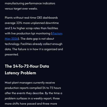
manufacturing performance indicators
versus target over weeks.
Plants without real-time OEE dashboards
average 33% more unplanned downtime
and 2.4x higher scrap rates than facilities
with live production kpi monitoring (
iFactory,
May 2026
). The data gap is not about
technology. Facilities already collect enough
data. The failure is in how it is organized and
presented.
The 24-To-72-Hour Data
Latency Problem
Most plant managers currently receive
production reports compiled 24 to 72 hours
after the events they describe. By the time a
problem surfaces in a weekly report, three
more shifts have passed and three more