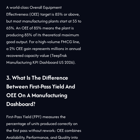
A world-class Overall Equipment
Effectiveness (OEE) target is 85% or above,
but most manufacturing plants start at 55 to
65%. An OEE of 85% means the plant is
producing 85% of its theoretical maximum
good output. For a high-volume FMCG line,
a 2% OEE gain represents millions in annual
recovered capacity value (TeepTrak
Manufacturing KPI Dashboard US 2026).
3. What Is The Difference
Between First-Pass Yield And
OEE On A Manufacturing
Dashboard?
First-Pass Yield (FPY) measures the
percentage of units produced correctly on
the first pass without rework; OEE combines
Availability, Performance, and Quality into