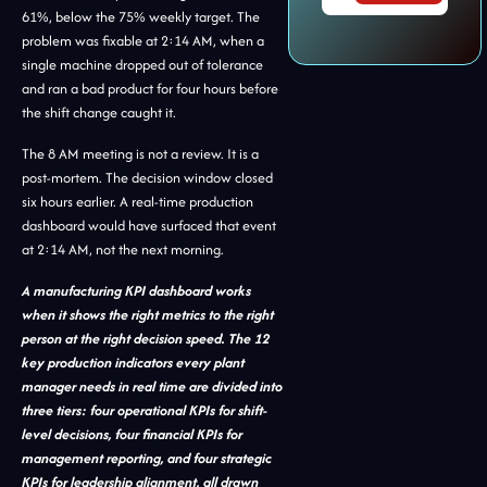
61%, below the 75% weekly target. The
problem was fixable at 2:14 AM, when a
single machine dropped out of tolerance
and ran a bad product for four hours before
the shift change caught it.
The 8 AM meeting is not a review. It is a
post-mortem. The decision window closed
six hours earlier. A real-time production
dashboard would have surfaced that event
at 2:14 AM, not the next morning.
A manufacturing KPI dashboard works
when it shows the right metrics to the right
person at the right decision speed. The 12
key production indicators every plant
manager needs in real time are divided into
three tiers: four operational KPIs for shift-
level decisions, four financial KPIs for
management reporting, and four strategic
KPIs for leadership alignment, all drawn