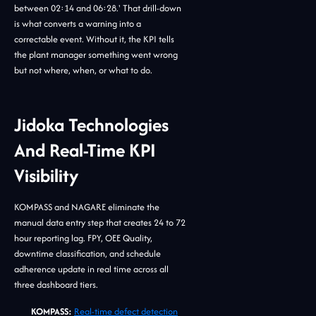
between 02:14 and 06:28.' That drill-down
is what converts a warning into a
correctable event. Without it, the KPI tells
the plant manager something went wrong
but not where, when, or what to do.
Jidoka Technologies
And Real-Time KPI
Visibility
KOMPASS and NAGARE eliminate the
manual data entry step that creates 24 to 72
hour reporting lag. FPY, OEE Quality,
downtime classification, and schedule
adherence update in real time across all
three dashboard tiers.
KOMPASS:
Real-time defect detection