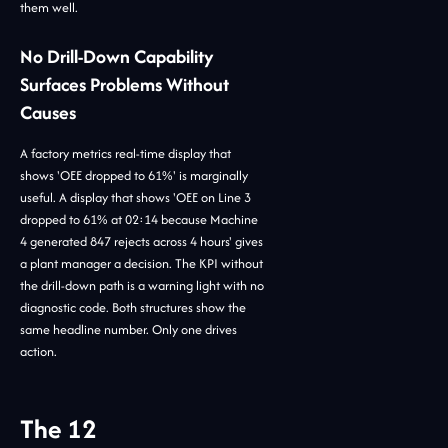
them well.
No Drill-Down Capability
Surfaces Problems Without
Causes
A factory metrics real-time display that
shows 'OEE dropped to 61%' is marginally
useful. A display that shows 'OEE on Line 3
dropped to 61% at 02:14 because Machine
4 generated 847 rejects across 4 hours' gives
a plant manager a decision. The KPI without
the drill-down path is a warning light with no
diagnostic code. Both structures show the
same headline number. Only one drives
action.
The 12