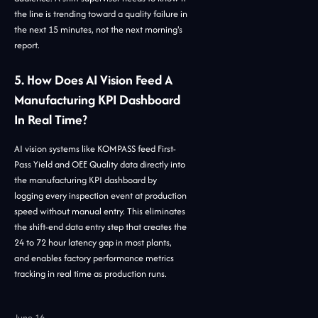
the line is trending toward a quality failure in
the next 15 minutes, not the next morning's
report.
5. How Does AI Vision Feed A
Manufacturing KPI Dashboard
In Real Time?
AI vision systems like KOMPASS feed First-
Pass Yield and OEE Quality data directly into
the manufacturing KPI dashboard by
logging every inspection event at production
speed without manual entry. This eliminates
the shift-end data entry step that creates the
24 to 72 hour latency gap in most plants,
and enables factory performance metrics
tracking in real time as production runs.
June 16,