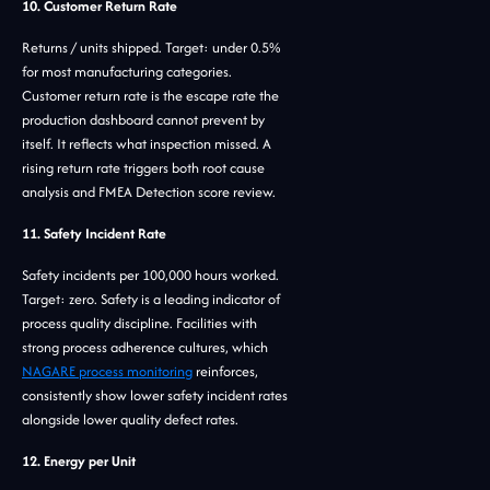
10. Customer Return Rate
Returns / units shipped. Target: under 0.5%
for most manufacturing categories.
Customer return rate is the escape rate the
production dashboard cannot prevent by
itself. It reflects what inspection missed. A
rising return rate triggers both root cause
analysis and FMEA Detection score review.
11. Safety Incident Rate
Safety incidents per 100,000 hours worked.
Target: zero. Safety is a leading indicator of
process quality discipline. Facilities with
strong process adherence cultures, which
NAGARE process monitoring
reinforces,
consistently show lower safety incident rates
alongside lower quality defect rates.
12. Energy per Unit