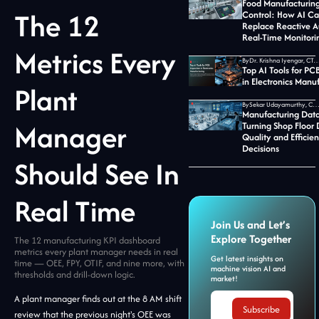
Food Manufacturing
The 12
Control: How AI C
Replace Reactive A
Real-Time Monitori
Metrics Every
By
Dr. Krishna Iyengar, CTO at Jid
Top AI Tools for PC
in Electronics Manu
Plant
By
Sekar Udayamurthy, CEO of Jidoka T
Manufacturing Data
Manager
Turning Shop Floor 
Quality and Efficie
Decisions
Should See In
Real Time
Join Us and Let’s
Explore Together
The 12 manufacturing KPI dashboard
metrics every plant manager needs in real
Get latest insights on
time — OEE, FPY, OTIF, and nine more, with
machine vision AI and
thresholds and drill-down logic.
market!
A plant manager finds out at the 8 AM shift
review that the previous night's OEE was