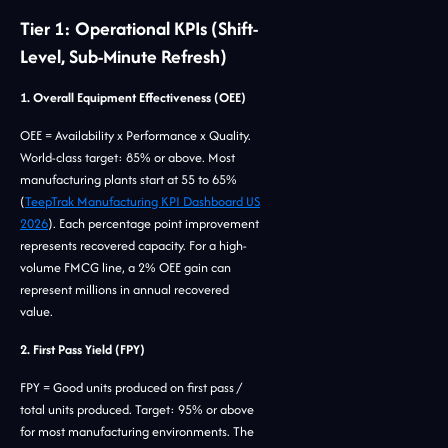
Tier 1: Operational KPIs (Shift-
Level, Sub-Minute Refresh)
1. Overall Equipment Effectiveness (OEE)
OEE = Availability x Performance x Quality.
World-class target: 85% or above. Most
manufacturing plants start at 55 to 65%
(
TeepTrak Manufacturing KPI Dashboard US
2026
). Each percentage point improvement
represents recovered capacity. For a high-
volume FMCG line, a 2% OEE gain can
represent millions in annual recovered
value.
2. First Pass Yield (FPY)
FPY = Good units produced on first pass /
total units produced. Target: 95% or above
for most manufacturing environments. The