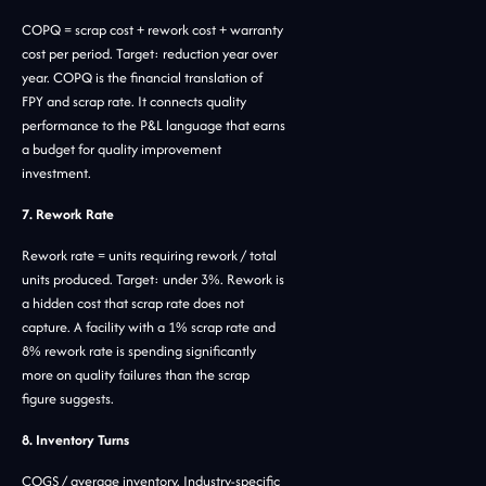
COPQ = scrap cost + rework cost + warranty
cost per period. Target: reduction year over
year. COPQ is the financial translation of
FPY and scrap rate. It connects quality
performance to the P&L language that earns
a budget for quality improvement
investment.
7. Rework Rate
Rework rate = units requiring rework / total
units produced. Target: under 3%. Rework is
a hidden cost that scrap rate does not
capture. A facility with a 1% scrap rate and
8% rework rate is spending significantly
more on quality failures than the scrap
figure suggests.
8. Inventory Turns
COGS / average inventory. Industry-specific