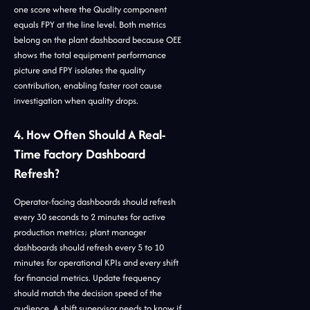
one score where the Quality component
equals FPY at the line level. Both metrics
belong on the plant dashboard because OEE
shows the total equipment performance
picture and FPY isolates the quality
contribution, enabling faster root cause
investigation when quality drops.
4. How Often Should A Real-
Time Factory Dashboard
Refresh?
Operator-facing dashboards should refresh
every 30 seconds to 2 minutes for active
production metrics; plant manager
dashboards should refresh every 5 to 10
minutes for operational KPIs and every shift
for financial metrics. Update frequency
should match the decision speed of the
audience. A shift supervisor needs to know if