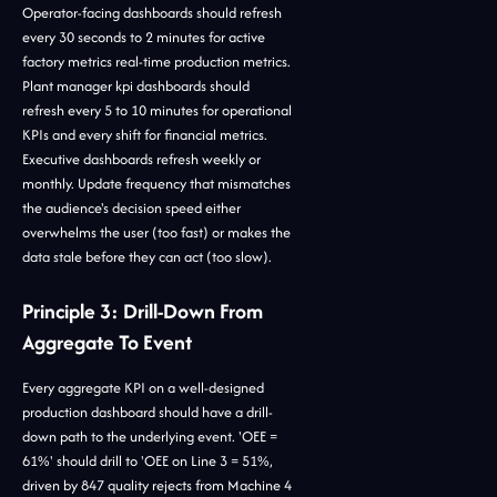
Operator-facing dashboards should refresh
every 30 seconds to 2 minutes for active
factory metrics real-time production metrics.
Plant manager kpi dashboards should
refresh every 5 to 10 minutes for operational
KPIs and every shift for financial metrics.
Executive dashboards refresh weekly or
monthly. Update frequency that mismatches
the audience's decision speed either
overwhelms the user (too fast) or makes the
data stale before they can act (too slow).
Principle 3: Drill-Down From
Aggregate To Event
Every aggregate KPI on a well-designed
production dashboard should have a drill-
down path to the underlying event. 'OEE =
61%' should drill to 'OEE on Line 3 = 51%,
driven by 847 quality rejects from Machine 4