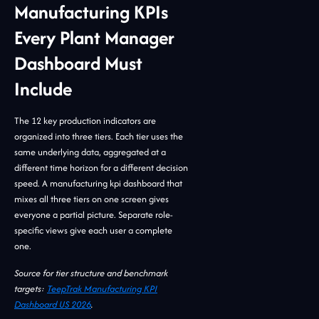
Manufacturing KPIs
Every Plant Manager
Dashboard Must
Include
The 12 key production indicators are
organized into three tiers. Each tier uses the
same underlying data, aggregated at a
different time horizon for a different decision
speed. A manufacturing kpi dashboard that
mixes all three tiers on one screen gives
everyone a partial picture. Separate role-
specific views give each user a complete
one.
Source for tier structure and benchmark
targets:
TeepTrak Manufacturing KPI
Dashboard US 2026
.