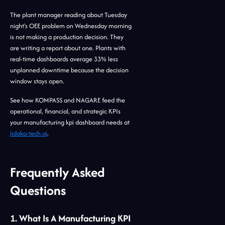
The plant manager reading about Tuesday
night's OEE problem on Wednesday morning
is not making a production decision. They
are writing a report about one. Plants with
real-time dashboards average 33% less
unplanned downtime because the decision
window stays open.
See how KOMPASS and NAGARE feed the
operational, financial, and strategic KPIs
your manufacturing kpi dashboard needs at
jidoka-tech.ai
.
Frequently Asked
Questions
1. What Is A Manufacturing KPI