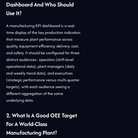
Dashboard And Who Should
Use It?
A manufacturing KPI dashboard is a real-
time display of the key production indicators
that measure plant performance across
quality, equipment efficiency, delivery, cost,
and safety. It should be configured for three
distinct audiences: operators (shift-level
operational data), plant managers (daily
and weekly trend data), and executives
(strategic performance versus multi-quarter
targets), with each audience seeing a
different aggregation of the same
underlying data.
2. What Is A Good OEE Target
For A World-Class
Manufacturing Plant?