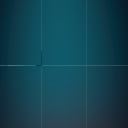
Product
Industries
Kompass
Automotive
Modular Vision Hardware
FMCG
Nagare
General Manufacturing
Pharmaceuticals
Electronics
Warehousing & Logistics
Use Cases
Defect Detection
Sorting Counting
Resources
Label And Text Recognition
Multi Component Assembly
Customer Stories
Kitting
Blogs & Insights
Digital Work Instruction
And Poke-Yoke
Training & Skill Assessment
Inventory Record Accuracy
Company
Our Story
Contact Us
Careers