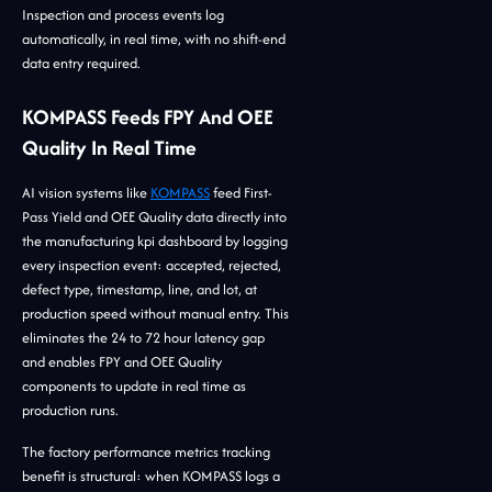
Inspection and process events log
automatically, in real time, with no shift-end
data entry required.
KOMPASS Feeds FPY And OEE
Quality In Real Time
AI vision systems like
KOMPASS
feed First-
Pass Yield and OEE Quality data directly into
the manufacturing kpi dashboard by logging
every inspection event: accepted, rejected,
defect type, timestamp, line, and lot, at
production speed without manual entry. This
eliminates the 24 to 72 hour latency gap
and enables FPY and OEE Quality
components to update in real time as
production runs.
The factory performance metrics tracking
benefit is structural: when KOMPASS logs a