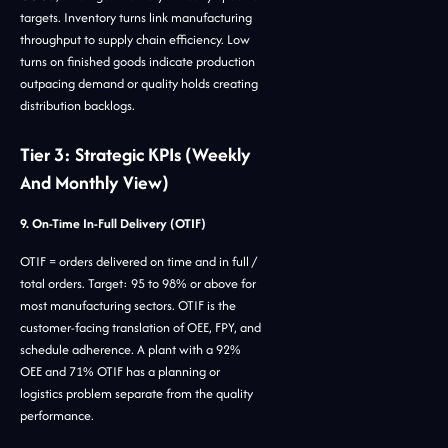
targets. Inventory turns link manufacturing
throughput to supply chain efficiency. Low
turns on finished goods indicate production
outpacing demand or quality holds creating
distribution backlogs.
Tier 3: Strategic KPIs (Weekly
And Monthly View)
9. On-Time In-Full Delivery (OTIF)
OTIF = orders delivered on time and in full /
total orders. Target: 95 to 98% or above for
most manufacturing sectors. OTIF is the
customer-facing translation of OEE, FPY, and
schedule adherence. A plant with a 92%
OEE and 71% OTIF has a planning or
logistics problem separate from the quality
performance.