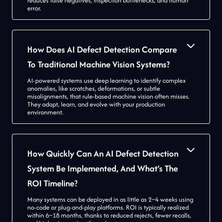
reduces false negatives, inspection bottlenecks, and human
error.
How Does AI Defect Detection Compare
To Traditional Machine Vision Systems?
AI-powered systems use deep learning to identify complex
anomalies, like scratches, deformations, or subtle
misalignments, that rule-based machine vision often misses.
They adapt, learn, and evolve with your production
environment.
How Quickly Can An AI Defect Detection
System Be Implemented, And What’s The
ROI Timeline?
Many systems can be deployed in as little as 2–4 weeks using
no-code or plug-and-play platforms. ROI is typically realized
within 6–18 months, thanks to reduced rejects, fewer recalls,