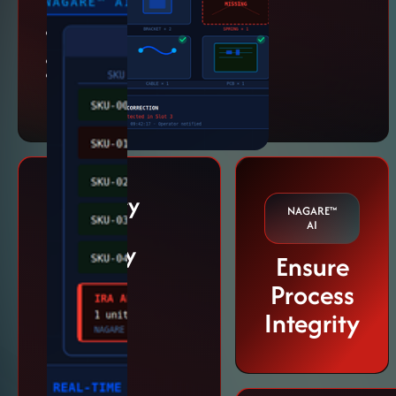
begins.
Missing part
detection
SKU validation
Kit confirmation
workflows
Inventory
NAGARE™
Record
AI
Accuracy
Ensure
(IRA)
Process
Protect
Integrity
packaging
accuracy and
traceability.