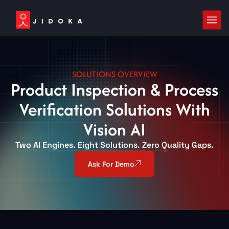
SOLUTIONS OVERVIEW
Product Inspection & Process
Verification Solutions With
Vision AI
Two AI Engines. Eight Solutions. Zero Quality Gaps.
Ask For Demo