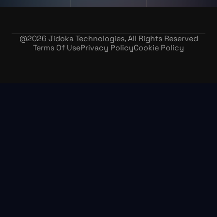
@
2026
Jidoka Technologies, All Rights Reserved
Terms Of Use
Privacy Policy
Cookie Policy