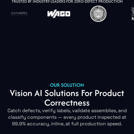
TRUSTED BY INDUSTRY-LEADERS FOR ZERO-DEFECT PRODUCTION
OUR SOLUTION
Vision AI Solutions For Product
Correctness
Catch defects, verify labels, validate assemblies, and
classify components — every product inspected at
99.9% accuracy, inline, at full production speed.