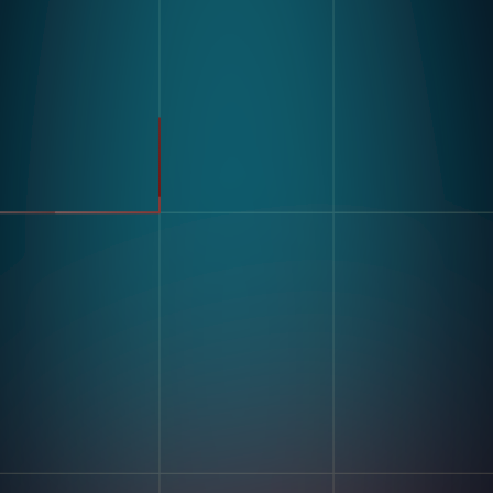
Product
Industries
Kompass
Automotive
Modular Vision Hardware
FMCG
Nagare
General Manufacturing
Pharmaceuticals
Electronics
Warehousing & Logistics
Use Cases
Defect Detection
Sorting Counting
Resources
Label And Text Recognition
Multi Component Assembly
Customer Stories
Kitting
Blogs & Insights
Digital Work Instruction
And Poke-Yoke
Training & Skill Assessment
Inventory Record Accuracy
Company
Our Story
Contact Us
Careers