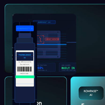
Defect
Detection
Catch micro-defects
humans and rule-based
systems miss.
Surface & cosmetic
defects
Dimensional validation
End-of-line inspection
Label &
KOMPASS™
Code
AI
Verification