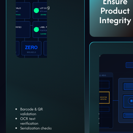
Ensure
Protect packaging
Product
accuracy and
Integrity
traceability.
Multi-
Compone
Assembly
Validation
Ensure assembled
products meet ex
specification.
Barcode & QR
validation
Inline inspection
OCR text
End-of-line valida
verification
Complex compon
Serialization checks
checks