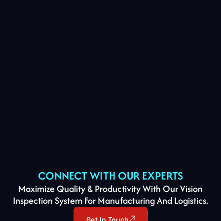
CONNECT WITH OUR EXPERTS
Maximize Quality & Productivity With Our Vision
Inspection System For Manufacturing And Logistics.
Get In Touch