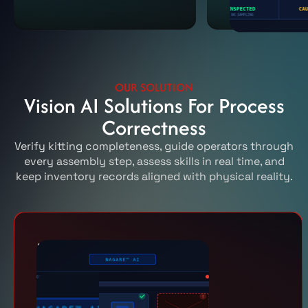
OUR SOLUTION
Vision AI Solutions For Process
Correctness
Verify kitting completeness, guide operators through
every assembly step, assess skills in real time, and
keep inventory records aligned with physical reality.
Kitting
Ensure every kit is
complete and correct
before assembly