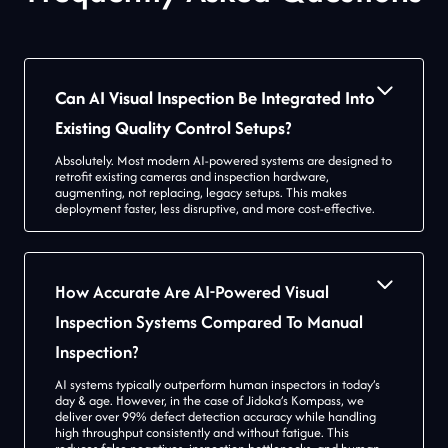
Can AI Visual Inspection Be Integrated Into
Existing Quality Control Setups?
Absolutely. Most modern AI-powered systems are designed to
retrofit existing cameras and inspection hardware,
augmenting, not replacing, legacy setups. This makes
deployment faster, less disruptive, and more cost-effective.
How Accurate Are AI-Powered Visual
Inspection Systems Compared To Manual
Inspection?
AI systems typically outperform human inspectors in today’s
day & age. However, in the case of Jidoka’s Kompass, we
deliver over 99% defect detection accuracy while handling
high throughput consistently and without fatigue. This