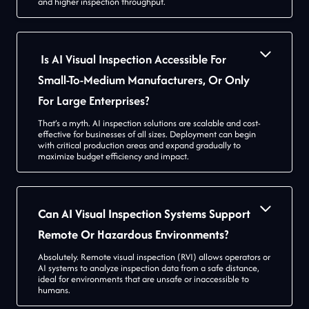
and higher inspection throughput.
Is AI Visual Inspection Accessible For
Small-To-Medium Manufacturers, Or Only
For Large Enterprises?
That’s a myth. AI inspection solutions are scalable and cost-
effective for businesses of all sizes. Deployment can begin
with critical production areas and expand gradually to
maximize budget efficiency and impact.
Can AI Visual Inspection Systems Support
Remote Or Hazardous Environments?
Absolutely. Remote visual inspection (RVI) allows operators or
AI systems to analyze inspection data from a safe distance,
ideal for environments that are unsafe or inaccessible to
humans.