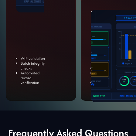
Training &
Skills
Assessment
Standardize operator
performance and
reduce dependency on
tribal knowledge.
WIP validation
Batch integrity
checks
Certification tracking
Automated
Performance
record
benchmarking
verification
Error trend insights
Frequently Asked Questions