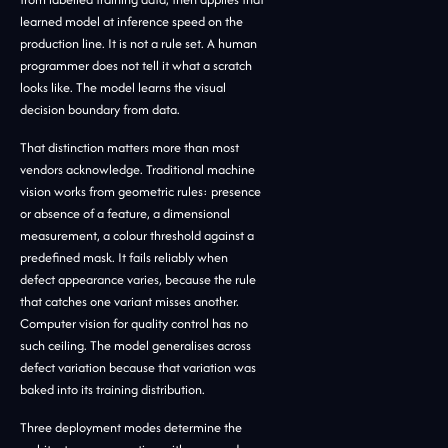
learned model at inference speed on the
production line. It is not a rule set. A human
programmer does not tell it what a scratch
looks like. The model learns the visual
decision boundary from data.
That distinction matters more than most
vendors acknowledge. Traditional machine
vision works from geometric rules: presence
or absence of a feature, a dimensional
measurement, a colour threshold against a
predefined mask. It fails reliably when
defect appearance varies, because the rule
that catches one variant misses another.
Computer vision for quality control has no
such ceiling. The model generalises across
defect variation because that variation was
baked into its training distribution.
Three deployment modes determine the