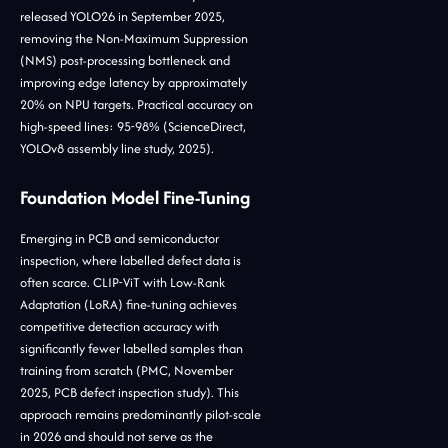
released YOLO26 in September 2025,
removing the Non-Maximum Suppression
(NMS) post-processing bottleneck and
improving edge latency by approximately
20% on NPU targets. Practical accuracy on
high-speed lines: 95-98% (ScienceDirect,
YOLOv8 assembly line study, 2025).
Foundation Model Fine-Tuning
Emerging in PCB and semiconductor
inspection, where labelled defect data is
often scarce. CLIP-ViT with Low-Rank
Adaptation (LoRA) fine-tuning achieves
competitive detection accuracy with
significantly fewer labelled samples than
training from scratch (PMC, November
2025, PCB defect inspection study). This
approach remains predominantly pilot-scale
in 2026 and should not serve as the