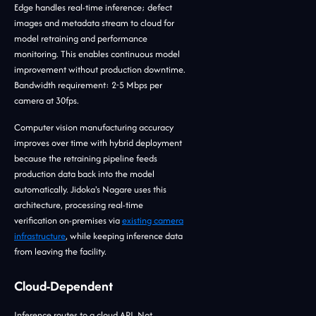
Edge handles real-time inference; defect
images and metadata stream to cloud for
model retraining and performance
monitoring. This enables continuous model
improvement without production downtime.
Bandwidth requirement: 2-5 Mbps per
camera at 30fps.
Computer vision manufacturing accuracy
improves over time with hybrid deployment
because the retraining pipeline feeds
production data back into the model
automatically. Jidoka's Nagare uses this
architecture, processing real-time
verification on-premises via
existing camera
infrastructure
, while keeping inference data
from leaving the facility.
Cloud-Dependent
Inference routes to a cloud API. Not