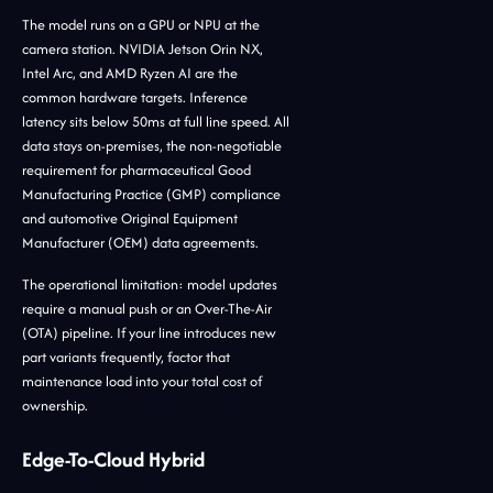
The model runs on a GPU or NPU at the
camera station. NVIDIA Jetson Orin NX,
Intel Arc, and AMD Ryzen AI are the
common hardware targets. Inference
latency sits below 50ms at full line speed. All
data stays on-premises, the non-negotiable
requirement for pharmaceutical Good
Manufacturing Practice (GMP) compliance
and automotive Original Equipment
Manufacturer (OEM) data agreements.
The operational limitation: model updates
require a manual push or an Over-The-Air
(OTA) pipeline. If your line introduces new
part variants frequently, factor that
maintenance load into your total cost of
ownership.
Edge-To-Cloud Hybrid