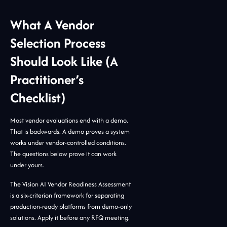
What A Vendor
Selection Process
Should Look Like (A
Practitioner’s
Checklist)
Most vendor evaluations end with a demo.
That is backwards. A demo proves a system
works under vendor-controlled conditions.
The questions below prove it can work
under yours.
The Vision AI Vendor Readiness Assessment
is a six-criterion framework for separating
production-ready platforms from demo-only
solutions. Apply it before any RFQ meeting.