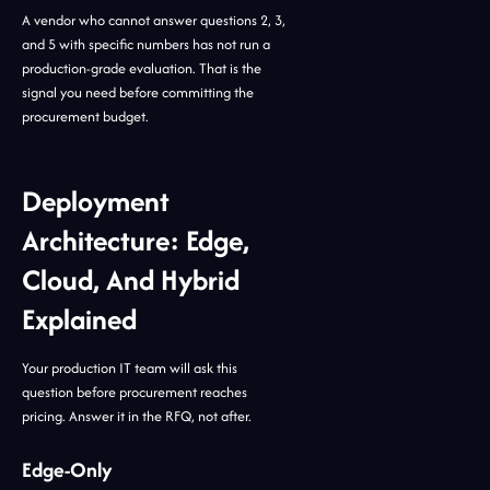
A vendor who cannot answer questions 2, 3,
and 5 with specific numbers has not run a
production-grade evaluation. That is the
signal you need before committing the
procurement budget.
Deployment
Architecture: Edge,
Cloud, And Hybrid
Explained
Your production IT team will ask this
question before procurement reaches
pricing. Answer it in the RFQ, not after.
Edge-Only