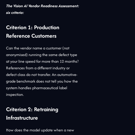
The Vision AI Vendor Readiness Assessment:
six criteria:
Criterion 1: Production
Reference Customers
Can the vendor name a customer (not
anonymised) running the same defect type
at your line speed for more than 12 months?
References from a different industry or
defect class do not transfer. An automotive-
grade benchmark does not tell you how the
system handles pharmaceutical label
inspection.
Criterion 2: Retraining
Infrastructure
How does the model update when a new