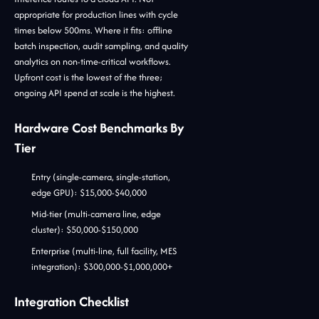
appropriate for production lines with cycle
times below 500ms. Where it fits: offline
batch inspection, audit sampling, and quality
analytics on non-time-critical workflows.
Upfront cost is the lowest of the three;
ongoing API spend at scale is the highest.
Hardware Cost Benchmarks By
Tier
Entry (single-camera, single-station,
edge GPU): $15,000-$40,000
Mid-tier (multi-camera line, edge
cluster): $50,000-$150,000
Enterprise (multi-line, full facility, MES
integration): $300,000-$1,000,000+
Integration Checklist