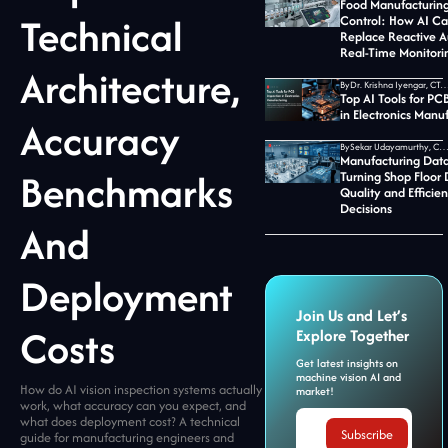
Food Manufacturing
Technical
Control: How AI C
Replace Reactive A
Real-Time Monitori
Architecture,
By
Dr. Krishna Iyengar, CTO at Jid
Top AI Tools for PC
in Electronics Manu
Accuracy
By
Sekar Udayamurthy, CEO of Jidoka T
Manufacturing Data
Benchmarks
Turning Shop Floor 
Quality and Efficie
Decisions
And
Deployment
Join Us and Let’s
Costs
Explore Together
Get latest insights on
machine vision AI and
How do AI vision inspection systems actually
market!
work, what accuracy can you expect, and
what does deployment cost? A technical
guide for manufacturing engineers and