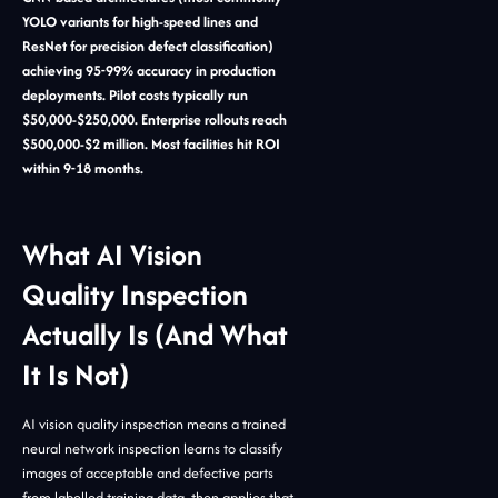
YOLO variants for high-speed lines and
ResNet for precision defect classification)
achieving 95-99% accuracy in production
deployments. Pilot costs typically run
$50,000-$250,000. Enterprise rollouts reach
$500,000-$2 million. Most facilities hit ROI
within 9-18 months.
What AI Vision
Quality Inspection
Actually Is (And What
It Is Not)
AI vision quality inspection means a trained
neural network inspection learns to classify
images of acceptable and defective parts
from labelled training data, then applies that