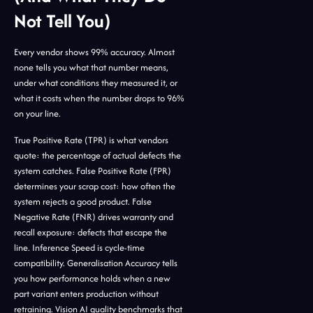
Not Tell You)
Every vendor shows 99% accuracy. Almost
none tells you what that number means,
under what conditions they measured it, or
what it costs when the number drops to 96%
on your line.
True Positive Rate (TPR) is what vendors
quote: the percentage of actual defects the
system catches. False Positive Rate (FPR)
determines your scrap cost: how often the
system rejects a good product. False
Negative Rate (FNR) drives warranty and
recall exposure: defects that escape the
line. Inference Speed is cycle-time
compatibility. Generalisation Accuracy tells
you how performance holds when a new
part variant enters production without
retraining. Vision AI quality benchmarks that