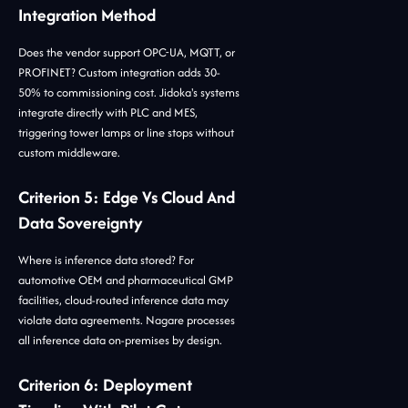
Integration Method
Does the vendor support OPC-UA, MQTT, or
PROFINET? Custom integration adds 30-
50% to commissioning cost. Jidoka's systems
integrate directly with PLC and MES,
triggering tower lamps or line stops without
custom middleware.
Criterion 5: Edge Vs Cloud And
Data Sovereignty
Where is inference data stored? For
automotive OEM and pharmaceutical GMP
facilities, cloud-routed inference data may
violate data agreements. Nagare processes
all inference data on-premises by design.
Criterion 6: Deployment