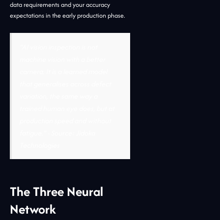
data requirements and your accuracy
expectations in the early production phase.
“AI vision inspection is not
machine vision with a better
camera. It is a learned model
that generalises across defect
variation, the same way a
trained human eye does, but at
production speed and without
fatigue.”
- Source: Jidoka
Technologies
The Three Neural
Network