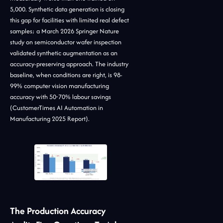
5,000. Synthetic data generation is closing
this gap for facilities with limited real defect
samples; a March 2026 Springer Nature
study on semiconductor wafer inspection
validated synthetic augmentation as an
accuracy-preserving approach. The industry
baseline, when conditions are right, is 98-
99% computer vision manufacturing
accuracy with 50-70% labour savings
(CustomerTimes AI Automation in
Manufacturing 2025 Report).
The Production Accuracy