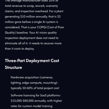
The average manufacturer loses 20% of
total revenue to scrap, rework, warranty
claims, and inspection overhead. For a plant
generating $10 million annually, that is $2
million gone before a single AI system is
considered. That is your COPQ (Cost of Poor
Quality) baseline. Your AI vision quality
inspection deployment does not need to
eliminate all of it; it needs to recover more
than it costs to deploy.
Three-Part Deployment Cost
Structure
Hardware acquisition (cameras,
lighting, edge compute, mounting):
typically 50-60% of total project cost
Software licensing for SaaS platforms:
$15,000-$80,000 annually, with higher
rates for custom model training