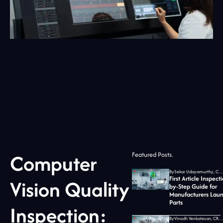
Computer
Featured Posts.
By
Sekar Udayamurthy, CEO of Jidoka T
First Article Inspect
Vision Quality
by-Step Guide for
Manufacturers Lau
Parts
Inspection:
By
Vinodh Venkatesan, CRO at Jidoka T