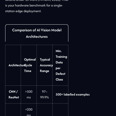
is your hardware benchmark for a single-
station edge deployment.
Comparison of AI Vision Model
Architectures
Min.
Training
Optimal
Typical
Data
Architecture
Cycle
Accuracy
per
Time
Range
Defect
Class
CNN /
>500
97–
500+ labelled examples
ResNet
ms
99.9%
<200
ms