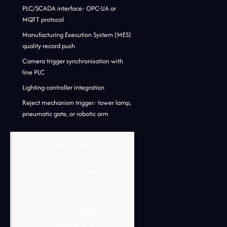
PLC/SCADA interface: OPC-UA or
MQTT protocol
Manufacturing Execution System (MES)
quality record push
Camera trigger synchronisation with
line PLC
Lighting controller integration
Reject mechanism trigger: tower lamp,
pneumatic gate, or robotic arm
“Nagare is a low-capex, plug-
and-play solution that works
with your current cameras, no
additional hardware required,
and typically achieves ROI
within a year by optimising
workflows and reducing