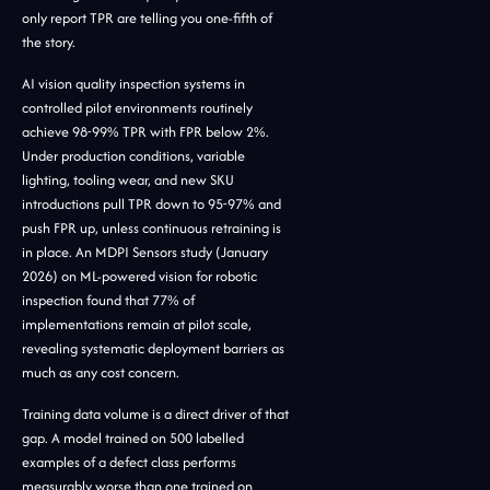
only report TPR are telling you one-fifth of
the story.
AI vision quality inspection systems in
controlled pilot environments routinely
achieve 98-99% TPR with FPR below 2%.
Under production conditions, variable
lighting, tooling wear, and new SKU
introductions pull TPR down to 95-97% and
push FPR up, unless continuous retraining is
in place. An MDPI Sensors study (January
2026) on ML-powered vision for robotic
inspection found that 77% of
implementations remain at pilot scale,
revealing systematic deployment barriers as
much as any cost concern.
Training data volume is a direct driver of that
gap. A model trained on 500 labelled
examples of a defect class performs
measurably worse than one trained on