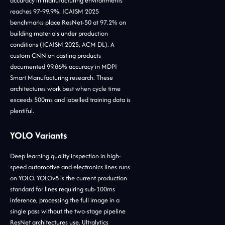
accuracy in manufacturing environments
reaches 97-99.9%. ICAISM 2025
benchmarks place ResNet-50 at 97.2% on
building materials under production
conditions (ICAISM 2025, ACM DL). A
custom CNN on casting products
documented 99.86% accuracy in MDPI
Smart Manufacturing research. These
architectures work best when cycle time
exceeds 500ms and labelled training data is
plentiful.
YOLO Variants
Deep learning quality inspection in high-
speed automotive and electronics lines runs
on YOLO. YOLOv8 is the current production
standard for lines requiring sub-100ms
inference, processing the full image in a
single pass without the two-stage pipeline
ResNet architectures use. Ultralytics