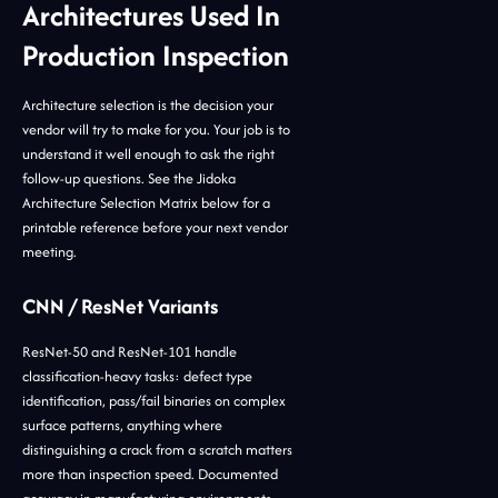
Architectures Used In
Production Inspection
Architecture selection is the decision your
vendor will try to make for you. Your job is to
understand it well enough to ask the right
follow-up questions. See the Jidoka
Architecture Selection Matrix below for a
printable reference before your next vendor
meeting.
CNN / ResNet Variants
ResNet-50 and ResNet-101 handle
classification-heavy tasks: defect type
identification, pass/fail binaries on complex
surface patterns, anything where
distinguishing a crack from a scratch matters
more than inspection speed. Documented