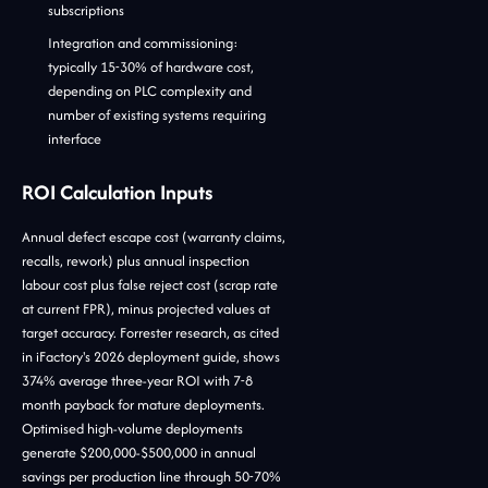
subscriptions
Integration and commissioning:
typically 15-30% of hardware cost,
depending on PLC complexity and
number of existing systems requiring
interface
ROI Calculation Inputs
Annual defect escape cost (warranty claims,
recalls, rework) plus annual inspection
labour cost plus false reject cost (scrap rate
at current FPR), minus projected values at
target accuracy. Forrester research, as cited
in iFactory's 2026 deployment guide, shows
374% average three-year ROI with 7-8
month payback for mature deployments.
Optimised high-volume deployments
generate $200,000-$500,000 in annual
savings per production line through 50-70%