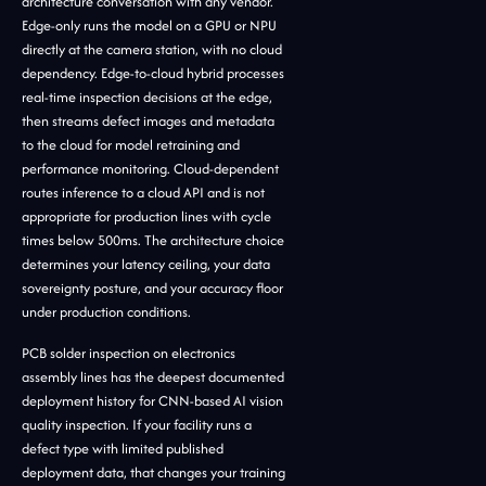
architecture conversation with any vendor.
Edge-only runs the model on a GPU or NPU
directly at the camera station, with no cloud
dependency. Edge-to-cloud hybrid processes
real-time inspection decisions at the edge,
then streams defect images and metadata
to the cloud for model retraining and
performance monitoring. Cloud-dependent
routes inference to a cloud API and is not
appropriate for production lines with cycle
times below 500ms. The architecture choice
determines your latency ceiling, your data
sovereignty posture, and your accuracy floor
under production conditions.
PCB solder inspection on electronics
assembly lines has the deepest documented
deployment history for CNN-based AI vision
quality inspection. If your facility runs a
defect type with limited published
deployment data, that changes your training