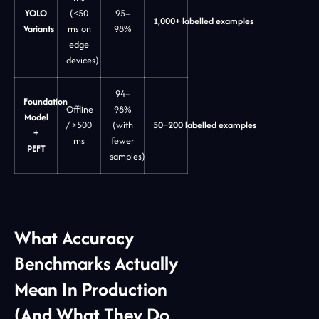
YOLO
(<50
95–
1,000+ labelled examples
Variants
ms on
98%
edge
devices)
94–
Foundation
Offline
98%
Model
/ >500
(with
50–200 labelled examples
+
ms
fewer
PEFT
samples)
What Accuracy
Benchmarks Actually
Mean In Production
(And What They Do