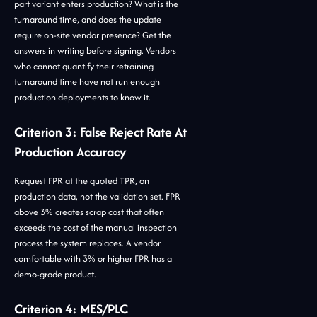
part variant enters production? What is the
turnaround time, and does the update
require on-site vendor presence? Get the
answers in writing before signing. Vendors
who cannot quantify their retraining
turnaround time have not run enough
production deployments to know it.
Criterion 3: False Reject Rate At
Production Accuracy
Request FPR at the quoted TPR, on
production data, not the validation set. FPR
above 3% creates scrap cost that often
exceeds the cost of the manual inspection
process the system replaces. A vendor
comfortable with 3% or higher FPR has a
demo-grade product.
Criterion 4: MES/PLC