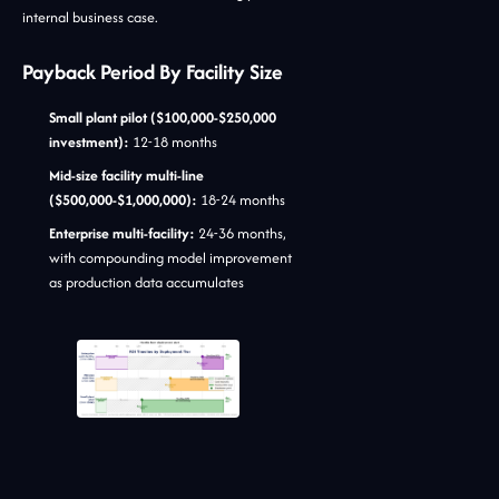
internal business case.
Payback Period By Facility Size
Small plant pilot ($100,000-$250,000
investment):
12-18 months
Mid-size facility multi-line
($500,000-$1,000,000):
18-24 months
Enterprise multi-facility:
24-36 months,
with compounding model improvement
as production data accumulates