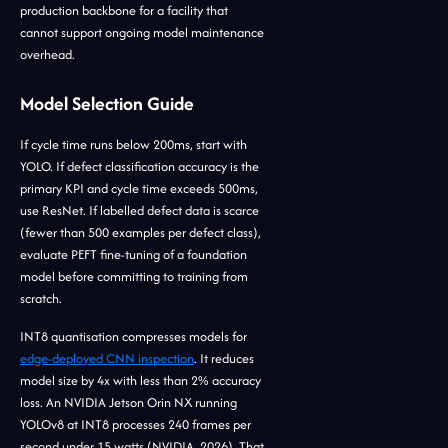
production backbone for a facility that
cannot support ongoing model maintenance
overhead.
Model Selection Guide
If cycle time runs below 200ms, start with
YOLO. If defect classification accuracy is the
primary KPI and cycle time exceeds 500ms,
use ResNet. If labelled defect data is scarce
(fewer than 500 examples per defect class),
evaluate PEFT fine-tuning of a foundation
model before committing to training from
scratch.
INT8 quantisation compresses models for
edge-deployed CNN inspection
. It reduces
model size by 4x with less than 2% accuracy
loss. An NVIDIA Jetson Orin NX running
YOLOv8 at INT8 processes 240 frames per
second under 15 watts (NVIDIA, 2026). That