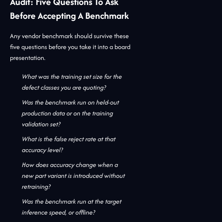
Audit: Five Questions To Ask
Before Accepting A Benchmark
Any vendor benchmark should survive these
five questions before you take it into a board
presentation.
What was the training set size for the
defect classes you are quoting?
Was the benchmark run on held-out
production data or on the training
validation set?
What is the false reject rate at that
accuracy level?
How does accuracy change when a
new part variant is introduced without
retraining?
Was the benchmark run at the target
inference speed, or offline?