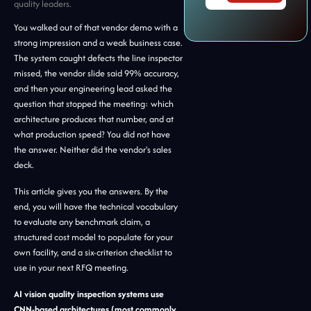
quality leaders.
You walked out of that vendor demo with a
strong impression and a weak business case.
The system caught defects the line inspector
missed, the vendor slide said 99% accuracy,
and then your engineering lead asked the
question that stopped the meeting: which
architecture produces that number, and at
what production speed? You did not have
the answer. Neither did the vendor's sales
deck.
This article gives you the answers. By the
end, you will have the technical vocabulary
to evaluate any benchmark claim, a
structured cost model to populate for your
own facility, and a six-criterion checklist to
use in your next RFQ meeting.
AI vision quality inspection systems use
CNN-based architectures (most commonly