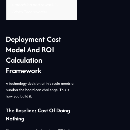
supervision and rework.”
-
Jidoka Technologies
Deployment Cost
Model And ROI
Calculation
Framework
A technology decision at this scale needs a
number the board can challenge. This is
how you build it.
The Baseline: Cost Of Doing
Nothing