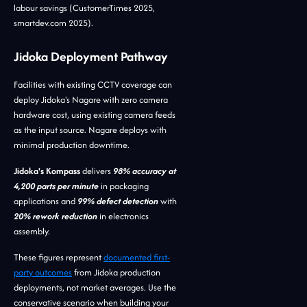
labour savings (CustomerTimes 2025,
smartdev.com 2025).
Jidoka Deployment Pathway
Facilities with existing CCTV coverage can
deploy Jidoka's Nagare with zero camera
hardware cost, using existing camera feeds
as the input source. Nagare deploys with
minimal production downtime.
Jidoka's Kompass
delivers
98% accuracy at
4,200 parts per minute
in packaging
applications and
99% defect detection
with
20% rework reduction
in electronics
assembly.
These figures represent
documented first-
party outcomes
from Jidoka production
deployments, not market averages. Use the
conservative scenario when building your