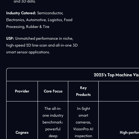
and 3D data.
Industry Catered:
Semiconductor,
Electronics, Automotive, Logistics, Food
Processing, Rubber & Tire
USP:
Unmatched performance in niche,
high-speed 2D line-scan and all-in-one 3D
smart sensor applications.
2025's Top Machine Vis
Key
Provider
Core Focus
Products
The all-in-
In-Sight
one industry
smart
benchmark;
cameras,
powerful
VisionPro AI
Cognex
High-perfor
deep
inspection