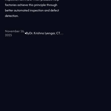
factories achieve this principle through
better automated inspection and defect
detection.
November 16,
By
Dr. Krishna Iyengar, CTO at Jidoka Tech
2025