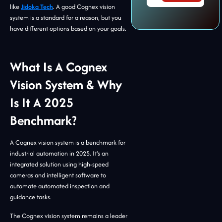
like
Jidoka Tech
. A good Cognex vision
system is a standard for a reason, but you
have different options based on your goals.
What Is A Cognex
Vision System & Why
Is It A 2025
Benchmark?
A Cognex vision system is a benchmark for
industrial automation in 2025. It's an
integrated solution using high-speed
cameras and intelligent software to
automate automated inspection and
guidance tasks.
The Cognex vision system remains a leader