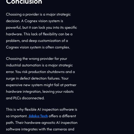
Conclusion
Choosing a provider is a major strategic
decision. A Cognex vision system is
powerful, but it can lock you into its specific
hardware. This lack of flexibility can be a
problem, and deep customization of a
Cognex vision system is often complex.
Choosing the wrong provider for your
industrial automation is a major strategic
error. You risk production shutdowns and a
surge in defect detection failures. Your
expensive new system might fail at partner
hardware integration, leaving your robots
and PLCs disconnected.
This is why flexible AI inspection software is
so important.
Jidoka Tech
offers a different
path. Their hardware-agnostic AI inspection
software integrates with the cameras and