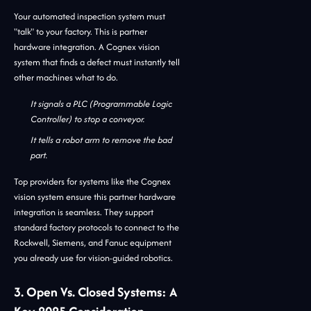
Your automated inspection system must
"talk" to your factory. This is partner
hardware integration. A Cognex vision
system that finds a defect must instantly tell
other machines what to do.
It signals a PLC (Programmable Logic
Controller) to stop a conveyor.
It tells a robot arm to remove the bad
part.
Top providers for systems like the Cognex
vision system ensure this partner hardware
integration is seamless. They support
standard factory protocols to connect to the
Rockwell, Siemens, and Fanuc equipment
you already use for vision-guided robotics.
3. Open Vs. Closed Systems: A