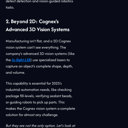
defect detection and vision-guided robotics
tasks.
2. Beyond 2D: Cognex's
Advanced 3D Vision Systems
Manufacturing isn't flat, and a 2D Cognex
vision system can't see everything. The
company's advanced 3D vision systems (like
the
In-Sight L38
) use specialized lasers to
capture an object's complete shape, depth,
and volume.
This capability is essential for 2025's
industrial automation needs, like checking
package fill-levels, verifying sealant beads,
or guiding robots to pick up parts. This
makes the Cognex vision system a complete
solution for almost any challenge.
But they are not the only option. Let's look at