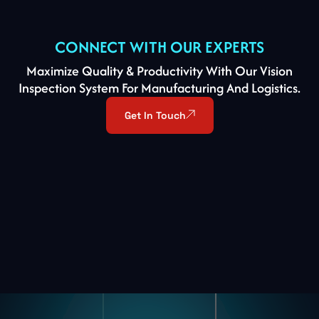
CONNECT
WITH
OUR
EXPERTS
Maximize Quality & Productivity With Our Vision
Inspection System For Manufacturing And Logistics.
Get In Touch