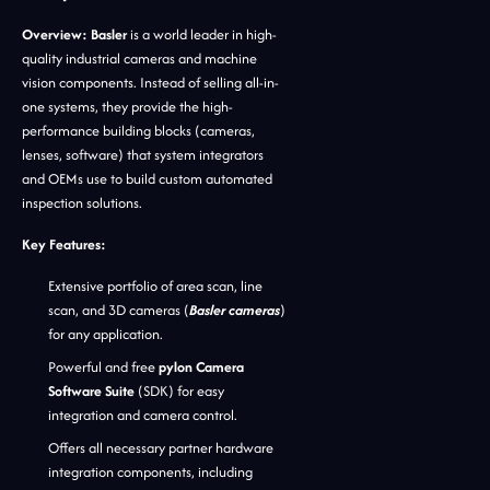
Overview:
Basler
is a world leader in high-
quality industrial cameras and machine
vision components. Instead of selling all-in-
one systems, they provide the high-
performance building blocks (cameras,
lenses, software) that system integrators
and OEMs use to build custom automated
inspection solutions.
Key Features:
Extensive portfolio of area scan, line
scan, and 3D cameras (
Basler cameras
)
for any application.
Powerful and free
pylon Camera
Software Suite
(SDK) for easy
integration and camera control.
Offers all necessary partner hardware
integration components, including