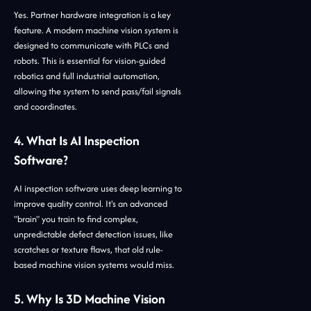
Yes. Partner hardware integration is a key
feature. A modern machine vision system is
designed to communicate with PLCs and
robots. This is essential for vision-guided
robotics and full industrial automation,
allowing the system to send pass/fail signals
and coordinates.
4. What Is AI Inspection
Software?
AI inspection software uses deep learning to
improve quality control. It's an advanced
"brain" you train to find complex,
unpredictable defect detection issues, like
scratches or texture flaws, that old rule-
based machine vision systems would miss.
5. Why Is 3D Machine Vision