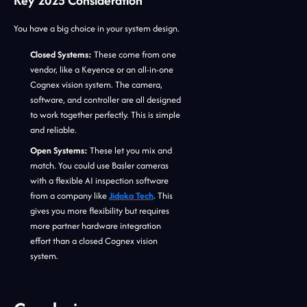
Key 2025 Consideration
You have a big choice in your system design.
Closed Systems:
These come from one
vendor, like a Keyence or an all-in-one
Cognex vision system. The camera,
software, and controller are all designed
to work together perfectly. This is simple
and reliable.
Open Systems:
These let you mix and
match. You could use Basler cameras
with a flexible AI inspection software
from a company like
Jidoka Tech
. This
gives you more flexibility but requires
more partner hardware integration
effort than a closed Cognex vision
system.