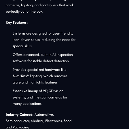
cameras, lighting, and controllers that work
perfectly out of the box.
Key Features:
Systems are designed for user-friendly,
icon-driven setup, reducing the need for
special skills.
Offers advanced, built-in AI inspection
software for stable defect detection.
Provides specialized hardware like
LumiTrax™
lighting, which removes
glare and highlights features.
Extensive lineup of 2D, 3D vision
systems, and line scan cameras for
many applications.
Industry Catered:
Automotive,
Semiconductor, Medical, Electronics, Food
and Packaging