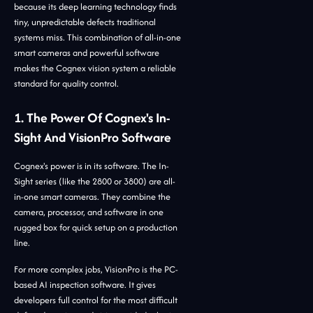
because its deep learning technology finds
tiny, unpredictable defects traditional
systems miss. This combination of all-in-one
smart cameras and powerful software
makes the Cognex vision system a reliable
standard for quality control.
1. The Power Of Cognex's In-
Sight And VisionPro Software
Cognex's power is in its software. The In-
Sight series (like the 2800 or 3800) are all-
in-one smart cameras. They combine the
camera, processor, and software in one
rugged box for quick setup on a production
line.
For more complex jobs, VisionPro is the PC-
based AI inspection software. It gives
developers full control for the most difficult