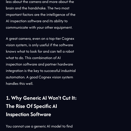
less about the camera and more about the
brain and the handshake. The two most
important factors are the intelligence of the
AI inspection software and its ability to
communicate with your other equipment.
A great camera, even on a top-tier Cognex
vision system, is only useful if the software
knows what to look for and can tell a robot
what to do. This combination of AI
inspection software and partner hardware
integration is the key to successful industrial
automation. A good Cognex vision system
handles this well.
1. Why Generic AI Won't Cut It:
The Rise Of Specific AI
Inspection Software
You cannot use a generic AI model to find