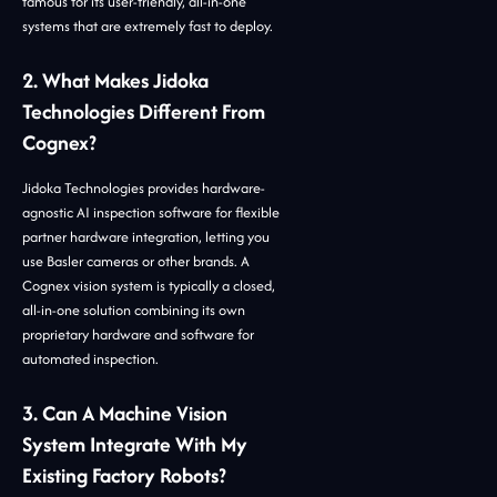
famous for its user-friendly, all-in-one
systems that are extremely fast to deploy.
2. What Makes Jidoka
Technologies Different From
Cognex?
Jidoka Technologies provides hardware-
agnostic AI inspection software for flexible
partner hardware integration, letting you
use Basler cameras or other brands. A
Cognex vision system is typically a closed,
all-in-one solution combining its own
proprietary hardware and software for
automated inspection.
3. Can A Machine Vision
System Integrate With My
Existing Factory Robots?