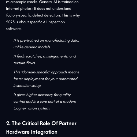
microscopic cracks. General AI is trained on
internet photos; it does not understand
factory-specific defect detection. This is why
2025 is about specific AI inspection
software.
It is pre-trained on manufacturing data,
unlike generic models.
It finds scratches, misalignments, and
texture flaws.
This "domain-specific" approach means
faster deployment for your automated
inspection setup.
It gives higher accuracy for quality
control and is a core part of a modern
Cognex vision system.
2. The Critical Role Of Partner
Hardware Integration