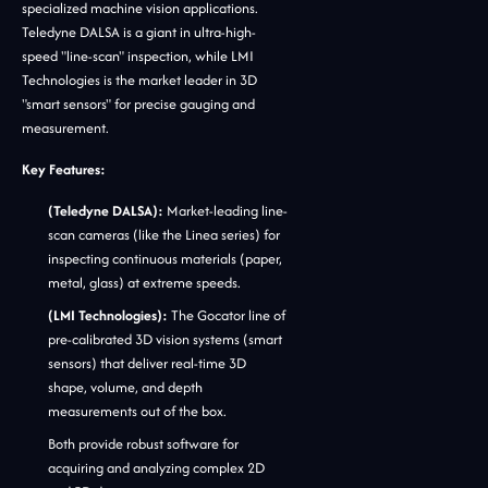
specialized machine vision applications.
Teledyne DALSA is a giant in ultra-high-
speed "line-scan" inspection, while LMI
Technologies is the market leader in 3D
"smart sensors" for precise gauging and
measurement.
Key Features:
(Teledyne DALSA):
Market-leading line-
scan cameras (like the Linea series) for
inspecting continuous materials (paper,
metal, glass) at extreme speeds.
(LMI Technologies):
The Gocator line of
pre-calibrated 3D vision systems (smart
sensors) that deliver real-time 3D
shape, volume, and depth
measurements out of the box.
Both provide robust software for
acquiring and analyzing complex 2D