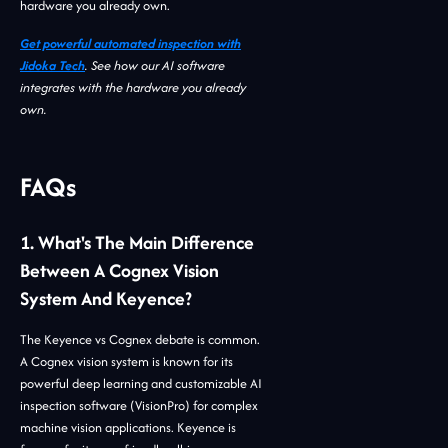
hardware you already own.
Get powerful automated inspection with
Jidoka Tech
. See how our AI software
integrates with the hardware you already
own.
FAQs
1. What's The Main Difference
Between A Cognex Vision
System And Keyence?
The Keyence vs Cognex debate is common.
A Cognex vision system is known for its
powerful deep learning and customizable AI
inspection software (VisionPro) for complex
machine vision applications. Keyence is