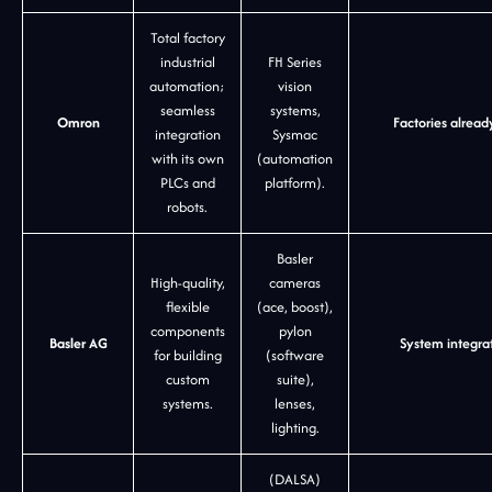
Total factory
industrial
FH Series
automation;
vision
seamless
systems,
Omron
Factories alread
integration
Sysmac
with its own
(automation
PLCs and
platform).
robots.
Basler
High-quality,
cameras
flexible
(ace, boost),
components
pylon
Basler AG
System integra
for building
(software
custom
suite),
systems.
lenses,
lighting.
(DALSA)