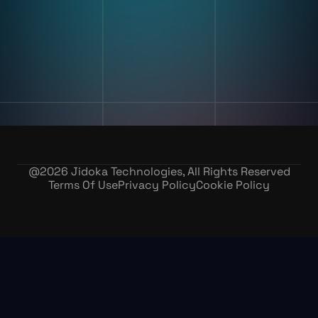
Our Story
Contact Us
Careers
@
2026
Jidoka Technologies, All Rights Reserved
Terms Of Use
Privacy Policy
Cookie Policy