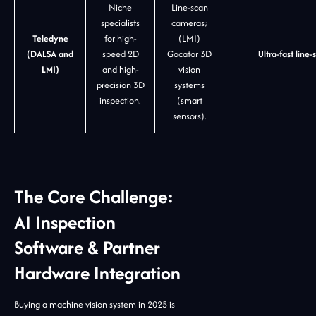
Niche
Line-scan
specialists
cameras;
Teledyne
for high-
(LMI)
(DALSA and
speed 2D
Gocator 3D
Ultra-fast lin
LMI)
and high-
vision
precision 3D
systems
inspection.
(smart
sensors).
The Core Challenge:
AI Inspection
Software & Partner
Hardware Integration
Buying a machine vision system in 2025 is