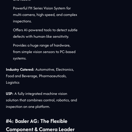
Powerful FH Series Vision System for
multi-camera, high-speed, and complex
inspections.
Offers AI-powered tools to detect subtle
defects with human-like sensitivity.
Provides a huge range of hardware,
from simple vision sensors to PC-based
systems.
Industry Catered:
Automotive, Electronics,
Food and Beverage, Pharmaceuticals,
Logistics
USP:
A fully integrated machine vision
solution that combines control, robotics, and
inspection on one platform.
#4: Basler AG: The Flexible
Component & Camera Leader