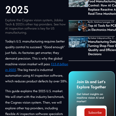
Food Manufacturing
2025
Control: How AI C
Replace Reactive A
Real-Time Monitori
Explore the Cognex vision system, Jidoka
By
Dr. Krishna Iyengar, CTO at Jid
Tech & 2025's other top providers. See how
Top AI Tools for PC
AI inspection software is key for US
in Electronics Manu
manufacturing.
By
Sekar Udayamurthy, CEO of Jidoka T
Today's U.S. manufacturing requires better
Manufacturing Data
Turning Shop Floor 
quality control to succeed. "Good enough"
Quality and Efficie
just fails. As factories get smarter, they
Decisions
demand precision. This is why the global
machine vision market will pass
$15.8 billion
in 2025
. The big trend is industrial
automation using AI inspection software,
which reduces product defects by over 28%.
Join Us and Let’s
Explore Together
This guide explains the 2025 U.S. market.
Get latest insights on
We will start with the industry benchmark,
machine vision AI and
market!
the Cognex vision system. Then, we will
explore other top providers, including
flexible AI inspection software specialists