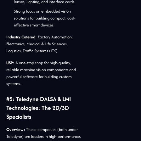
lenses, lighting, and interface cards.
Strong focus on embedded vision
solutions for building compact, cost-
effective smart devices.
Industry Catered:
Factory Automation,
Electronics, Medical & Life Sciences,
Logistics, Traffic Systems (ITS)
USP:
A one-stop shop for high-quality,
reliable machine vision components and
powerful software for building custom
systems.
#5: Teledyne DALSA & LMI
Technologies: The 2D/3D
Specialists
Overview:
These companies (both under
Teledyne) are leaders in high-performance,