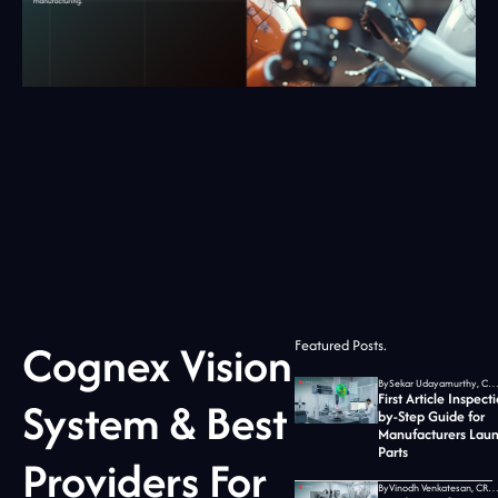
Cognex Vision
Featured Posts.
By
Sekar Udayamurthy, CEO of Jidoka T
First Article Inspect
System & Best
by-Step Guide for
Manufacturers Lau
Parts
Providers For
By
Vinodh Venkatesan, CRO at Jidoka T