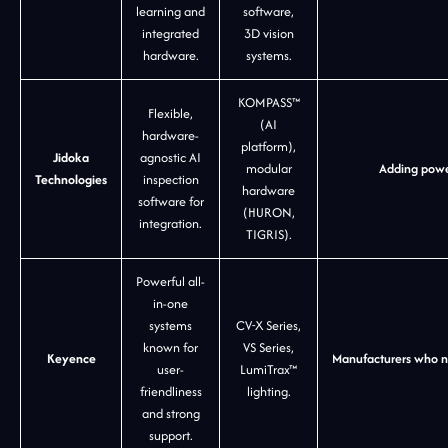
learning and
software,
integrated
3D vision
hardware.
systems.
KOMPASS™
Flexible,
(AI
hardware-
platform),
Jidoka
agnostic AI
modular
Adding power
Technologies
inspection
hardware
software for
(HURON,
integration.
TIGRIS).
Powerful all-
in-one
systems
CV-X Series,
known for
VS Series,
Keyence
Manufacturers who nee
user-
LumiTrax™
friendliness
lighting.
and strong
support.