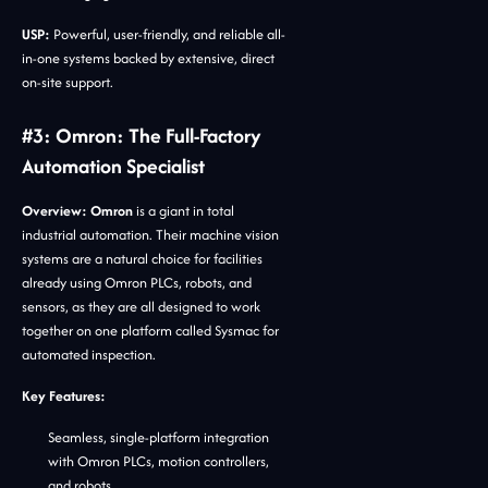
USP:
Powerful, user-friendly, and reliable all-
in-one systems backed by extensive, direct
on-site support.
#3: Omron: The Full-Factory
Automation Specialist
Overview:
Omron
is a giant in total
industrial automation. Their machine vision
systems are a natural choice for facilities
already using Omron PLCs, robots, and
sensors, as they are all designed to work
together on one platform called Sysmac for
automated inspection.
Key Features:
Seamless, single-platform integration
with Omron PLCs, motion controllers,
and robots.