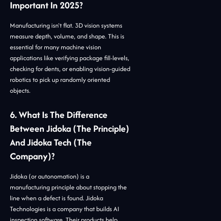
Important In 2025?
Manufacturing isn't flat. 3D vision systems
measure depth, volume, and shape. This is
essential for many machine vision
applications like verifying package fill-levels,
checking for dents, or enabling vision-guided
robotics to pick up randomly oriented
objects.
6. What Is The Difference
Between Jidoka (the Principle)
And Jidoka Tech (the
Company)?
Jidoka (or autonomation) is a
manufacturing principle about stopping the
line when a defect is found. Jidoka
Technologies is a company that builds AI
inspection software. Their products help