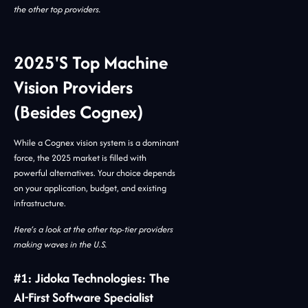
the other top providers.
2025's Top Machine
Vision Providers
(Besides Cognex)
While a Cognex vision system is a dominant
force, the 2025 market is filled with
powerful alternatives. Your choice depends
on your application, budget, and existing
infrastructure.
Here’s a look at the other top-tier providers
making waves in the U.S.
#1: Jidoka Technologies: The
AI-First Software Specialist