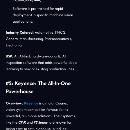
Software is pre-trained for rapid
deployment in specific machine vision
applications.
Industry Catered:
Automotive, FMCG,
General Manufacturing, Pharmaceuticals,
Electronics
USP:
An AI-first, hardware-agnostic AI
inspection software that adds powerful deep
learning to new or existing production lines.
#2: Keyence: The All-In-One
Powerhouse
Overview:
Keyence
is a major Cognex
vision system competitor, famous for its
powerful, all-in-one solutions. Their systems,
like the
CV-X
and
VS Series
, are known for
being easy to set up and use, bundling