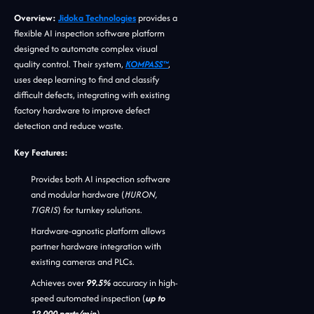
Overview:
Jidoka Technologies
provides a
flexible AI inspection software platform
designed to automate complex visual
quality control. Their system,
KOMPASS™
,
uses deep learning to find and classify
difficult defects, integrating with existing
factory hardware to improve defect
detection and reduce waste.
Key Features:
Provides both AI inspection software
and modular hardware (
HURON,
TIGRIS
) for turnkey solutions.
Hardware-agnostic platform allows
partner hardware integration with
existing cameras and PLCs.
Achieves over
99.5%
accuracy in high-
speed automated inspection (
up to
12,000 parts/min
).