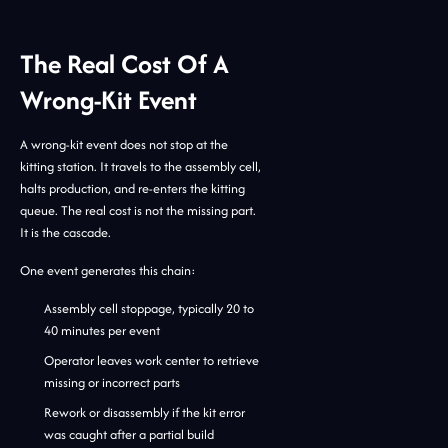
The Real Cost Of A
Wrong-Kit Event
A wrong-kit event does not stop at the
kitting station. It travels to the assembly cell,
halts production, and re-enters the kitting
queue. The real cost is not the missing part.
It is the cascade.
One event generates this chain:
Assembly cell stoppage, typically 20 to
40 minutes per event
Operator leaves work center to retrieve
missing or incorrect parts
Rework or disassembly if the kit error
was caught after a partial build