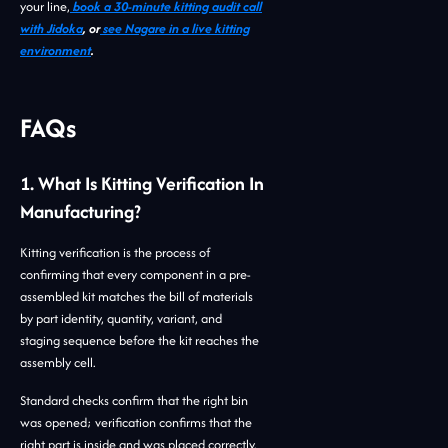
your line,
book a 30-minute kitting audit call
with Jidoka
, or
see Nagare in a live kitting
environment
.
FAQs
1. What Is Kitting Verification In
Manufacturing?
Kitting verification is the process of
confirming that every component in a pre-
assembled kit matches the bill of materials
by part identity, quantity, variant, and
staging sequence before the kit reaches the
assembly cell.
Standard checks confirm that the right bin
was opened; verification confirms that the
right part is inside and was placed correctly.