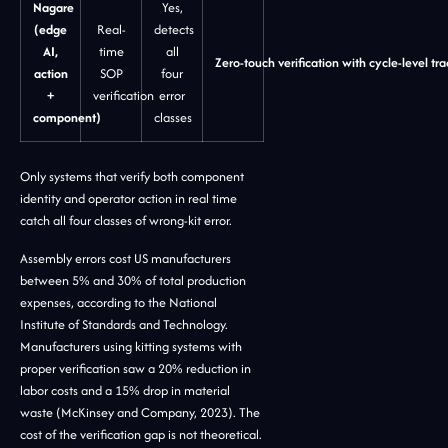
Nagare
Yes,
(edge
Real-
detects
AI,
time
all
Zero-touch verification with cycle-level tra
action
SOP
four
+
verification
error
component)
classes
Only systems that verify both component
identity and operator action in real time
catch all four classes of wrong-kit error.
Assembly errors cost US manufacturers
between 5% and 30% of total production
expenses, according to the National
Institute of Standards and Technology.
Manufacturers using kitting systems with
proper verification saw a 20% reduction in
labor costs and a 15% drop in material
waste (McKinsey and Company, 2023). The
cost of the verification gap is not theoretical.