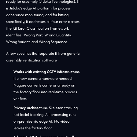
ready for assembly (Jidoka Technologies). It
is Jidoka's edge AI platform for process
adherence monitoring, and for kitting
specifically, it addresses all four error classes
the Kit Error Classification Framework
identifies: Wrong Part, Wrong Quantity,
Wrong Variant, and Wrong Sequence.
A few specifics that separate it from generic
assembly verification software:
Works with existing CCTV infrastructure.
No new camera hardware needed.
Nagare converts cameras already on
the factory floor into real-time process
verifiers.
Privacy architecture.
Skeleton tracking,
not facial tracking. All processing runs
on-premise via edge AI. No video
leaves the factory floor.