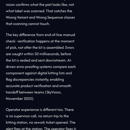
vision confirms what the part looks like, not
what label was scanned. That catches the
Wrong Variant and Wrong Sequence classes
that scanning cannot touch.
The key difference from end-of-line manual
check: verification happens at the moment
of pick, not after the kit is assembled. Errors
are caught within 50 milliseconds, before
the kit is sealed and sent downstream. AI-
driven error-proofing systems compare each
component against digital kitting lists and
flag discrepancies instantly, enabling
accurate product verification and smooth
handoff between teams (SkyVision,
November 2025).
Operator experience is different too. There
is no supervisor call, no return trip to the
kitting station, no rework ticket opened. The
alert fires at the station. The operator fixes it.