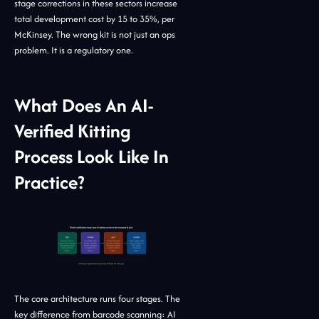
stage corrections in these sectors increase
total development cost by 15 to 35%, per
McKinsey. The wrong kit is not just an ops
problem. It is a regulatory one.
What Does An AI-
Verified Kitting
Process Look Like In
Practice?
The core architecture runs four stages. The
key difference from barcode scanning: AI