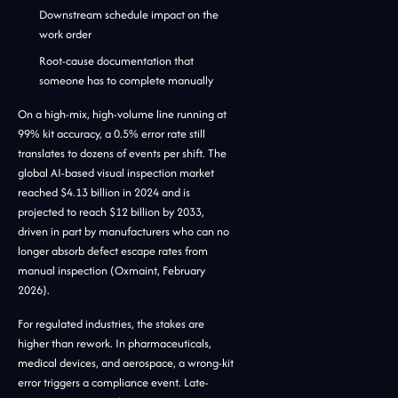
Downstream schedule impact on the
work order
Root-cause documentation that
someone has to complete manually
On a high-mix, high-volume line running at
99% kit accuracy, a 0.5% error rate still
translates to dozens of events per shift. The
global AI-based visual inspection market
reached $4.13 billion in 2024 and is
projected to reach $12 billion by 2033,
driven in part by manufacturers who can no
longer absorb defect escape rates from
manual inspection (Oxmaint, February
2026).
For regulated industries, the stakes are
higher than rework. In pharmaceuticals,
medical devices, and aerospace, a wrong-kit
error triggers a compliance event. Late-