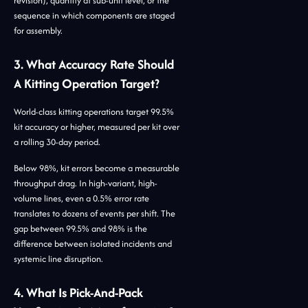
revision), quantity at sub-unit level, or the
sequence in which components are staged
for assembly.
3. What Accuracy Rate Should
A Kitting Operation Target?
World-class kitting operations target 99.5%
kit accuracy or higher, measured per kit over
a rolling 30-day period.
Below 98%, kit errors become a measurable
throughput drag. In high-variant, high-
volume lines, even a 0.5% error rate
translates to dozens of events per shift. The
gap between 99.5% and 98% is the
difference between isolated incidents and
systemic line disruption.
4. What Is Pick-And-Pack