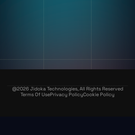
Digital Work Instruction
And Poke-Yoke
Training & Skill Assessment
Inventory Record Accuracy
Company
Our Story
Contact Us
Careers
@
2026
Jidoka Technologies, All Rights Reserved
Terms Of Use
Privacy Policy
Cookie Policy