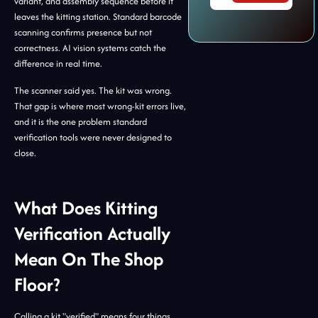
variant, and assembly sequence before it
leaves the kitting station. Standard barcode
scanning confirms presence but not
correctness. AI vision systems catch the
difference in real time.
The scanner said yes. The kit was wrong.
That gap is where most wrong-kit errors live,
and it is the one problem standard
verification tools were never designed to
close.
What Does Kitting
Verification Actually
Mean On The Shop
Floor?
Calling a kit "verified" means four things