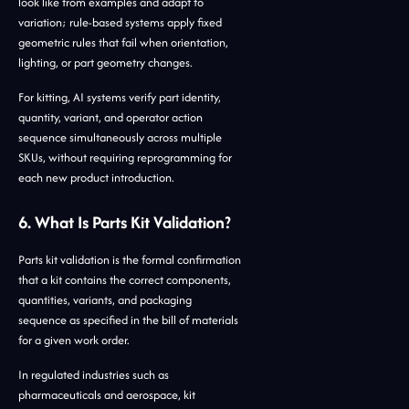
look like from examples and adapt to
variation; rule-based systems apply fixed
geometric rules that fail when orientation,
lighting, or part geometry changes.
For kitting, AI systems verify part identity,
quantity, variant, and operator action
sequence simultaneously across multiple
SKUs, without requiring reprogramming for
each new product introduction.
6. What Is Parts Kit Validation?
Parts kit validation is the formal confirmation
that a kit contains the correct components,
quantities, variants, and packaging
sequence as specified in the bill of materials
for a given work order.
In regulated industries such as
pharmaceuticals and aerospace, kit