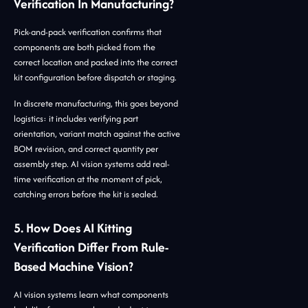
Verification In Manufacturing?
Pick-and-pack verification confirms that
components are both picked from the
correct location and packed into the correct
kit configuration before dispatch or staging.
In discrete manufacturing, this goes beyond
logistics: it includes verifying part
orientation, variant match against the active
BOM revision, and correct quantity per
assembly step. AI vision systems add real-
time verification at the moment of pick,
catching errors before the kit is sealed.
5. How Does AI Kitting
Verification Differ From Rule-
Based Machine Vision?
AI vision systems learn what components