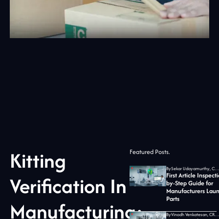
Kitting
Featured Posts.
By
Sekar Udayamurthy, CEO of Jidoka T
First Article Inspect
Verification In
by-Step Guide for
Manufacturers Lau
Parts
Manufacturing:
By
Vinodh Venkatesan, CRO at Jidoka T