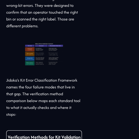
wrong-kit errors. They were designed to
confirm that an operator touched the right
bin or scanned the right label. Those are
different problems.
Jidoka's Kit Error Classification Framework
names the four failure modes that live in
that gap. The verification method
comparison below maps each standard tool
to what it actually checks and where it
stops:
Verification Methods for Kit Validation