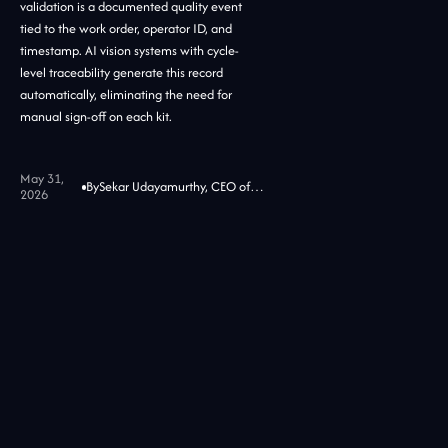
validation is a documented quality event
tied to the work order, operator ID, and
timestamp. AI vision systems with cycle-
level traceability generate this record
automatically, eliminating the need for
manual sign-off on each kit.
May 31,
By
Sekar Udayamurthy, CEO of Jidoka Tech
2026