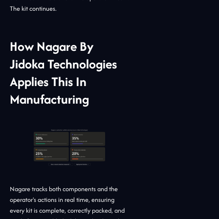
The kit continues.
How Nagare By
Jidoka Technologies
Applies This In
Manufacturing
Nagare tracks both components and the
operator's actions in real time, ensuring
every kit is complete, correctly packed, and