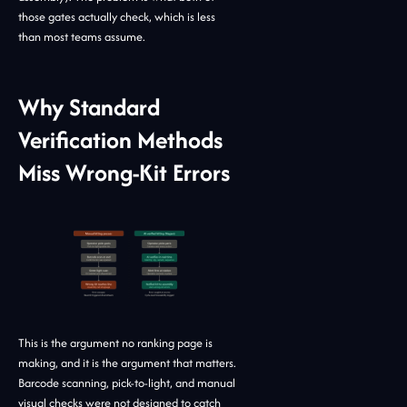
those gates actually check, which is less
than most teams assume.
Why Standard
Verification Methods
Miss Wrong-Kit Errors
This is the argument no ranking page is
making, and it is the argument that matters.
Barcode scanning, pick-to-light, and manual
visual checks were not designed to catch