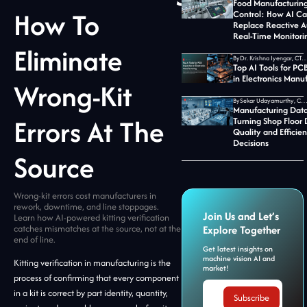
Food Manufacturing
How To
Control: How AI C
Replace Reactive A
Real-Time Monitori
Eliminate
By
Dr. Krishna Iyengar, CTO at Jid
Top AI Tools for PC
in Electronics Manu
Wrong-Kit
By
Sekar Udayamurthy, CEO of Jidoka T
Manufacturing Data
Errors At The
Turning Shop Floor 
Quality and Efficie
Decisions
Source
Wrong-kit errors cost manufacturers in
rework, downtime, and line stoppages.
Join Us and Let’s
Learn how AI-powered kitting verification
catches mismatches at the source, not at the
Explore Together
end of line.
Get latest insights on
machine vision AI and
Kitting verification in manufacturing is the
market!
process of confirming that every component
in a kit is correct by part identity, quantity,