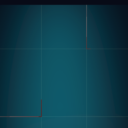
Product
Industries
Kompass
Automotive
Modular Vision Hardware
FMCG
Nagare
General Manufacturing
Pharmaceuticals
Electronics
Warehousing & Logistics
Use Cases
Defect Detection
Sorting Counting
Resources
Label And Text Recognition
Multi Component Assembly
Customer Stories
Kitting
Blogs & Insights