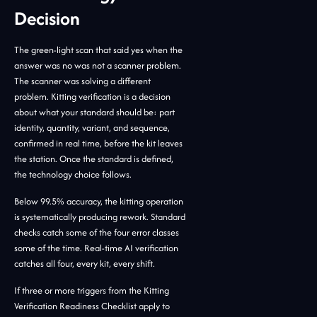
Decision
The green-light scan that said yes when the
answer was no was not a scanner problem.
The scanner was solving a different
problem. Kitting verification is a decision
about what your standard should be: part
identity, quantity, variant, and sequence,
confirmed in real time, before the kit leaves
the station. Once the standard is defined,
the technology choice follows.
Below 99.5% accuracy, the kitting operation
is systematically producing rework. Standard
checks catch some of the four error classes
some of the time. Real-time AI verification
catches all four, every kit, every shift.
If three or more triggers from the Kitting
Verification Readiness Checklist apply to