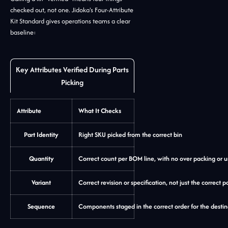
checked out, not one. Jidoka's Four-Attribute
Kit Standard gives operations teams a clear
baseline:
Key Attributes Verified During Parts
Picking
Attribute
What It Checks
Part Identity
Right SKU picked from the correct bin
Quantity
Correct count per BOM line, with no over packing or 
Variant
Correct revision or specification, not just the correct p
Sequence
Components staged in the correct order for the destin