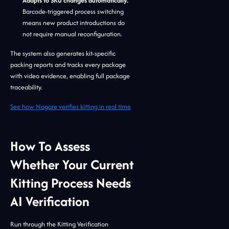
Adapts to SKU changes automatically.
Barcode-triggered process switching
means new product introductions do
not require manual reconfiguration.
The system also generates kit-specific
packing reports and tracks every package
with video evidence, enabling full package
traceability.
See how Nagare verifies kitting in real time
How To Assess
Whether Your Current
Kitting Process Needs
AI Verification
Run through the Kitting Verification