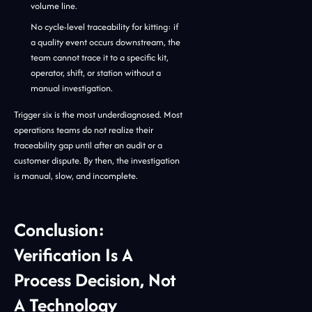
volume line.
No cycle-level traceability for kitting: if
a quality event occurs downstream, the
team cannot trace it to a specific kit,
operator, shift, or station without a
manual investigation.
Trigger six is the most underdiagnosed. Most
operations teams do not realize their
traceability gap until after an audit or a
customer dispute. By then, the investigation
is manual, slow, and incomplete.
Conclusion:
Verification Is A
Process Decision, Not
A Technology