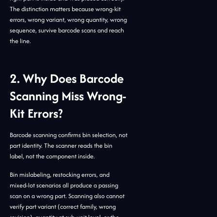
The distinction matters because wrong-kit
errors, wrong variant, wrong quantity, wrong
sequence, survive barcode scans and reach
the line.
2. Why Does Barcode
Scanning Miss Wrong-
Kit Errors?
Barcode scanning confirms bin selection, not
part identity. The scanner reads the bin
label, not the component inside.
Bin mislabeling, restocking errors, and
mixed-lot scenarios all produce a passing
scan on a wrong part. Scanning also cannot
verify part variant (correct family, wrong