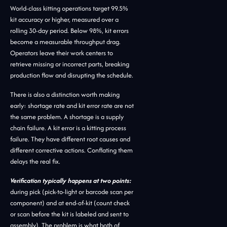
World-class kitting operations target 99.5%
kit accuracy or higher, measured over a
rolling 30-day period. Below 98%, kit errors
become a measurable throughput drag.
Operators leave their work centers to
retrieve missing or incorrect parts, breaking
production flow and disrupting the schedule.
There is also a distinction worth making
early: shortage rate and kit error rate are not
the same problem. A shortage is a supply
chain failure. A kit error is a kitting process
failure. They have different root causes and
different corrective actions. Conflating them
delays the real fix.
Verification typically happens at two points:
during pick (pick-to-light or barcode scan per
component) and at end-of-kit (count check
or scan before the kit is labeled and sent to
assembly). The problem is what both of