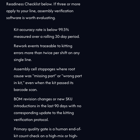
Readiness Checklist below. If three or more
apply to your line, assembly verification
software is worth evaluating.
Kit accuracy rate is below 99.5%
measured over a rolling 30-day period.
Rework events traceable to kitting
errors more than twice per shift on any
single line.
Assembly cell stoppages where root
cause was "missing part" or "wrong part
in kit," even when the kit passed its
barcode scan.
BOM revision changes or new SKU
introductions in the last 90 days with no
corresponding update to the kitting
verification protocol.
Primary quality gate is a human end-of-
kit count check on a high-mix or high-