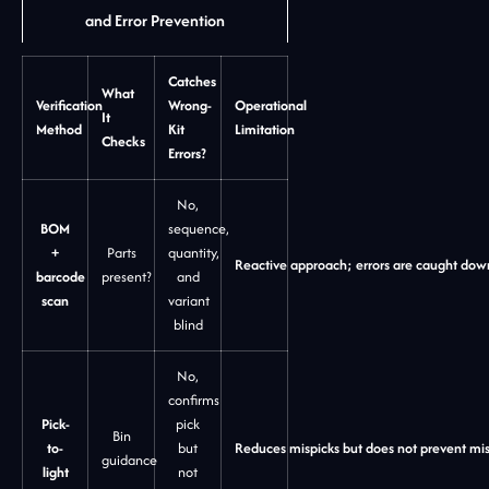
and Error Prevention
Catches
What
Verification
Wrong-
Operational
It
Method
Kit
Limitation
Checks
Errors?
No,
BOM
sequence,
+
Parts
quantity,
Reactive approach; errors are caught do
barcode
present?
and
scan
variant
blind
No,
confirms
Pick-
pick
Bin
to-
but
Reduces mispicks but does not prevent mis
guidance
light
not