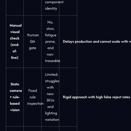
component
identity
No,
Manual
slow,
visual
Human
fatigue
check
QA
prone,
Delays production and cannot scale with 
(end-
gate
and
of-
non-
line)
traceable
Limited;
struggles
Static
with
camera
Fixed
new
+ rule-
rule
Rigid approach with high false reject rates
SKUs
based
inspection
and
vision
lighting
variation