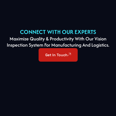
CONNECT WITH OUR EXPERTS
Maximize Quality & Productivity With Our Vision
Inspection System For Manufacturing And Logistics.
Get In Touch