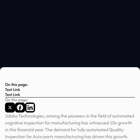
On this page:
Text Link
Text Link
On this page:
Jidoka Technologies, among the pioneers in the field of automated
cognitive inspection for manufacturing has witnessed 10x growth
in this financial year. The demand for fully automated Quality
Inspection for Auto-parts manufacturing has driven this growth.