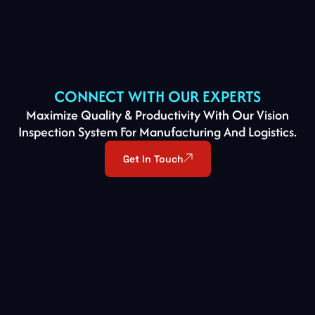
CONNECT WITH OUR EXPERTS
Maximize Quality & Productivity With Our Vision
Inspection System For Manufacturing And Logistics.
Get In Touch