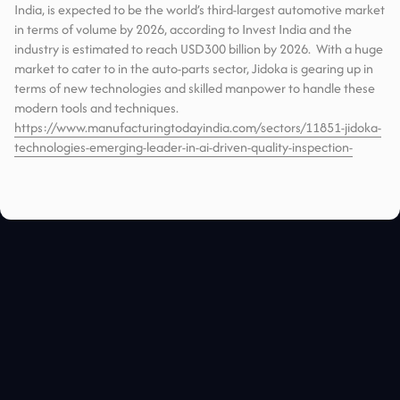
India, is expected to be the world’s third-largest automotive market
in terms of volume by 2026, according to Invest India and the
industry is estimated to reach USD300 billion by 2026. With a huge
market to cater to in the auto-parts sector, Jidoka is gearing up in
terms of new technologies and skilled manpower to handle these
modern tools and techniques.
https://www.manufacturingtodayindia.com/sectors/11851-jidoka-
technologies-emerging-leader-in-ai-driven-quality-inspection-