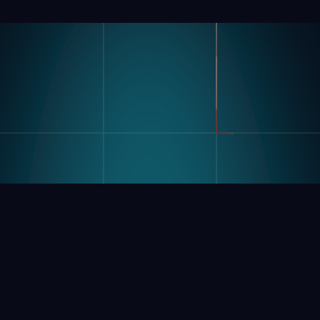
Product
Industries
Kompass
Automotive
Modular Vision Hardware
FMCG
Nagare
General Manufacturing
Pharmaceuticals
Electronics
Warehousing & Logistics
Use Cases
Defect Detection
Sorting Counting
Resources
Label And Text Recognition
Multi Component Assembly
Customer Stories