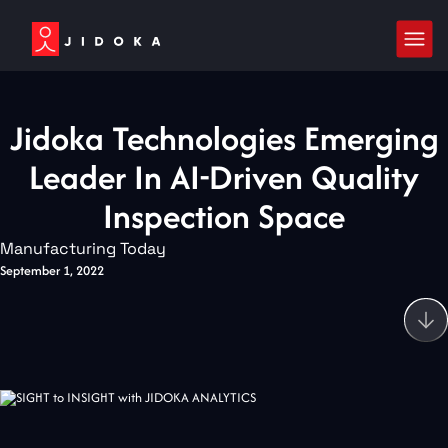
Jidoka Technologies Emerging
Leader In AI-Driven Quality
Inspection Space
Manufacturing Today
September 1, 2022