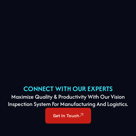
CONNECT WITH OUR EXPERTS
Maximize Quality & Productivity With Our Vision
Inspection System For Manufacturing And Logistics.
Get In Touch