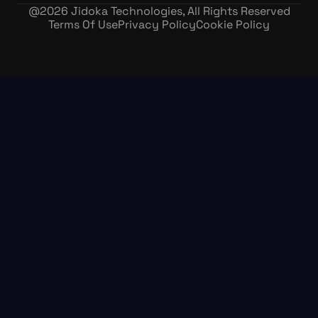
@
2026
Jidoka Technologies, All Rights Reserved
Terms Of Use
Privacy Policy
Cookie Policy