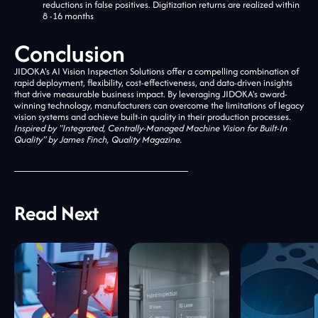
reductions in false positives. Digitization returns are realized within
8 -16 months
Conclusion
JIDOKA's AI Vision Inspection Solutions offer a compelling combination of
rapid deployment, flexibility, cost-effectiveness, and data-driven insights
that drive measurable business impact. By leveraging JIDOKA's award-
winning technology, manufacturers can overcome the limitations of legacy
vision systems and achieve built-in quality in their production processes.
Inspired by "Integrated, Centrally-Managed Machine Vision for Built-In
Quality" by James Finch, Quality Magazine.
Read Next