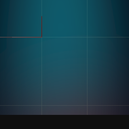
Modular Vision Hardware
FMCG
Nagare
General Manufacturing
Pharmaceuticals
Electronics
Warehousing & Logistics
Use Cases
Defect Detection
Sorting Counting
Resources
Label And Text Recognition
Multi Component Assembly
Customer Stories
Kitting
Blogs & Insights
Digital Work Instruction
And Poke-Yoke
Training & Skill Assessment
Inventory Record Accuracy
Company
Our Story
Contact Us
Careers