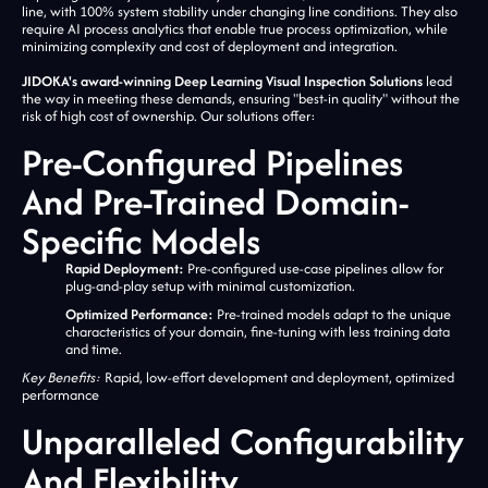
line, with 100% system stability under changing line conditions. They also
require AI process analytics that enable true process optimization, while
minimizing complexity and cost of deployment and integration.
JIDOKA's award-winning Deep Learning Visual Inspection Solutions
lead
the way in meeting these demands, ensuring "best-in quality" without the
risk of high cost of ownership. Our solutions offer:
Pre-Configured Pipelines
And Pre-Trained Domain-
Specific Models
Rapid Deployment:
Pre-configured use-case pipelines allow for
plug-and-play setup with minimal customization.
Optimized Performance:
Pre-trained models adapt to the unique
characteristics of your domain, fine-tuning with less training data
and time.
Key Benefits:
Rapid, low-effort development and deployment, optimized
performance
Unparalleled Configurability
And Flexibility