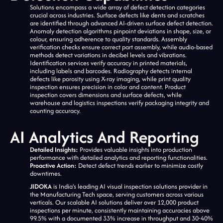
Solutions encompass a wide array of defect detection categories
crucial across industries. Surface defects like dents and scratches
are identified through advanced AI-driven surface defect detection.
Anomaly detection algorithms pinpoint deviations in shape, size, or
colour, ensuring adherence to quality standards. Assembly
verification checks ensure correct part assembly, while audio-based
methods detect variations in decibel levels and vibrations.
Identification services verify accuracy in printed materials,
including labels and barcodes. Radiography detects internal
defects like porosity using X-ray imaging, while print quality
inspection ensures precision in color and content. Product
inspection covers dimensions and surface defects, while
warehouse and logistics inspections verify packaging integrity and
counting accuracy.
AI Analytics And Reporting
Detailed Insights:
Provides valuable insights into production
performance with detailed analytics and reporting functionalities.
Proactive Action:
Detect defect trends earlier to minimize costly
downtimes.
JIDOKA
is India’s leading AI visual inspection solutions provider in
the Manufacturing Tech space, serving customers across various
verticals. Our scalable AI solutions deliver over 12,000 product
inspections per minute, consistently maintaining accuracies above
99.5% with a documented 33% increase in throughput and 30-40%