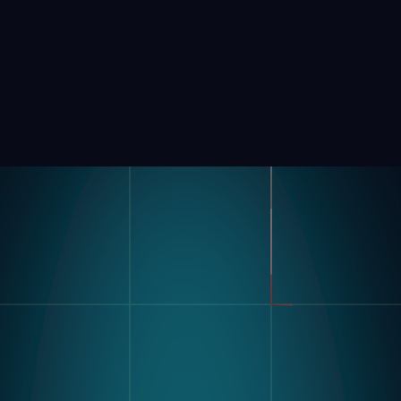
Product
Industries
Kompass
Automotive