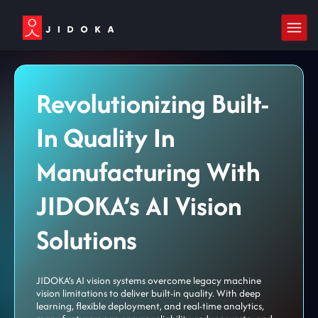
Revolutionizing Built-
In Quality In
Manufacturing With
JIDOKA’s AI Vision
Solutions
JIDOKA’s AI vision systems overcome legacy machine
vision limitations to deliver built-in quality. With deep
learning, flexible deployment, and real-time analytics,