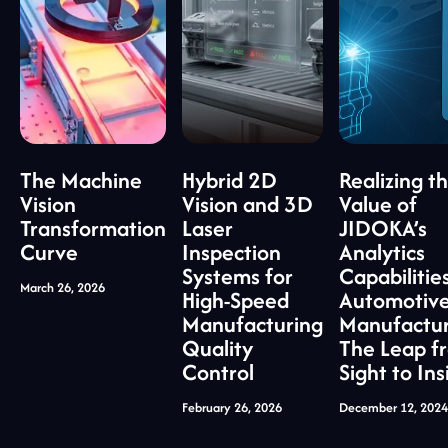
The Machine
Hybrid 2D
Realizing t
Vision
Vision and 3D
Value of
Transformation
Laser
JIDOKA’s
Curve
Inspection
Analytics
Systems for
Capabilities
March 26, 2026
High-Speed
Automotiv
Manufacturing
Manufactur
Quality
The Leap f
Control
Sight to Ins
February 26, 2026
December 12, 2024