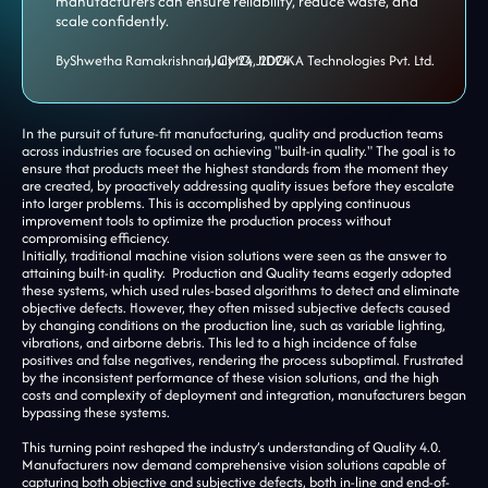
manufacturers can ensure reliability, reduce waste, and
scale confidently.
By
Shwetha Ramakrishnan, CMO, JIDOKA Technologies Pvt. Ltd.
|
July 24, 2024
In the pursuit of future-fit manufacturing, quality and production teams
across industries are focused on achieving "built-in quality." The goal is to
ensure that products meet the highest standards from the moment they
are created, by proactively addressing quality issues before they escalate
into larger problems. This is accomplished by applying continuous
improvement tools to optimize the production process without
compromising efficiency.
Initially, traditional machine vision solutions were seen as the answer to
attaining built-in quality. Production and Quality teams eagerly adopted
these systems, which used rules-based algorithms to detect and eliminate
objective defects. However, they often missed subjective defects caused
by changing conditions on the production line, such as variable lighting,
vibrations, and airborne debris. This led to a high incidence of false
positives and false negatives, rendering the process suboptimal. Frustrated
by the inconsistent performance of these vision solutions, and the high
costs and complexity of deployment and integration, manufacturers began
bypassing these systems.
This turning point reshaped the industry’s understanding of Quality 4.0.
Manufacturers now demand comprehensive vision solutions capable of
capturing both objective and subjective defects, both in-line and end-of-