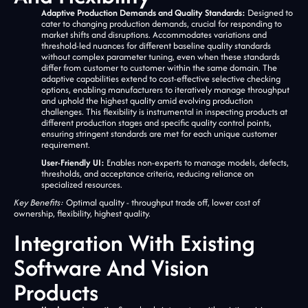
Adaptive Production Demands and Quality Standards:
Designed to
cater to changing production demands, crucial for responding to
market shifts and disruptions. Accommodates variations and
threshold-led nuances for different baseline quality standards
without complex parameter tuning, even when these standards
differ from customer to customer within the same domain. The
adaptive capabilities extend to cost-effective selective checking
options, enabling manufacturers to iteratively manage throughput
and uphold the highest quality amid evolving production
challenges. This flexibility is instrumental in inspecting products at
different production stages and specific quality control points,
ensuring stringent standards are met for each unique customer
requirement.
User-Friendly UI:
Enables non-experts to manage models, defects,
thresholds, and acceptance criteria, reducing reliance on
specialized resources.
Key Benefits:
Optimal quality - throughput trade off, lower cost of
ownership, flexibility, highest quality.
Integration With Existing
Software And Vision
Products