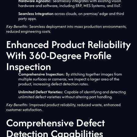
Hardware Agnostic:
Seamlessly integrates with existing vision
hardware and software, including ERP, MES Systems, and IIoT.
Seamless Integration
across clouds, on premise/ edge and third
party apps.
Key Benefits:
Seamless deployment into mass production environments,
reduced engineering costs.
Enhanced Product Reliability
With 360-Degree Profile
Inspection
Comprehensive Inspection:
By stitching together images from
multiple surfaces or cameras, we inspect a larger area of the
product, increasing defect detection rates.
Unlimited Defect Varieties:
Capable of identifying and detecting
unlimited defect varieties without altering part handling.
Key Benefits:
Improved product reliability, reduced waste, enhanced
customer satisfaction.
Comprehensive Defect
Detection Capabilities