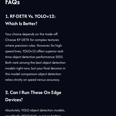
FAQs
1. RF-DETR Vs. YOLOv12:
Which Is Better?
Your choice depends on the trade-off.
Choose RF-DETR for complex textures
where precision rules. However, for high-
speed lines, YOLOv12 offers superior real-
time object detection performance 2025.
Both rank among the best object detection
models right now, but your final decision in
this model comparison object detection
relies strictly on speed versus accuracy.
2. Can I Run These On Edge
Devices?
Absolutely. YOLO object detection models,
specifically YOLO-NAS, excel on battery-