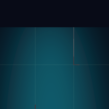
Product
Industries
Kompass
Automotive
Modular Vision Hardware
FMCG
Nagare
General Manufacturing
Pharmaceuticals
Electronics
Warehousing & Logistics