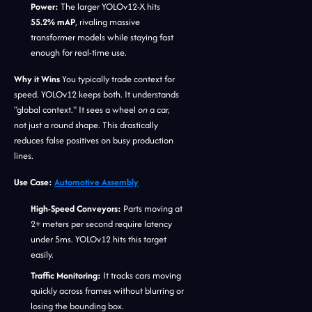
Power:
The larger YOLOv12-X hits
55.2% mAP
, rivaling massive
transformer models while staying fast
enough for real-time use.
Why it Wins
You typically trade context for
speed. YOLOv12 keeps both. It understands
"global context." It sees a wheel
on
a car,
not just a round shape. This drastically
reduces false positives on busy production
lines.
Use Case:
Automotive Assembly
High-Speed Conveyors:
Parts moving at
2+ meters per second require latency
under 5ms. YOLOv12 hits this target
easily.
Traffic Monitoring:
It tracks cars moving
quickly across frames without blurring or
losing the bounding box.