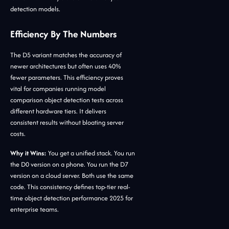
detection models.
Efficiency By The Numbers
The D5 variant matches the accuracy of
newer architectures but often uses 40%
fewer parameters. This efficiency proves
vital for companies running model
comparison object detection tests across
different hardware tiers. It delivers
consistent results without bloating server
costs.
Why it Wins:
You get a unified stack. You run
the D0 version on a phone. You run the D7
version on a cloud server. Both use the same
code. This consistency defines top-tier real-
time object detection performance 2025 for
enterprise teams.