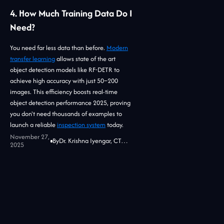
4. How Much Training Data Do I
Need?
You need far less data than before.
Modern
transfer learning
allows state of the art
object detection models like RF-DETR to
achieve high accuracy with just 50–200
images. This efficiency boosts real-time
object detection performance 2025, proving
you don't need thousands of examples to
launch a reliable
inspection system
today.
November 27,
By
Dr. Krishna Iyengar, CTO at Jidoka Tech
2025