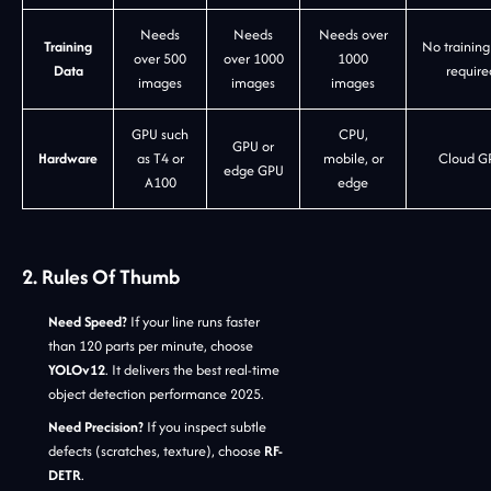
Needs
Needs
Needs over
Training
No training
over 500
over 1000
1000
Data
require
images
images
images
GPU such
CPU,
GPU or
Hardware
as T4 or
mobile, or
Cloud G
edge GPU
A100
edge
2. Rules Of Thumb
Need Speed?
If your line runs faster
than 120 parts per minute, choose
YOLOv12
. It delivers the best real-time
object detection performance 2025.
Need Precision?
If you inspect subtle
defects (scratches, texture), choose
RF-
DETR
.