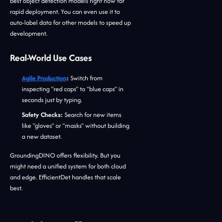
best object detection models right now for
rapid deployment. You can even use it to
auto-label data for other models to speed up
development.
Real-World Use Cases
Agile Production
:
Switch from
inspecting "red caps" to "blue caps" in
seconds just by typing.
Safety Checks:
Search for new items
like "gloves" or "masks" without building
a new dataset.
GroundingDINO offers flexibility. But you
might need a unified system for both cloud
and edge. EfficientDet handles that scale
best.