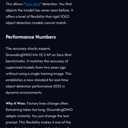
This allows "
Zero-Shot
" detection. You find
objects the model has never seen before. It
offers a level of flexibility that rigid YOLO
object detection models cannot match.
Performance Numbers
The accuracy shocks experts.
GroundingDINO hits 52.5 AP on Zero-Shot
benchmarks. It matches the accuracy of
supervised models from two years ago
without using a single training image. This
establishes a new standard for real-time
object detection performance 2025 in
dynamic environments.
Why it Wins:
Factory lines change often.
Retraining takes too long. GroundingDINO
adapts instantly. You just change the text
prompt. This flexibility makes it one of the