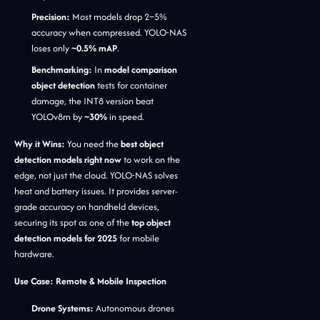
Precision:
Most models drop 2–5%
accuracy when compressed. YOLO-NAS
loses only
~0.5% mAP
.
Benchmarking:
In
model comparison
object detection
tests for container
damage, the INT8 version beat
YOLOv8m by
~30%
in speed.
Why it Wins:
You need the
best object
detection models right now
to work on the
edge, not just the cloud. YOLO-NAS solves
heat and battery issues. It provides server-
grade accuracy on handheld devices,
securing its spot as one of the
top object
detection models for 2025
for mobile
hardware.
Use Case: Remote & Mobile Inspection
Drone Systems:
Autonomous drones