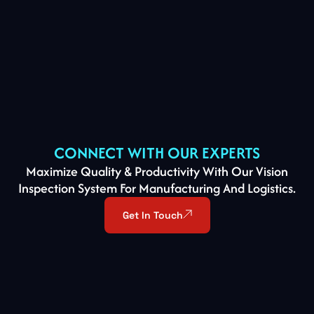
CONNECT WITH OUR EXPERTS
Maximize Quality & Productivity With Our Vision
Inspection System For Manufacturing And Logistics.
Get In Touch