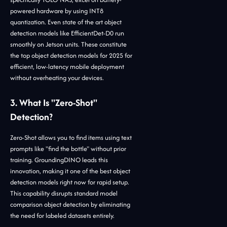
powered hardware by using INT8
quantization. Even state of the art object
detection models like EfficientDet-D0 run
smoothly on Jetson units. These constitute
the top object detection models for 2025 for
efficient, low-latency mobile deployment
without overheating your devices.
3. What Is "Zero-Shot"
Detection?
Zero-Shot allows you to find items using text
prompts like "find the bottle" without prior
training. GroundingDINO leads this
innovation, making it one of the best object
detection models right now for rapid setup.
This capability disrupts standard model
comparison object detection by eliminating
the need for labeled datasets entirely.