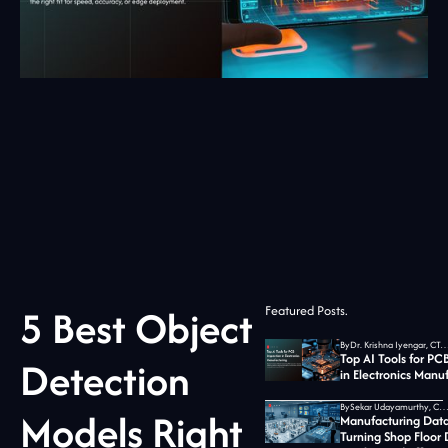
5 Best Object
Featured Posts.
By
Dr. Krishna Iyengar, CTO at Jid
Top AI Tools for PC
Detection
in Electronics Manu
By
Sekar Udayamurthy, CEO of Jidoka T
Models Right
Manufacturing Data
Turning Shop Floor 