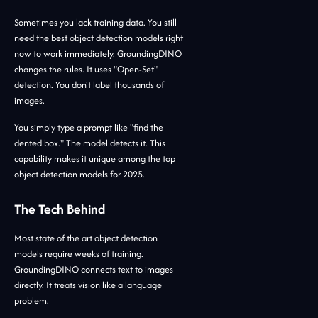
Sometimes you lack training data. You still
need the best object detection models right
now to work immediately. GroundingDINO
changes the rules. It uses "Open-Set"
detection. You don't label thousands of
images.
You simply type a prompt like "find the
dented box." The model detects it. This
capability makes it unique among the top
object detection models for 2025.
The Tech Behind
Most state of the art object detection
models require weeks of training.
GroundingDINO connects text to images
directly. It treats vision like a language
problem.