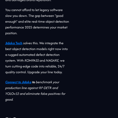
You cannot afford to let legacy software
slow you down. The gap between "good
enough" and elite real-time object detection
performance 2025 determines your market
position.
Jidoka Tech
solves this. We integrate the
best object detection models right now into
a rugged automated defect detection
system. With
KOMPASS
and
NAGARE,
we
turn cutting-edge code into reliable, 24/7
quality control. Upgrade your line today.
Connect to Jidoka
to
benchmark your
production line against RF-DETR and
YOLOv12 and eliminate false positives for
good.