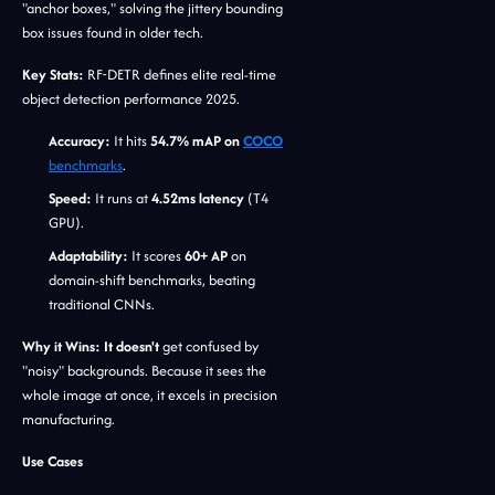
"anchor boxes," solving the jittery bounding
box issues found in older tech.
Key Stats:
RF-DETR defines elite real-time
object detection performance 2025.
Accuracy:
It hits
54.7% mAP on
COCO
benchmarks
.
Speed:
It runs at
4.52ms latency
(T4
GPU).
Adaptability:
It scores
60+ AP
on
domain-shift benchmarks, beating
traditional CNNs.
Why it Wins: It doesn't
get confused by
"noisy" backgrounds. Because it sees the
whole image at once, it excels in precision
manufacturing.
Use Cases