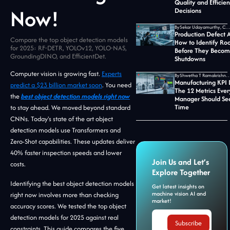
Quality and Efficie
Now!
Decisions
By
Sekar Udayamurthy, CEO of Jidoka T
Production Defect A
Compare the top object detection models
How to Identify Ro
for 2025: RF-DETR, YOLOv12, YOLO-NAS,
Before They Becom
GroundingDINO, and EfficientDet.
Shutdowns
Computer vision is growing fast.
Experts
By
Shwetha T Ramakrishnan, CMO at Jid
Manufacturing KPI
predict a $23 billion market soon
. You need
The 12 Metrics Ever
the
best object detection models right now
Manager Should See
Time
to stay ahead. We moved beyond standard
CNNs. Today's state of the art object
detection models use Transformers and
Zero-Shot capabilities. These updates deliver
40% faster inspection speeds and lower
Join Us and Let’s
costs.
Explore Together
Identifying the best object detection models
Get latest insights on
machine vision AI and
right now involves more than checking
market!
accuracy scores. We tested the top object
detection models for 2025 against real
constraints. This guide compares the five