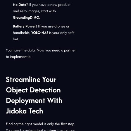
No Data?
If you have a new product
and zero images, start with
GroundingDINO
.
Battery Power?
If you use drones or
handhelds,
YOLO-NAS
is your only safe
bet.
You have the data. Now you need a partner
to implement it.
Streamline Your
Object Detection
Deployment With
Jidoka Tech
Finding the right model is only the first step.
You need a system that survives the factory