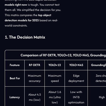
models right now
is tough. You cannot test
them all. We simplified the decision for you.
This matrix compares the
top object
detection models for 2025
based on real-
world constraints.
1. The Decision Matrix
Comparison of RF-DETR, YOLOv12, YOLO-NAS, GroundingD
Feature
RF-DETR
YOLOv12
YOLO-NAS
Grounding
Maximum
Maximum
Edge
Zero sh
Best For
accuracy
speed
deployment
detecti
About 1.6
Low with
About 4.5
Latency
ms (ultra
INT8
High
ms (low)
low)
optimization