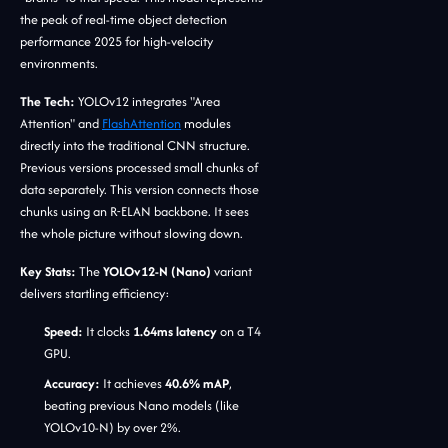
the peak of real-time object detection
performance 2025 for high-velocity
environments.
The Tech:
YOLOv12 integrates "Area
Attention" and
FlashAttention
modules
directly into the traditional CNN structure.
Previous versions processed small chunks of
data separately. This version connects those
chunks using an R-ELAN backbone. It sees
the whole picture without slowing down.
Key Stats:
The
YOLOv12-N (Nano)
variant
delivers startling efficiency:
Speed:
It clocks
1.64ms latency
on a T4
GPU.
Accuracy:
It achieves
40.6% mAP
,
beating previous Nano models (like
YOLOv10-N) by over 2%.