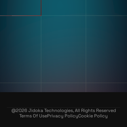
Use Cases
Defect Detection
Sorting Counting
Resources
Label And Text Recognition
Multi Component Assembly
Customer Stories
Kitting
Blogs & Insights
Digital Work Instruction
And Poke-Yoke
Training & Skill Assessment
Inventory Record Accuracy
Company
Our Story
Contact Us
Careers
@
2026
Jidoka Technologies, All Rights Reserved
Terms Of Use
Privacy Policy
Cookie Policy