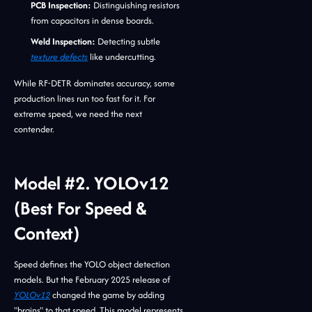
PCB Inspection:
Distinguishing resistors
from capacitors in dense boards.
Weld Inspection:
Detecting subtle
texture defects
like undercutting.
While RF-DETR dominates accuracy, some
production lines run too fast for it. For
extreme speed, we need the next
contender.
Model #2. YOLOv12
(Best For Speed &
Context)
Speed defines the YOLO object detection
models. But the February 2025 release of
YOLOv12
changed the game by adding
"brains" to that speed. This model represents