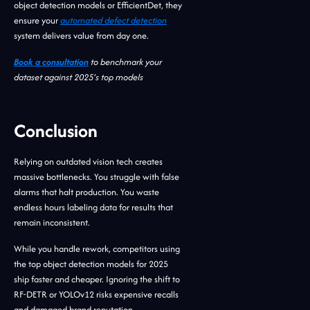
object detection models or EfficientDet, they
ensure your
automated defect detection
system delivers value from day one.
Book a consultation
to benchmark your
dataset against 2025’s top models
Conclusion
Relying on outdated vision tech creates
massive bottlenecks. You struggle with false
alarms that halt production. You waste
endless hours labeling data for results that
remain inconsistent.
While you handle rework, competitors using
the top object detection models for 2025
ship faster and cheaper. Ignoring the shift to
RF-DETR or YOLOv12 risks expensive recalls
and damaged brand reputation.