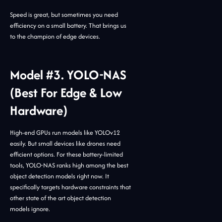
Speed is great, but sometimes you need
efficiency on a small battery. That brings us
to the champion of edge devices.
Model #3. YOLO-NAS
(Best For Edge & Low
Hardware)
High-end GPUs run models like YOLOv12
easily. But small devices like drones need
efficient options. For these battery-limited
tools, YOLO-NAS ranks high among the best
object detection models right now. It
specifically targets hardware constraints that
other state of the art object detection
models ignore.