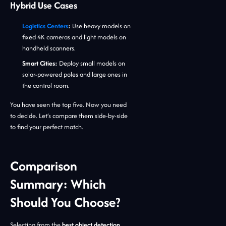
Hybrid Use Cases
Logistics Centers
:
Use heavy models on
fixed 4K cameras and light models on
handheld scanners.
Smart Cities:
Deploy small models on
solar-powered poles and large ones in
the control room.
You have seen the top five. Now you need
to decide. Let’s compare them side-by-side
to find your perfect match.
Comparison
Summary: Which
Should You Choose?
Selecting from the
best object detection