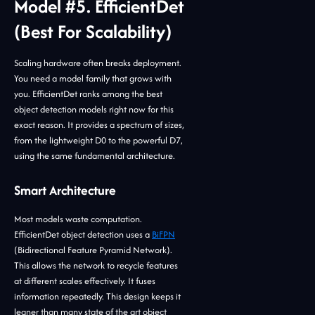
Model #5. EfficientDet
(Best For Scalability)
Scaling hardware often breaks deployment.
You need a model family that grows with
you. EfficientDet ranks among the best
object detection models right now for this
exact reason. It provides a spectrum of sizes,
from the lightweight D0 to the powerful D7,
using the same fundamental architecture.
Smart Architecture
Most models waste computation.
EfficientDet object detection uses a
BiFPN
(Bidirectional Feature Pyramid Network).
This allows the network to recycle features
at different scales effectively. It fuses
information repeatedly. This design keeps it
leaner than many state of the art object