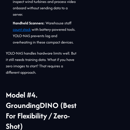
inspect wind turbines and process video
onboard without sending data to a
server.
Handheld Scanners:
Warehouse staff
count stock
with battery-powered tools.
YOLO-NAS prevents lag and
overheating in these compact devices.
YOLO-NAS handles hardware limits well. But
it still needs training data. What if you have
zero images to start? That requires a
different approach.
Model #4.
GroundingDINO (Best
For Flexibility / Zero-
Shot)