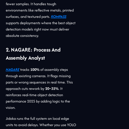
fewer samples. It handles tough
environments like reflective metals, printed
surfaces, and textured parts.
KOMPASS
supports deployments where the best object
detection models right now must deliver
absolute consistency.
2. NAGARE: Process And
Assembly Analyst
NAGARE
tracks
100%
of assembly steps
through existing cameras. It flags missing
parts or wrong sequences in real time. This
approach cuts rework by
20–35%
. It
reinforces real-time object detection
performance 2025 by adding logic to the
vision.
Jidoka runs the full system on local edge
units to avoid delays. Whether you use YOLO