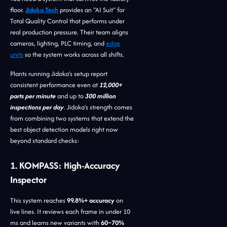
floor.
Jidoka Tech
provides an "AI Suit" for
Total Quality Control that performs under
real production pressure. Their team aligns
cameras, lighting, PLC timing, and
edge
units
so the system works across all shifts.
Plants running Jidoka’s setup report
consistent performance even at
12,000+
parts per minute
and up to
300 million
inspections per day
. Jidoka’s strength comes
from combining two systems that extend the
best object detection models right now
beyond standard checks:
1. KOMPASS: High-Accuracy
Inspector
This system reaches
99.8%+ accuracy
on
live lines. It reviews each frame in under 10
ms and learns new variants with
60–70%