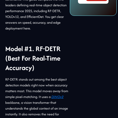
leaders defining real-time object detection
performance 2025, including RF-DETR,
YOLOv12, and EfficientDet. You get clear
answers on speed, accuracy, and edge
deployment here.
Model #1. RF-DETR
(Best For Real-Time
Accuracy)
RF-DETR stands out among the best object
detection models right now when accuracy
matters most. This model moves away from
simple pixel-matching. It uses a
DINOv2
backbone, a vision transformer that
understands the global context of an image
instantly. It also removes the need for