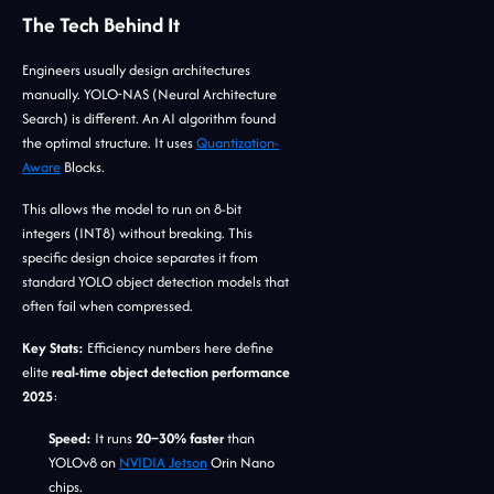
The Tech Behind It
Engineers usually design architectures
manually. YOLO-NAS (Neural Architecture
Search) is different. An AI algorithm found
the optimal structure. It uses
Quantization-
Aware
Blocks.
This allows the model to run on 8-bit
integers (INT8) without breaking. This
specific design choice separates it from
standard YOLO object detection models that
often fail when compressed.
Key Stats:
Efficiency numbers here define
elite
real-time object detection performance
2025
:
Speed:
It runs
20–30% faster
than
YOLOv8 on
NVIDIA Jetson
Orin Nano
chips.