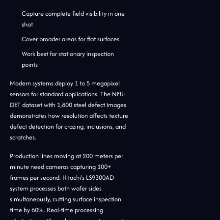
Capture complete field visibility in one
shot
Cover broader areas for flat surfaces
Work best for stationary inspection
points
Modern systems deploy 1 to 5 megapixel
sensors for standard applications. The NEU-
DET dataset with 1,800 steel defect images
demonstrates how resolution affects texture
defect detection for crazing, inclusions, and
scratches.
Production lines moving at 200 meters per
minute need cameras capturing 100+
frames per second. Hitachi's LS9300AD
system processes both wafer sides
simultaneously, cutting surface inspection
time by 60%. Real-time processing