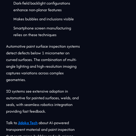
Dark-field backlight configurations
enhance non-planar features
Makes bubbles and inclusions visible
Smartphone screen manufacturing
relies on these techniques
Automotive paint surface inspection systems
detect defects below 1 micrometer on
curved surfaces. The combination of multi-
angle lighting and high-resolution imaging
captures variations across complex
geometries.
2D systems see extensive adoption in
automotive for painted surfaces, welds, and
seals, with seamless robotics integration
providing fast feedback.
Talk to
Jidoka Tech
about AI-powered
transparent material and paint inspection