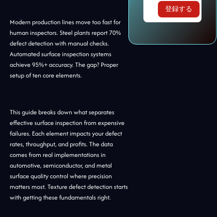
Modern production lines move too fast for
human inspectors. Steel plants report 70%
defect detection with manual checks.
Automated surface inspection systems
achieve 95%+ accuracy. The gap? Proper
setup of ten core elements.
This guide breaks down what separates
effective surface inspection from expensive
failures. Each element impacts your defect
rates, throughput, and profits. The data
comes from real implementations in
automotive, semiconductor, and metal
surface quality control where precision
matters most. Texture defect detection starts
with getting these fundamentals right.