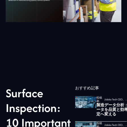
Surface
おすすめ記事
投稿
Jidoka Tech CEO、
者:
Inspection:
製造データ分析
ータを品質と効
定へ変える
10 Important
投稿
Jidoka Tech CEO、
者: