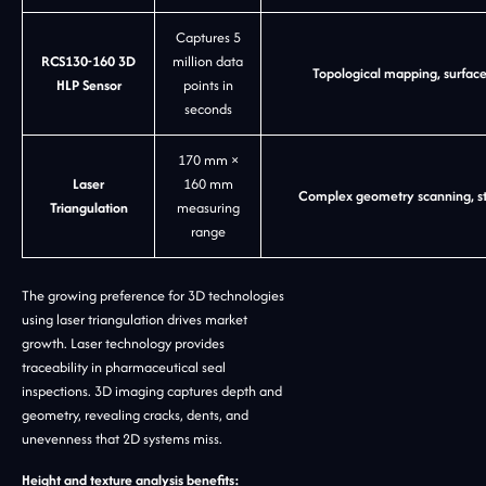
Captures 5
RCS130-160 3D
million data
Topological mapping, surfa
HLP Sensor
points in
seconds
170 mm ×
Laser
160 mm
Complex geometry scanning, ste
Triangulation
measuring
range
The growing preference for 3D technologies
using laser triangulation drives market
growth. Laser technology provides
traceability in pharmaceutical seal
inspections. 3D imaging captures depth and
geometry, revealing cracks, dents, and
unevenness that 2D systems miss.
Height and texture analysis benefits: