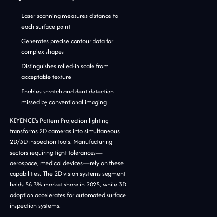
Laser scanning measures distance to
each surface point
Generates precise contour data for
complex shapes
Distinguishes rolled-in scale from
acceptable texture
Enables scratch and dent detection
missed by conventional imaging
KEYENCE's Pattern Projection lighting
transforms 2D cameras into simultaneous
2D/3D inspection tools. Manufacturing
sectors requiring tight tolerances—
aerospace, medical devices—rely on these
capabilities. The 2D vision systems segment
holds 58.3% market share in 2025, while 3D
adoption accelerates for automated surface
inspection systems.