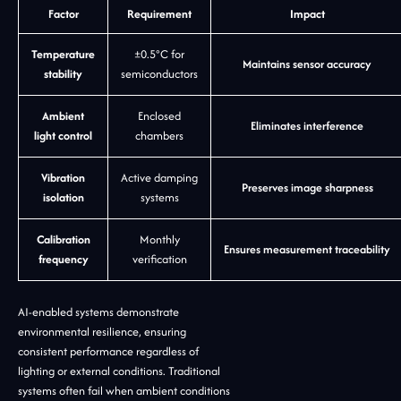
Factor
Requirement
Impact
Temperature
±0.5°C for
Maintains sensor accuracy
stability
semiconductors
Ambient
Enclosed
Eliminates interference
light control
chambers
Vibration
Active damping
Preserves image sharpness
isolation
systems
Calibration
Monthly
Ensures measurement traceability
frequency
verification
AI-enabled systems demonstrate
environmental resilience, ensuring
consistent performance regardless of
lighting or external conditions. Traditional
systems often fail when ambient conditions