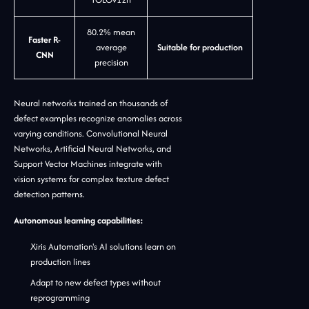
80.2% mean
Faster R-
average
Suitable for production
CNN
precision
Neural networks trained on thousands of
defect examples recognize anomalies across
varying conditions. Convolutional Neural
Networks, Artificial Neural Networks, and
Support Vector Machines integrate with
vision systems for complex texture defect
detection patterns.
Autonomous learning capabilities:
Xiris Automation's AI solutions learn on
production lines
Adapt to new defect types without
reprogramming