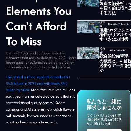
製造欠陥分析：
Elements You
を招く前に根本
する方法
Can't Afford
投稿
Shwetha T Ramakrishnan,
者:
製造KPIダッシ
場長がリアルタ
To Miss
すべき12の指標
投稿
Jidoka Tech CEO セカール・ウダヤムルティ
Discover 10 critical surface inspection
者:
総合的設備管理（
elements that reduce defects by 40%. Learn
の概要と、AI監
techniques for automated defect detection
必要なデータを
in manufacturing quality control systems.
か
The global surface inspection market hit
$4.5 billion in 2024 and will reach $8.2
billion by 2034
. Manufacturers lose millions
each year from undetected defects that slip
私たちと一緒に
past traditional quality control. Smart
探求しませんか
cameras and AI systems now catch flaws in
milliseconds, but you need to understand
マシンビジョンAIと市
場に関する最新の知見
what makes these systems work.
をお届けします。