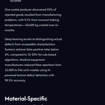
escalate
One cookie producer discovered 25% of
rejected goods resulted from manufacturing
problems, with 9.1% from incorrect baking
temperatures—40,600 kg wasted over six
months.
Deep learning excels at distinguishing actual
defects from acceptable characteristics.
Systems achieve false positive rates below
2%, compared to 15-20% for rule-based
algorithms. Medical equipment
manufacturers reduced false rejections from
12,000 to 246 units weekly using AI-
powered texture defect detection with
98.5% accuracy.
Material-Specific