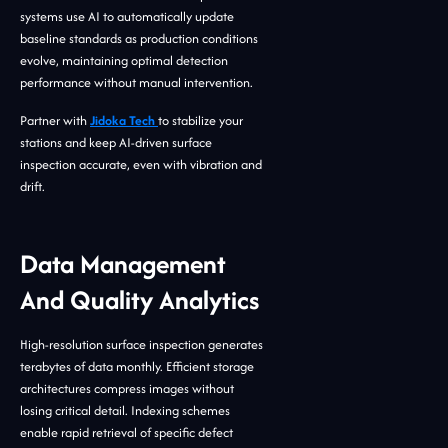
systems use AI to automatically update
baseline standards as production conditions
evolve, maintaining optimal detection
performance without manual intervention.
Partner with
Jidoka Tech
to stabilize your
stations and keep AI-driven surface
inspection accurate, even with vibration and
drift.
Data Management
And Quality Analytics
High-resolution surface inspection generates
terabytes of data monthly. Efficient storage
architectures compress images without
losing critical detail. Indexing schemes
enable rapid retrieval of specific defect