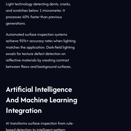
Light technology detecting dents, cracks,
and scratches below 1 micrometer. It
processes 40% faster than previous
generations.
Automated surface inspection systems
achieve 95%+ accuracy rates when lighting
matches the application. Dark-field lighting
excels for texture defect detection on
reflective materials by creating contrast
between flaws and background surfaces.
Artificial Intelligence
And Machine Learning
Integration
AI transforms surface inspection from rule-
based detection to intelligent pattern