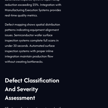
reduction exceeding 25%. Integration with
Manufacturing Execution Systems provides
real-time quality metrics.
Defect mapping shows spatial distribution
patterns indicating equipment alignment
issues. Semiconductor wafer surface
inspection systems complete full scans in
under 30 seconds. Automated surface
inspection systems with proper inline
integration maintain production flow
without creating bottlenecks.
Defect Classification
And Severity
Assessment