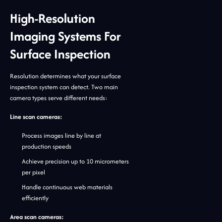
High-Resolution
Imaging Systems For
Surface Inspection
Resolution determines what your surface
inspection system can detect. Two main
camera types serve different needs:
Line scan cameras:
Process images line by line at
production speeds
Achieve precision up to 10 micrometers
per pixel
Handle continuous web materials
efficiently
Area scan cameras: