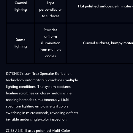
Coaxial
light
Flat polished surfaces, eliminates
lighting
perpendicular
to surfaces
Provides
uniform
Dome
illumination
Curved surfaces, bumpy materi
lighting
from multiple
angles
KEYENCE's LumiTrax Specular Reflection
technology automatically combines multiple
lighting conditions. The system captures
hairline scratches on glossy metals while
reading barcodes simultaneously. Multi-
spectrum lighting employs eight colors
switching in microseconds, revealing defects
invisible under single-color inspection.
ZEISS ABIS III uses patented Multi-Color-