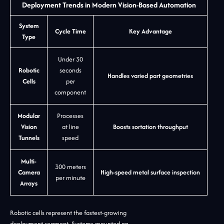
Deployment Trends in Modern Vision-Based Automation
System
Cycle Time
Key Advantage
Type
Under 30
Robotic
seconds
Handles varied part geometries
Cells
per
component
Modular
Processes
Vision
at line
Boosts sortation throughput
Tunnels
speed
Multi-
300 meters
Camera
High-speed metal surface inspection
per minute
Arrays
Robotic cells represent the fastest-growing
deployment segment. Systems mounted on