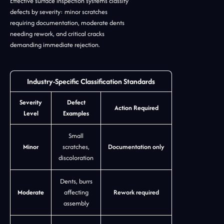
Effective surface inspection systems classify
defects by severity: minor scratches
requiring documentation, moderate dents
needing rework, and critical cracks
demanding immediate rejection.
Industry-Specific Classification Standards
Severity
Defect
Action Required
Level
Examples
Small
Minor
scratches,
Documentation only
discoloration
Dents, burrs
Moderate
affecting
Rework required
assembly