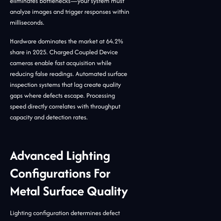
eliminates bottlenecks—your system must
analyze images and trigger responses within
milliseconds.
Hardware dominates the market at 64.2%
share in 2025. Charged Coupled Device
cameras enable fast acquisition while
reducing false readings. Automated surface
inspection systems that lag create quality
gaps where defects escape. Processing
speed directly correlates with throughput
capacity and detection rates.
Advanced Lighting
Configurations For
Metal Surface Quality
Lighting configuration determines defect