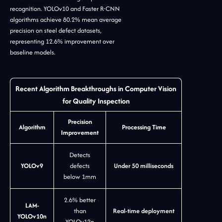
recognition. YOLOv10 and Faster R-CNN
algorithms achieve 80.2% mean average
precision on steel defect datasets,
representing 12.6% improvement over
baseline models.
Recent Algorithm Breakthroughs in Computer Vision
for Quality Inspection
Precision
Algorithm
Processing Time
Improvement
Detects
YOLOv9
defects
Under 50 milliseconds
below 1mm
2.6% better
LAM-
than
Real-time deployment
YOLOv10n
YOLOv12n