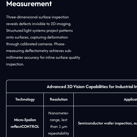
Measurement
Three-dimensional surface inspection
reveals defects invisible to 2D imaging.
Structured light systems project patterns
onto surfaces, capturing deformation
through calibrated cameras. Phase-
measuring deflectometry achieves sub-
millimeter accuracy for inline surface quality
inspection.
Advanced 3D Vision Capabilities for Industrial I
Technology
Resolution
Applica
Nanometer-
Micro-Epsilon
range, lest
Semiconductor wafer inspection, au
reflectCONTROL
than 1 µm
repeatability