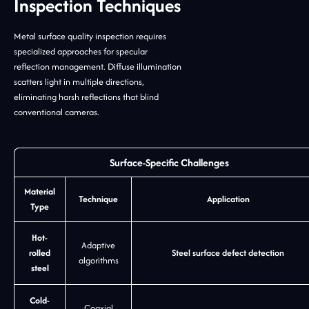
Inspection Techniques
Metal surface quality inspection requires
specialized approaches for specular
reflection management. Diffuse illumination
scatters light in multiple directions,
eliminating harsh reflections that blind
conventional cameras.
Surface-Specific Challenges
Material
Technique
Application
Type
Hot-
Adaptive
rolled
Steel surface defect detection
algorithms
steel
Cold-
Coaxial