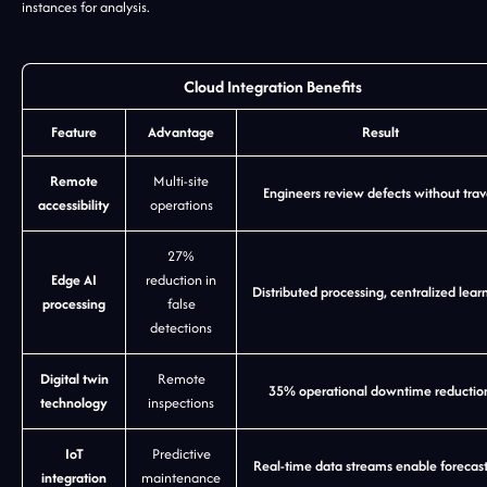
instances for analysis.
Cloud Integration Benefits
Feature
Advantage
Result
Remote
Multi-site
Engineers review defects without trav
accessibility
operations
27%
Edge AI
reduction in
Distributed processing, centralized lear
processing
false
detections
Digital twin
Remote
35% operational downtime reductio
technology
inspections
IoT
Predictive
Real-time data streams enable forecas
integration
maintenance