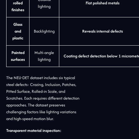
rolled
Flat polished metals
lighting
finishes
Glass
and
Backlighting
Reveals internal defects
plastic
Painted
Multi-angle
Coating defect detection below 1 micromet
surfaces
lighting
The NEU-DET dataset includes six typical
steel defects: Crazing, Inclusion, Patches,
Pitted Surface, Rolled-in Scale, and
Scratches. Each requires different detection
approaches. The dataset preserves
challenging factors like lighting variations
and high-speed motion blur.
Transparent material inspection: