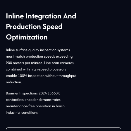
Inline Integration And
Production Speed
Optimization
Inline surface quality inspection systems
must match production speeds exceeding
200 meters per minute. Line scan cameras
combined with high-speed processors
enable 100% inspection without throughput
reduction.
Baumer Inspection's 2024 EB360R
contactless encoder demonstrates
maintenance-free operation in harsh
industrial conditions.