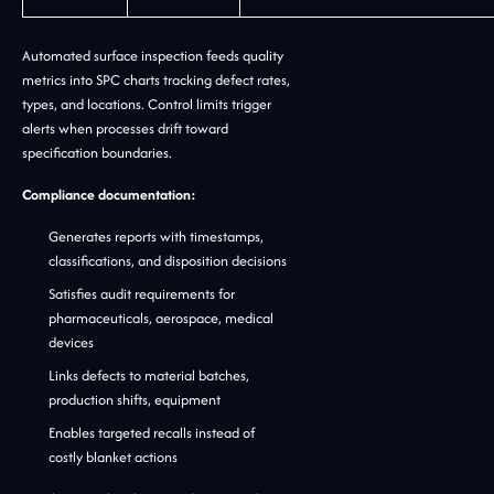
Automated surface inspection feeds quality
metrics into SPC charts tracking defect rates,
types, and locations. Control limits trigger
alerts when processes drift toward
specification boundaries.
Compliance documentation:
Generates reports with timestamps,
classifications, and disposition decisions
Satisfies audit requirements for
pharmaceuticals, aerospace, medical
devices
Links defects to material batches,
production shifts, equipment
Enables targeted recalls instead of
costly blanket actions