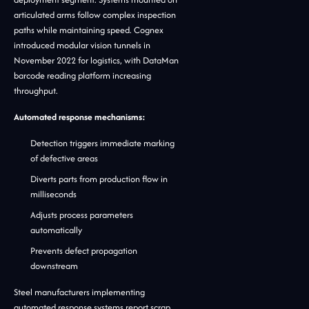
articulated arms follow complex inspection
paths while maintaining speed. Cognex
introduced modular vision tunnels in
November 2022 for logistics, with DataMan
barcode reading platform increasing
throughput.
Automated response mechanisms:
Detection triggers immediate marking
of defective areas
Diverts parts from production flow in
milliseconds
Adjusts process parameters
automatically
Prevents defect propagation
downstream
Steel manufacturers implementing
automated response systems report scrap