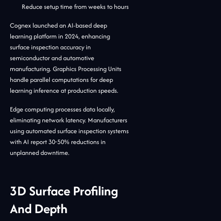
Reduce setup time from weeks to hours
Cognex launched an AI-based deep
learning platform in 2024, enhancing
surface inspection accuracy in
semiconductor and automotive
manufacturing. Graphics Processing Units
handle parallel computations for deep
learning inference at production speeds.
Edge computing processes data locally,
eliminating network latency. Manufacturers
using automated surface inspection systems
with AI report 30-50% reductions in
unplanned downtime.
3D Surface Profiling
And Depth