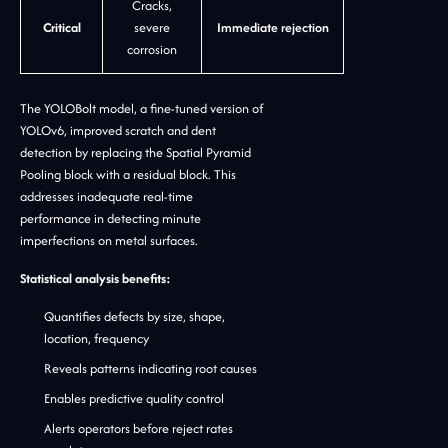
Cracks,
Critical
severe
Immediate rejection
corrosion
The YOLOBolt model, a fine-tuned version of
YOLOv6, improved scratch and dent
detection by replacing the Spatial Pyramid
Pooling block with a residual block. This
addresses inadequate real-time
performance in detecting minute
imperfections on metal surfaces.
Statistical analysis benefits:
Quantifies defects by size, shape,
location, frequency
Reveals patterns indicating root causes
Enables predictive quality control
Alerts operators before reject rates