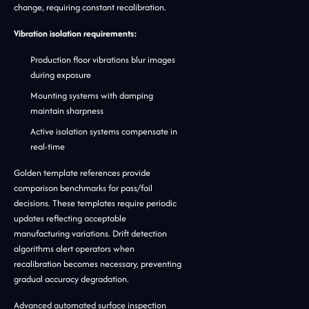
change, requiring constant recalibration.
Vibration isolation requirements:
Production floor vibrations blur images
during exposure
Mounting systems with damping
maintain sharpness
Active isolation systems compensate in
real-time
Golden template references provide
comparison benchmarks for pass/fail
decisions. These templates require periodic
updates reflecting acceptable
manufacturing variations. Drift detection
algorithms alert operators when
recalibration becomes necessary, preventing
gradual accuracy degradation.
Advanced automated surface inspection