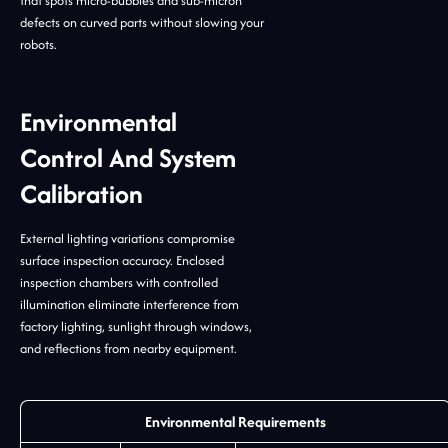
that spots micro-bubbles and sub-micron
defects on curved parts without slowing your
robots.
Environmental
Control And System
Calibration
External lighting variations compromise
surface inspection accuracy. Enclosed
inspection chambers with controlled
illumination eliminate interference from
factory lighting, sunlight through windows,
and reflections from nearby equipment.
Environmental Requirements