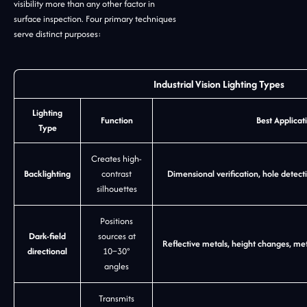
visibility more than any other factor in
surface inspection. Four primary techniques
serve distinct purposes:
Industrial Vision Lighting Types
Lighting
Function
Best Applicat
Type
Creates high-
Backlighting
contrast
Dimensional verification, hole detec
silhouettes
Positions
Dark-field
sources at
Reflective metals, height changes, met
directional
10–30°
angles
Transmits