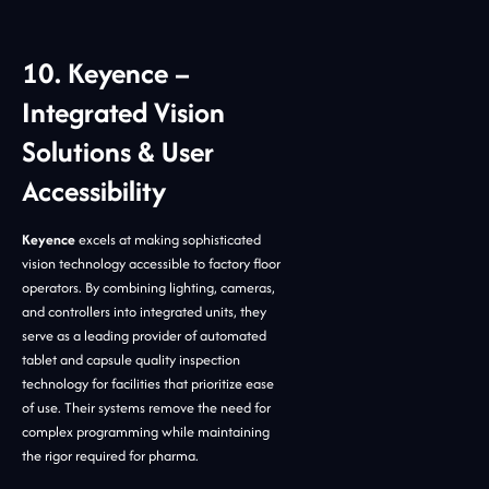
10. Keyence –
Integrated Vision
Solutions & User
Accessibility
Keyence
excels at making sophisticated
vision technology accessible to factory floor
operators. By combining lighting, cameras,
and controllers into integrated units, they
serve as a leading provider of automated
tablet and capsule quality inspection
technology for facilities that prioritize ease
of use. Their systems remove the need for
complex programming while maintaining
the rigor required for pharma.