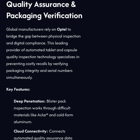
Quality Assurance &
Packaging Verification
Global manufacturers rely on
Optel
to
bridge the gap between physical inspection
and digital compliance. This leading
provider of automated tablet and capsule
quality inspection technology specializes in
preventing costly recalls by verifying
packaging integrity and serial numbers
simultaneously.
Key Features:
Deep Penetration:
Blister pack
inspection works through difficult
materials like Aclar® and cold-form
aluminum.
Cloud Connectivity:
Connects
automated quality assurance data