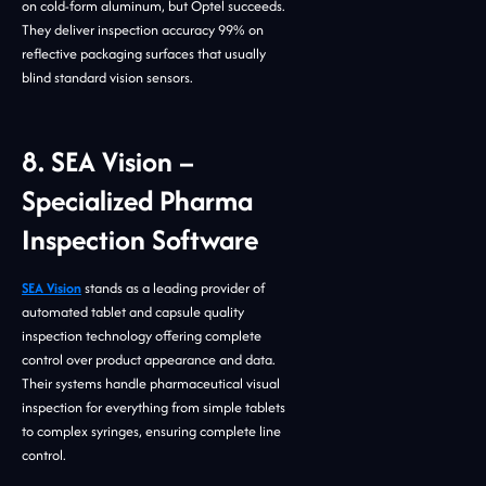
on cold-form aluminum, but Optel succeeds.
They deliver inspection accuracy 99% on
reflective packaging surfaces that usually
blind standard vision sensors.
8. SEA Vision –
Specialized Pharma
Inspection Software
SEA Vision
stands as a leading provider of
automated tablet and capsule quality
inspection technology offering complete
control over product appearance and data.
Their systems handle pharmaceutical visual
inspection for everything from simple tablets
to complex syringes, ensuring complete line
control.