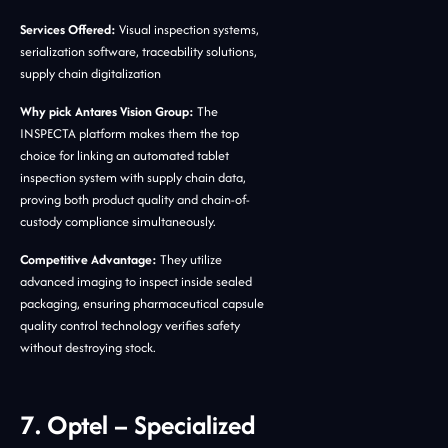
Services Offered:
Visual inspection systems,
serialization software, traceability solutions,
supply chain digitalization
Why pick Antares Vision Group:
The
INSPECTA platform makes them the top
choice for linking an automated tablet
inspection system with supply chain data,
proving both product quality and chain-of-
custody compliance simultaneously.
Competitive Advantage:
They utilize
advanced imaging to inspect inside sealed
packaging, ensuring pharmaceutical capsule
quality control technology verifies safety
without destroying stock.
7. Optel – Specialized