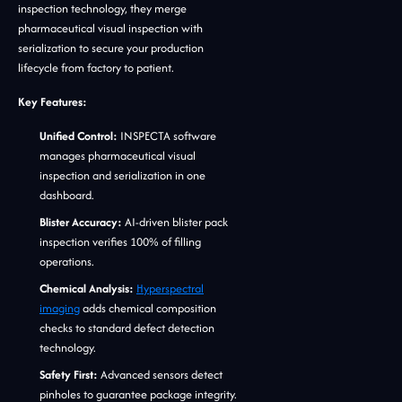
inspection technology, they merge
pharmaceutical visual inspection with
serialization to secure your production
lifecycle from factory to patient.
Key Features:
Unified Control:
INSPECTA software
manages pharmaceutical visual
inspection and serialization in one
dashboard.
Blister Accuracy:
AI-driven blister pack
inspection verifies 100% of filling
operations.
Chemical Analysis:
Hyperspectral
imaging
adds chemical composition
checks to standard defect detection
technology.
Safety First:
Advanced sensors detect
pinholes to guarantee package integrity.