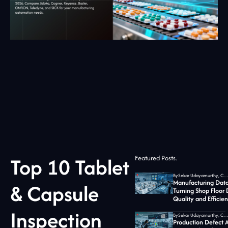
Top 10 Tablet
Featured Posts.
By
Sekar Udayamurthy, CEO of Jidoka T
Manufacturing Data
& Capsule
Turning Shop Floor 
Quality and Efficie
Inspection
By
Sekar Udayamurthy, CEO of Jidoka T
Production Defect A