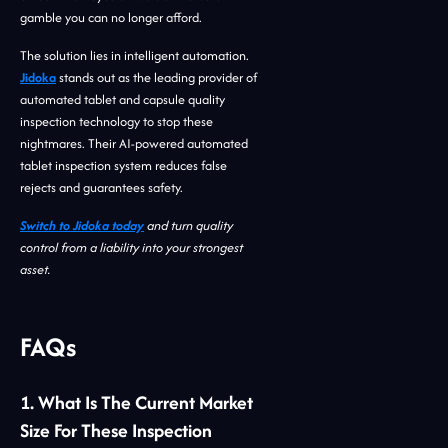
gamble you can no longer afford.
The solution lies in intelligent automation.
Jidoka
stands out as the leading provider of
automated tablet and capsule quality
inspection technology to stop these
nightmares. Their AI-powered automated
tablet inspection system reduces false
rejects and guarantees safety.
Switch to Jidoka today
and turn quality
control from a liability into your strongest
asset.
FAQs
1. What Is The Current Market
Size For These Inspection