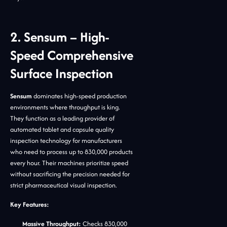
2. Sensum – High-
Speed Comprehensive
Surface Inspection
Sensum
dominates high-speed production
environments where throughput is king.
They function as a leading provider of
automated tablet and capsule quality
inspection technology for manufacturers
who need to process up to 830,000 products
every hour. Their machines prioritize speed
without sacrificing the precision needed for
strict pharmaceutical visual inspection.
Key Features:
Massive Throughput:
Checks 830,000