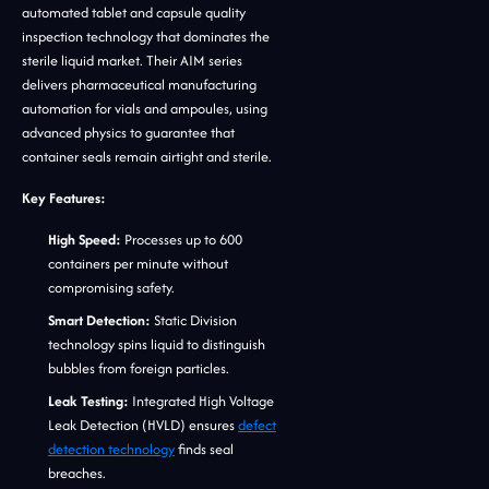
automated tablet and capsule quality
inspection technology that dominates the
sterile liquid market. Their AIM series
delivers pharmaceutical manufacturing
automation for vials and ampoules, using
advanced physics to guarantee that
container seals remain airtight and sterile.
Key Features:
High Speed:
Processes up to 600
containers per minute without
compromising safety.
Smart Detection:
Static Division
technology spins liquid to distinguish
bubbles from foreign particles.
Leak Testing:
Integrated High Voltage
Leak Detection (HVLD) ensures
defect
detection technology
finds seal
breaches.