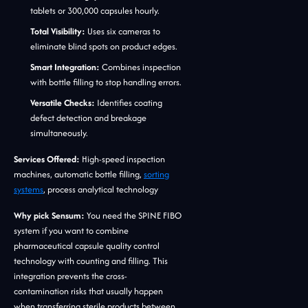
tablets or 300,000 capsules hourly.
Total Visibility:
Uses six cameras to
eliminate blind spots on product edges.
Smart Integration:
Combines inspection
with bottle filling to stop handling errors.
Versatile Checks:
Identifies coating
defect detection and breakage
simultaneously.
Services Offered:
High-speed inspection
machines, automatic bottle filling,
sorting
systems
, process analytical technology
Why pick Sensum:
You need the SPINE FIBO
system if you want to combine
pharmaceutical capsule quality control
technology with counting and filling. This
integration prevents the cross-
contamination risks that usually happen
when transferring sterile products between