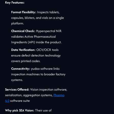
Key Features:
Format Flexibility:
Inspects tablets,
capsules, blisters, and vials on a single
platform.
Chemical Check:
Hyperspectral NIR
validates Active Pharmaceutical
Ingredients (API) inside the product.
Data Verification:
OCV/OCR tools
ensure defect detection technology
covers printed codes.
Connectivity:
yudoo software links
inspection machines to broader factory
systems.
Services Offered:
Vision inspection software,
serialization, aggregation systems,
Pharma
4.0
software suite
Why pick SEA Vision:
Their use of