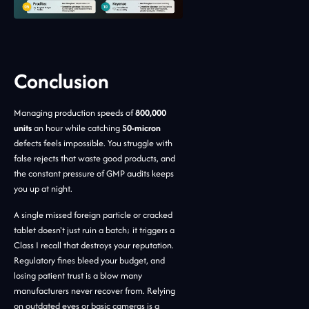
Conclusion
Managing production speeds of
800,000
units
an hour while catching
50-micron
defects feels impossible. You struggle with
false rejects that waste good products, and
the constant pressure of GMP audits keeps
you up at night.
A single missed foreign particle or cracked
tablet doesn't just ruin a batch; it triggers a
Class I recall that destroys your reputation.
Regulatory fines bleed your budget, and
losing patient trust is a blow many
manufacturers never recover from. Relying
on outdated eyes or basic cameras is a