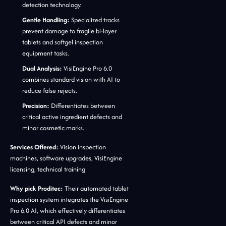
detection technology.
Gentle Handling:
Specialized tracks
prevent damage to fragile bi-layer
tablets and softgel inspection
equipment tasks.
Dual Analysis:
VisiEngine Pro 6.0
combines standard vision with AI to
reduce false rejects.
Precision:
Differentiates between
critical active ingredient defects and
minor cosmetic marks.
Services Offered:
Vision inspection
machines, software upgrades, VisiEngine
licensing, technical training
Why pick Proditec:
Their automated tablet
inspection system integrates the VisiEngine
Pro 6.0 AI, which effectively differentiates
between critical API defects and minor