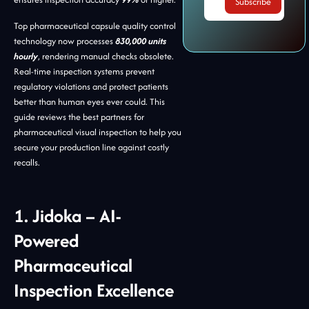
Top pharmaceutical capsule quality control
technology now processes
830,000 units
hourly
, rendering manual checks obsolete.
Real-time inspection systems prevent
regulatory violations and protect patients
better than human eyes ever could. This
guide reviews the best partners for
pharmaceutical visual inspection to help you
secure your production line against costly
recalls.
1. Jidoka – AI-
Powered
Pharmaceutical
Inspection Excellence