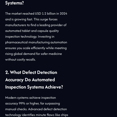
Systems?
The market reached USD 1.2 billion in 2024
and is growing fast. This surge forces
manufacturers to find a leading provider of
automated tablet and capsule quality
inspection technology. Investing in
pharmaceutical manufacturing automation
ensures you scale efficiently while meeting
rising global demand for safer medicine
without costly recalls.
2. What Defect Detection
Accuracy Do Automated
Inspection Systems Achieve?
Modern systems achieve inspection
accuracy 99% or higher, far surpassing
manual checks. Advanced defect detection
technology identifies minute flaws like chips