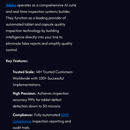
Jidoka
operates as a comprehensive AI suite
and real-time inspection systems builder.
They function as a leading provider of
automated tablet and capsule quality
inspection technology by building
intelligence directly into your line to
eliminate false rejects and simplify quality
control.
Key Features:
Trusted Scale:
48+ Trusted Customers
Worldwide with 100+ Successful
Implementations.
High Precision:
Achieves inspection
accuracy 99% for tablet defect
detection down to 50 microns.
Compliance:
Fully automated
GMP
compliance
inspection reporting and
audit trails.