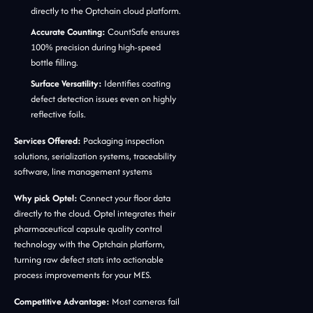
directly to the Optchain cloud platform.
Accurate Counting:
CountSafe ensures
100% precision during high-speed
bottle filling.
Surface Versatility:
Identifies coating
defect detection issues even on highly
reflective foils.
Services Offered:
Packaging inspection
solutions, serialization systems, traceability
software, line management systems
Why pick Optel:
Connect your floor data
directly to the cloud. Optel integrates their
pharmaceutical capsule quality control
technology with the Optchain platform,
turning raw defect stats into actionable
process improvements for your MES.
Competitive Advantage:
Most cameras fail