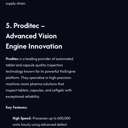
supply chain.
5. Proditec –
Advanced Vision
Engine Innovation
Proditec
is a leading provider of automated
tablet and capsule quality inspection
technology known for its powerful VisiEngine
platform. They specialize in high-precision
machine vision pharma solutions that
inspect tablets, capsules, and softgels with
exceptional reliability.
Key Features:
High Speed:
Processes up to 600,000
units hourly using advanced defect