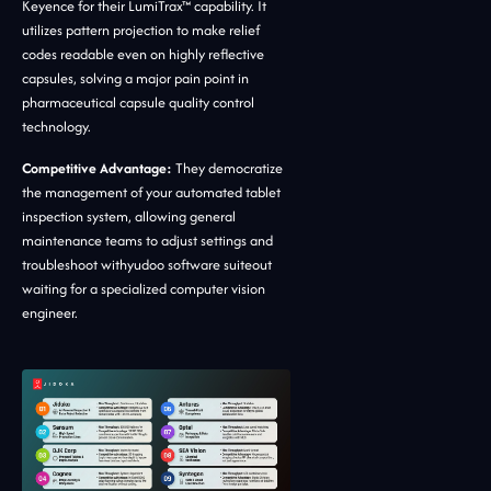
Keyence for their LumiTrax™ capability. It
utilizes pattern projection to make relief
codes readable even on highly reflective
capsules, solving a major pain point in
pharmaceutical capsule quality control
technology.
Competitive Advantage:
They democratize
the management of your automated tablet
inspection system, allowing general
maintenance teams to adjust settings and
troubleshoot withyudoo software suiteout
waiting for a specialized computer vision
engineer.