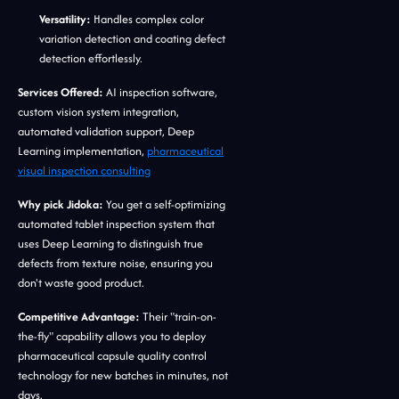
Versatility:
Handles complex color
variation detection and coating defect
detection effortlessly.
Services Offered:
AI inspection software,
custom vision system integration,
automated validation support, Deep
Learning implementation,
pharmaceutical
visual inspection consulting
Why pick Jidoka:
You get a self-optimizing
automated tablet inspection system that
uses Deep Learning to distinguish true
defects from texture noise, ensuring you
don't waste good product.
Competitive Advantage:
Their "train-on-
the-fly" capability allows you to deploy
pharmaceutical capsule quality control
technology for new batches in minutes, not
days.