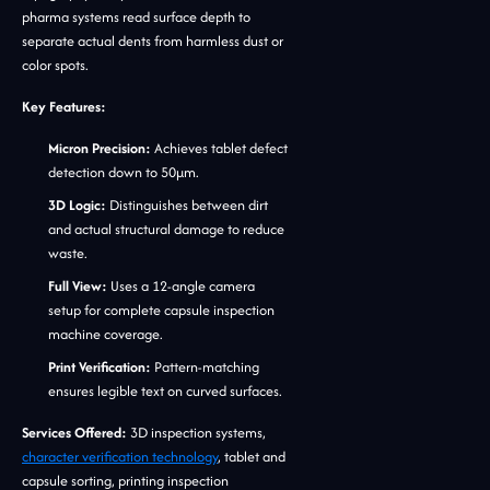
pharma systems read surface depth to
separate actual dents from harmless dust or
color spots.
Key Features:
Micron Precision:
Achieves tablet defect
detection down to 50μm.
3D Logic:
Distinguishes between dirt
and actual structural damage to reduce
waste.
Full View:
Uses a 12-angle camera
setup for complete capsule inspection
machine coverage.
Print Verification:
Pattern-matching
ensures legible text on curved surfaces.
Services Offered:
3D inspection systems,
character verification technology
, tablet and
capsule sorting, printing inspection