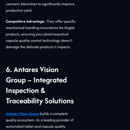
cosmetic blemishes to significantly improve
production yield.
Competitive Advantage:
They offer specific
mechanical handling innovations for fragile
products, ensuring your pharmaceutical
capsule quality control technology doesn't
damage the delicate products it inspects.
6. Antares Vision
Group – Integrated
Inspection &
Traceability Solutions
Antares Vision Group
builds a complete
quality ecosystem. As a leading provider of
automated tablet and capsule quality