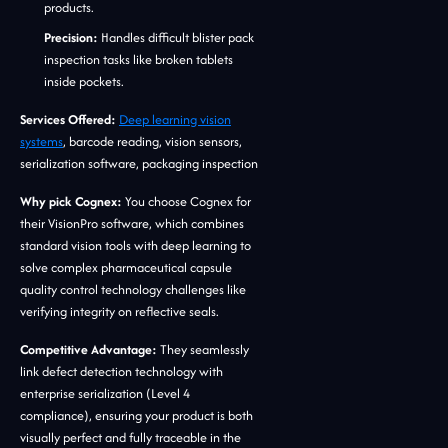
products.
Precision:
Handles difficult blister pack
inspection tasks like broken tablets
inside pockets.
Services Offered:
Deep learning vision
systems
, barcode reading, vision sensors,
serialization software, packaging inspection
Why pick Cognex:
You choose Cognex for
their VisionPro software, which combines
standard vision tools with deep learning to
solve complex pharmaceutical capsule
quality control technology challenges like
verifying integrity on reflective seals.
Competitive Advantage:
They seamlessly
link defect detection technology with
enterprise serialization (Level 4
compliance), ensuring your product is both
visually perfect and fully traceable in the