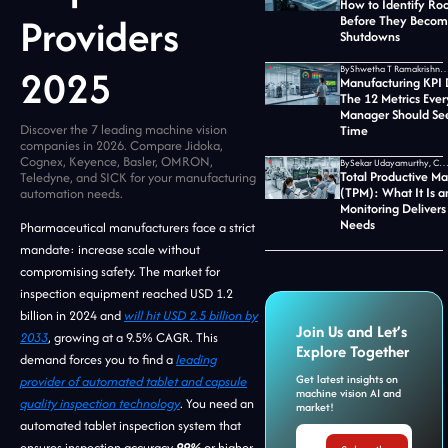
How to Identify Ro
Providers
Before They Becom
Shutdowns
2025
By
Shwetha T Ramakrishnan, CMO at Jid
Manufacturing KPI
The 12 Metrics Ever
Manager Should See
Discover the 7 leading machine vision
Time
companies in 2026. Compare Jidoka,
Cognex, Keyence, Basler, OMRON,
By
Sekar Udayamurthy, CEO of Jidoka T
Total Productive M
Teledyne, and SICK for your manufacturing
(TPM): What It Is 
automation needs.
Monitoring Delivers
Needs
Pharmaceutical manufacturers face a strict
mandate: increase scale without
compromising safety. The market for
inspection equipment reached USD 1.2
billion in 2024 and
will hit USD 2.5 billion by
Join Us and Let’s
2033
, growing at a 9.5% CAGR. This
Explore Together
demand forces you to find a
leading
Get latest insights on
provider of automated tablet and capsule
machine vision AI and
quality inspection technology
. You need an
market!
automated tablet inspection system that
ensures inspection accuracy
99%
or higher.