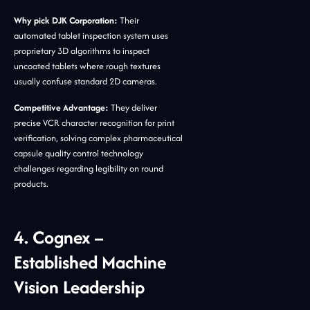
Why pick DJK Corporation:
Their
automated tablet inspection system uses
proprietary 3D algorithms to inspect
uncoated tablets where rough textures
usually confuse standard 2D cameras.
Competitive Advantage:
They deliver
precise VCR character recognition for print
verification, solving complex pharmaceutical
capsule quality control technology
challenges regarding legibility on round
products.
4. Cognex –
Established Machine
Vision Leadership