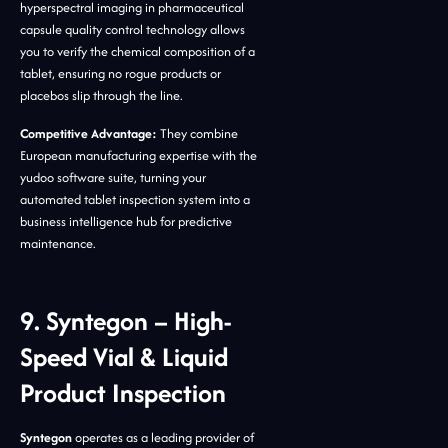
hyperspectral imaging in pharmaceutical
capsule quality control technology allows
you to verify the chemical composition of a
tablet, ensuring no rogue products or
placebos slip through the line.
Competitive Advantage:
They combine
European manufacturing expertise with the
yudoo software suite, turning your
automated tablet inspection system into a
business intelligence hub for predictive
maintenance.
9. Syntegon – High-
Speed Vial & Liquid
Product Inspection
Syntegon
operates as a leading provider of