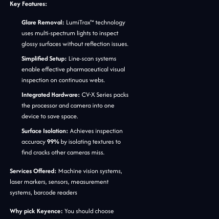
Key Features:
Glare Removal:
LumiTrax™ technology
uses multi-spectrum lights to inspect
glossy surfaces without reflection issues.
Simplified Setup:
Line-scan systems
enable effective pharmaceutical visual
inspection on continuous webs.
Integrated Hardware:
CV-X Series packs
the processor and camera into one
device to save space.
Surface Isolation:
Achieves inspection
accuracy
99%
by isolating textures to
find cracks other cameras miss.
Services Offered:
Machine vision systems,
laser markers, sensors, measurement
systems, barcode readers
Why pick Keyence:
You should choose