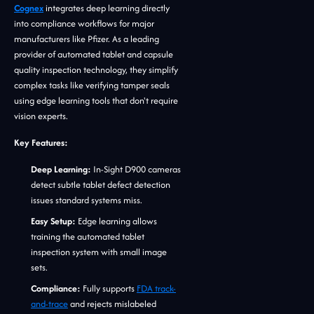
Cognex
integrates deep learning directly
into compliance workflows for major
manufacturers like Pfizer. As a leading
provider of automated tablet and capsule
quality inspection technology, they simplify
complex tasks like verifying tamper seals
using edge learning tools that don't require
vision experts.
Key Features:
Deep Learning:
In-Sight D900 cameras
detect subtle tablet defect detection
issues standard systems miss.
Easy Setup:
Edge learning allows
training the automated tablet
inspection system with small image
sets.
Compliance:
Fully supports
FDA track-
and-trace
and rejects mislabeled