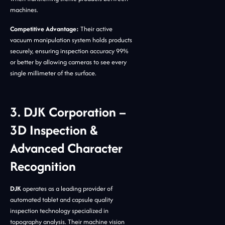
machines.
Competitive Advantage:
Their active
vacuum manipulation system holds products
securely, ensuring inspection accuracy 99%
or better by allowing cameras to see every
single millimeter of the surface.
3. DJK Corporation –
3D Inspection &
Advanced Character
Recognition
DJK
operates as a leading provider of
automated tablet and capsule quality
inspection technology specialized in
topography analysis. Their machine vision