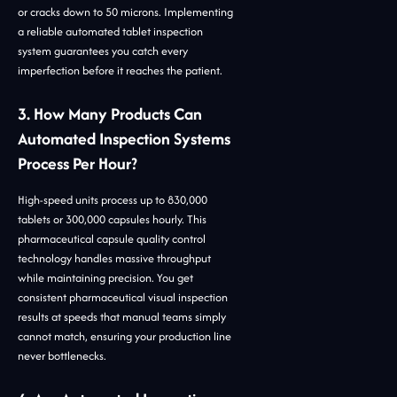
or cracks down to 50 microns. Implementing
a reliable automated tablet inspection
system guarantees you catch every
imperfection before it reaches the patient.
3. How Many Products Can
Automated Inspection Systems
Process Per Hour?
High-speed units process up to 830,000
tablets or 300,000 capsules hourly. This
pharmaceutical capsule quality control
technology handles massive throughput
while maintaining precision. You get
consistent pharmaceutical visual inspection
results at speeds that manual teams simply
cannot match, ensuring your production line
never bottlenecks.