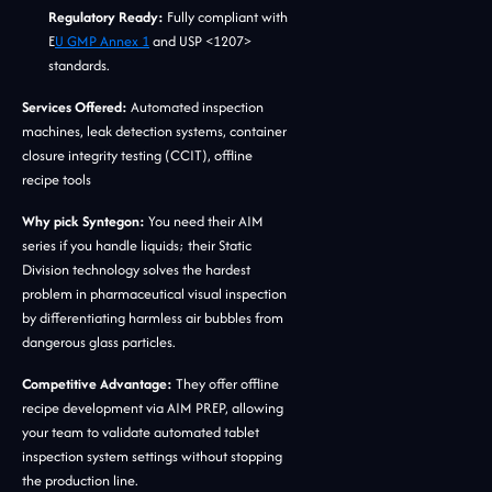
Regulatory Ready:
Fully compliant with
E
U GMP Annex 1
and USP <1207>
standards.
Services Offered:
Automated inspection
machines, leak detection systems, container
closure integrity testing (CCIT), offline
recipe tools
Why pick Syntegon:
You need their AIM
series if you handle liquids; their Static
Division technology solves the hardest
problem in pharmaceutical visual inspection
by differentiating harmless air bubbles from
dangerous glass particles.
Competitive Advantage:
They offer offline
recipe development via AIM PREP, allowing
your team to validate automated tablet
inspection system settings without stopping
the production line.