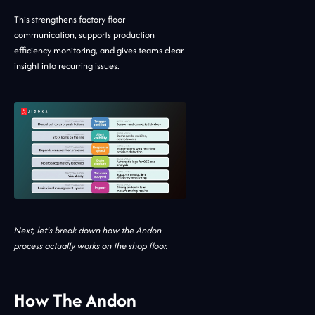
This strengthens factory floor
communication, supports production
efficiency monitoring, and gives teams clear
insight into recurring issues.
Next, let’s break down how the Andon
process actually works on the shop floor.
How The Andon