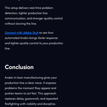
This setup delivers real-time problem
detection, tighter production line
communication, and stronger quality control
without slowing the line.
Connect with Jidoka Tech
to see how
automated Andon brings faster response
and tighter quality control to your production
line.
Conclusion
Andon in lean manufacturing gives your
production line a clear voice. It exposes
problems the moment they appear and
pushes teams to act fast. This approach
replaces delay, guesswork, and repeated
firefighting with visibility and discipline.