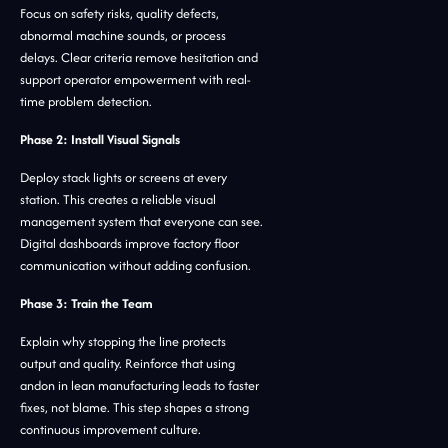
Focus on safety risks, quality defects,
abnormal machine sounds, or process
delays. Clear criteria remove hesitation and
support operator empowerment with real-
time problem detection.
Phase 2: Install Visual Signals
Deploy stack lights or screens at every
station. This creates a reliable visual
management system that everyone can see.
Digital dashboards improve factory floor
communication without adding confusion.
Phase 3: Train the Team
Explain why stopping the line protects
output and quality. Reinforce that using
andon in lean manufacturing leads to faster
fixes, not blame. This step shapes a strong
continuous improvement culture.