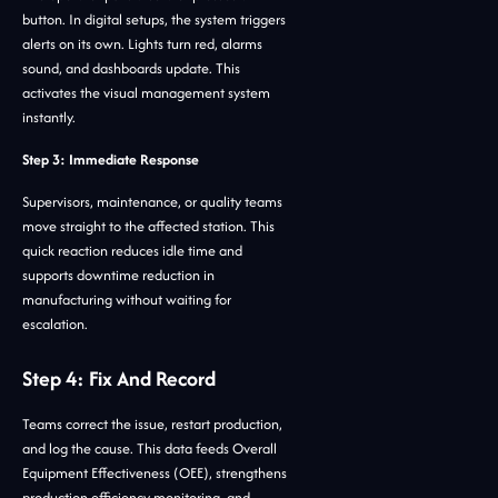
button. In digital setups, the system triggers
alerts on its own. Lights turn red, alarms
sound, and dashboards update. This
activates the visual management system
instantly.
Step 3: Immediate Response
Supervisors, maintenance, or quality teams
move straight to the affected station. This
quick reaction reduces idle time and
supports downtime reduction in
manufacturing without waiting for
escalation.
Step 4: Fix And Record
Teams correct the issue, restart production,
and log the cause. This data feeds Overall
Equipment Effectiveness (OEE), strengthens
production efficiency monitoring, and