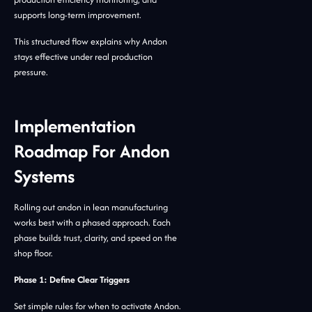
supports long-term improvement.
This structured flow explains why Andon
stays effective under real production
pressure.
Implementation
Roadmap For Andon
Systems
Rolling out andon in lean manufacturing
works best with a phased approach. Each
phase builds trust, clarity, and speed on the
shop floor.
Phase 1: Define Clear Triggers
Set simple rules for when to activate Andon.