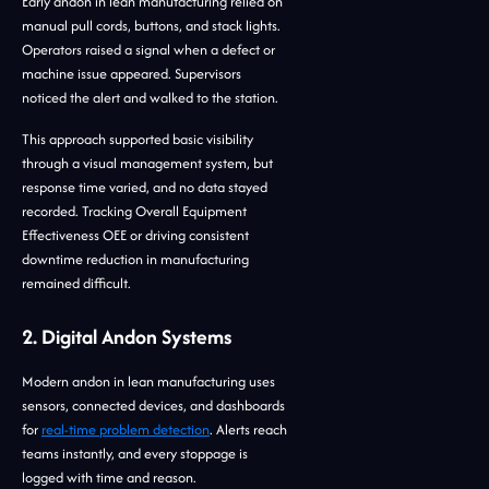
Early andon in lean manufacturing relied on
manual pull cords, buttons, and stack lights.
Operators raised a signal when a defect or
machine issue appeared. Supervisors
noticed the alert and walked to the station.
This approach supported basic visibility
through a visual management system, but
response time varied, and no data stayed
recorded. Tracking Overall Equipment
Effectiveness OEE or driving consistent
downtime reduction in manufacturing
remained difficult.
2. Digital Andon Systems
Modern andon in lean manufacturing uses
sensors, connected devices, and dashboards
for
real-time problem detection
. Alerts reach
teams instantly, and every stoppage is
logged with time and reason.