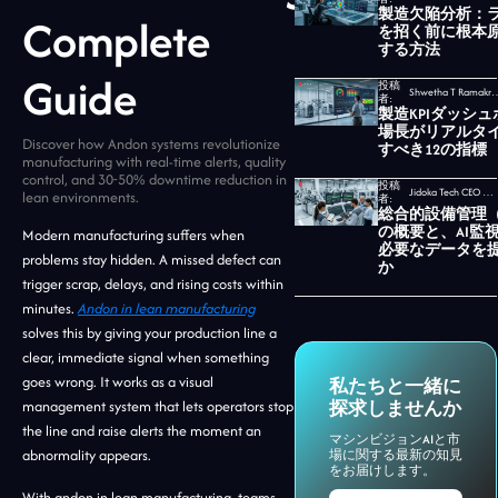
製造欠陥分析：
Complete
を招く前に根本
する方法
Guide
投稿
Shwetha T Ramakrishnan,
者:
製造KPIダッシ
場長がリアルタ
Discover how Andon systems revolutionize
すべき12の指標
manufacturing with real-time alerts, quality
control, and 30-50% downtime reduction in
投稿
Jidoka Tech CEO セカール・ウダヤムルティ
lean environments.
者:
総合的設備管理（
の概要と、AI監
Modern manufacturing suffers when
必要なデータを
problems stay hidden. A missed defect can
か
trigger scrap, delays, and rising costs within
minutes.
Andon in lean manufacturing
solves this by giving your production line a
clear, immediate signal when something
goes wrong. It works as a visual
私たちと一緒に
management system that lets operators stop
探求しませんか
the line and raise alerts the moment an
マシンビジョンAIと市
abnormality appears.
場に関する最新の知見
をお届けします。
With andon in lean manufacturing, teams