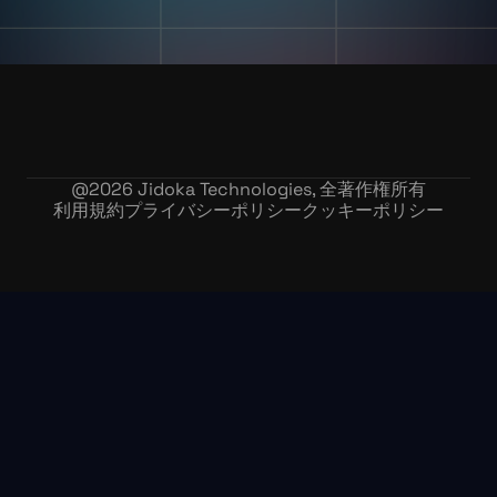
@
2026
Jidoka Technologies, 全著作権所有
利用規約
プライバシーポリシー
クッキーポリシー