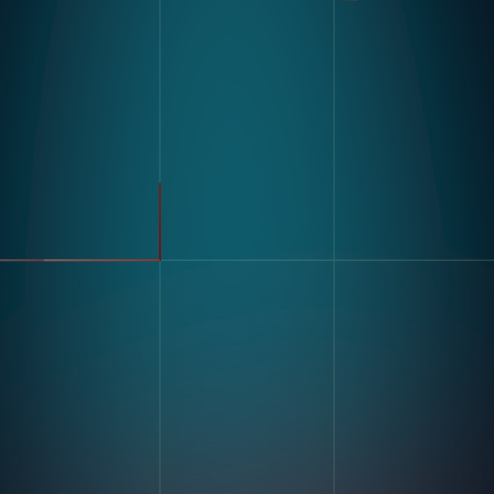
製品
業界
コンパス
自動車
モジュラービジョンハードウ
FMCG
ェア
製造
流れ
製薬
エレクトロニクス
倉庫&物流
ユースケース
不良品検出
リソース
分類・カウント
ラベルとテキスト認識
顧客導入事例
マルチコンポーネント組み立
ブログとインサイトインサイ
て
ト
キッティング
デジタル作業指導 とポカヨ
ケ
トレーニングとスキルアセス
企業情報
メント
私たちの物語
在庫記録精度
お問い合わせ
採用情報