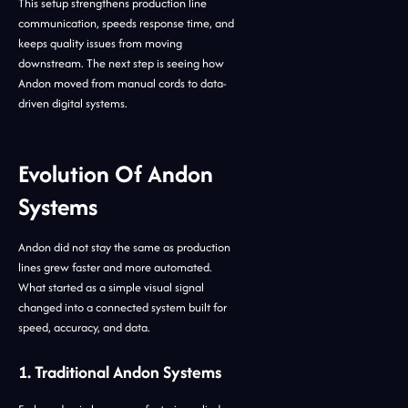
This setup strengthens production line
communication, speeds response time, and
keeps quality issues from moving
downstream. The next step is seeing how
Andon moved from manual cords to data-
driven digital systems.
Evolution Of Andon
Systems
Andon did not stay the same as production
lines grew faster and more automated.
What started as a simple visual signal
changed into a connected system built for
speed, accuracy, and data.
1. Traditional Andon Systems