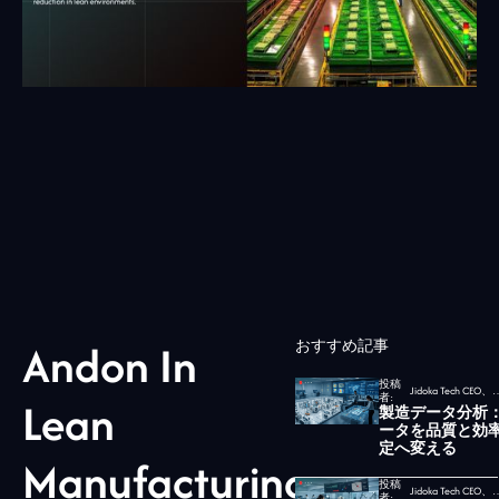
Andon In
おすすめ記事
投稿
Jidoka Tech CEO、
者:
Lean
製造データ分析
ータを品質と効
定へ変える
Manufacturing:
投稿
Jidoka Tech CEO、
者: