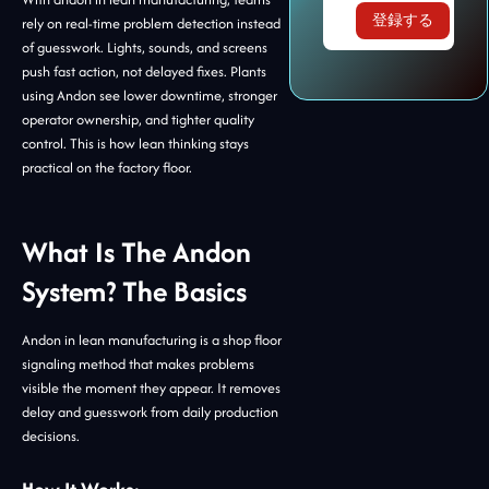
rely on real-time problem detection instead
of guesswork. Lights, sounds, and screens
push fast action, not delayed fixes. Plants
using Andon see lower downtime, stronger
operator ownership, and tighter quality
control. This is how lean thinking stays
practical on the factory floor.
What Is The Andon
System? The Basics
Andon in lean manufacturing is a shop floor
signaling method that makes problems
visible the moment they appear. It removes
delay and guesswork from daily production
decisions.