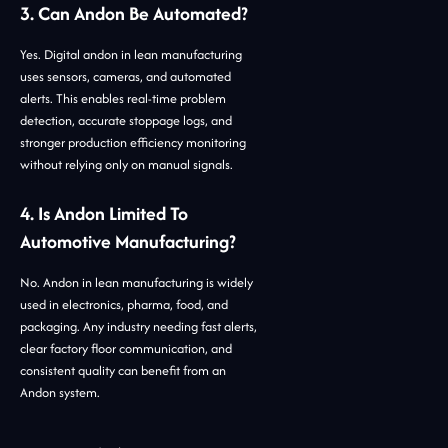
3. Can Andon Be Automated?
Yes. Digital andon in lean manufacturing
uses sensors, cameras, and automated
alerts. This enables real-time problem
detection, accurate stoppage logs, and
stronger production efficiency monitoring
without relying only on manual signals.
4. Is Andon Limited To
Automotive Manufacturing?
No. Andon in lean manufacturing is widely
used in electronics, pharma, food, and
packaging. Any industry needing fast alerts,
clear factory floor communication, and
consistent quality can benefit from an
Andon system.