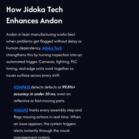
How Jidoka Tech
Enhances Andon
Andon in lean manufacturing works best
when problems get flagged without delay or
human dependency.
Jidoka Tech
strengthens this by turning inspection into an
automated trigger. Cameras, lighting, PLC
timing, and edge units work together so
issues surface across every shift.
KOMPASS
detects defects at
99.8%+
accuracy in under 10 ms
, even on
reflective or fast-moving parts.
NAGARE
tracks every assembly step and
flags missing actions in real time. When
an issue appears, the system triggers
alerts instantly through the visual
management system.