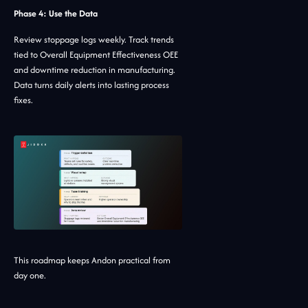
Phase 4: Use the Data
Review stoppage logs weekly. Track trends
tied to Overall Equipment Effectiveness OEE
and downtime reduction in manufacturing.
Data turns daily alerts into lasting process
fixes.
This roadmap keeps Andon practical from
day one.