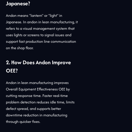
Japanese?
Andon means "lantern" or "light" in
Japanese. In andon in lean manufacturing, it
refers to a visual management system that
uses lights or screens to signal issues and
support fast production line communication
on the shop floor.
2. How Does Andon Improve
OEE?
Andon in lean manufacturing improves
Overall Equipment Effectiveness OEE by
cutting response time. Faster real-time
problem detection reduces idle time, limits
defect spread, and supports better
downtime reduction in manufacturing
through quicker fixes.