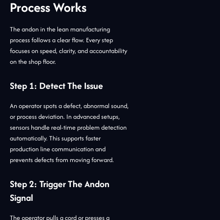
Process Works
The andon in the lean manufacturing
process follows a clear flow. Every step
focuses on speed, clarity, and accountability
on the shop floor.
Step 1: Detect The Issue
An operator spots a defect, abnormal sound,
or process deviation. In advanced setups,
sensors handle real-time problem detection
automatically. This supports faster
production line communication and
prevents defects from moving forward.
Step 2: Trigger The Andon
Signal
The operator pulls a cord or presses a