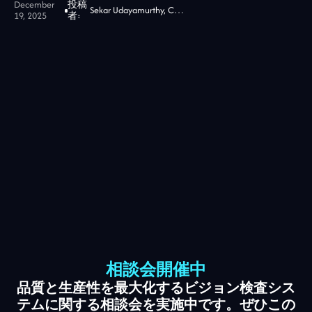
December
投稿
Sekar Udayamurthy, CEO of Jidoka Tech
19, 2025
者:
相談会開催中
品質と生産性を最大化するビジョン検査シス
テムに関する相談会を実施中です。ぜひこの