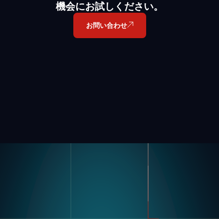
機会にお試しください。
お問い合わせ