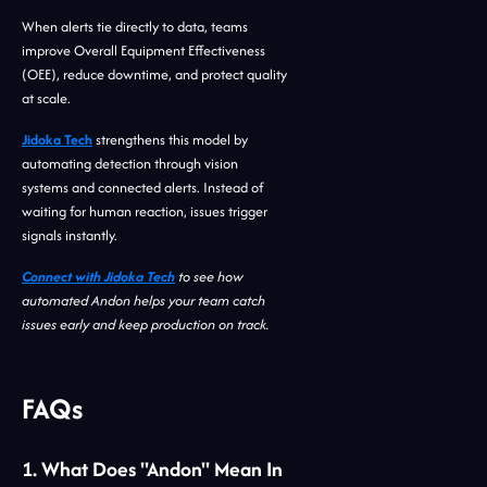
When alerts tie directly to data, teams
improve Overall Equipment Effectiveness
(OEE), reduce downtime, and protect quality
at scale.
Jidoka Tech
strengthens this model by
automating detection through vision
systems and connected alerts. Instead of
waiting for human reaction, issues trigger
signals instantly.
Connect with Jidoka Tech
to see how
automated Andon helps your team catch
issues early and keep production on track.
FAQs
1. What Does "andon" Mean In