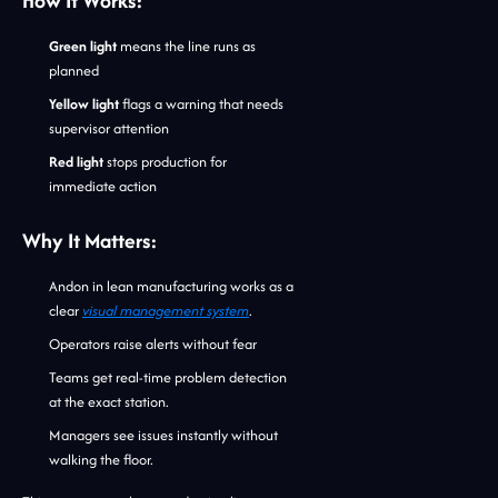
How It Works:
Green light
means the line runs as
planned
Yellow light
flags a warning that needs
supervisor attention
Red light
stops production for
immediate action
Why It Matters:
Andon in lean manufacturing works as a
clear
visual management system
.
Operators raise alerts without fear
Teams get real-time problem detection
at the exact station.
Managers see issues instantly without
walking the floor.