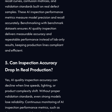
recall curves, confusion matrices, and
validation standards built on real defect
samples. These AI inspection performance
metrics measure model precision and recall
accurately. Benchmarking with benchmark
datasets ensures AI quality inspection
delivers measurable accuracy and
repeatable performance instead of lab-only
results, keeping production lines compliant
and efficient.
5. Can Inspection Accuracy
Drop In Real Production?
Yes, AI quality inspection accuracy can
decline when line speeds, lighting, or
product complexity shift. Without proper
validation standards, even strong models
lose reliability. Continuous monitoring of AI
inspection performance metrics, such as