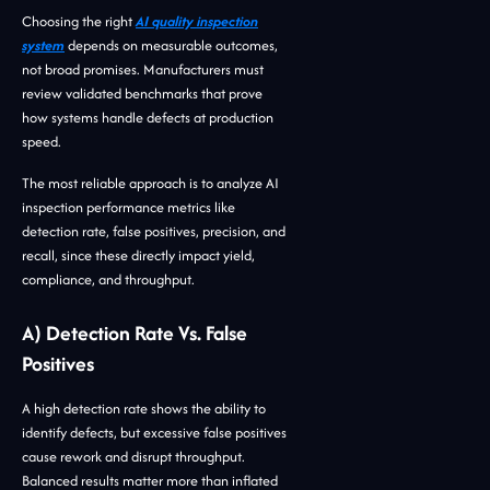
Choosing the right
AI quality inspection
system
depends on measurable outcomes,
not broad promises. Manufacturers must
review validated benchmarks that prove
how systems handle defects at production
speed.
The most reliable approach is to analyze AI
inspection performance metrics like
detection rate, false positives, precision, and
recall, since these directly impact yield,
compliance, and throughput.
A) Detection Rate Vs. False
Positives
A high detection rate shows the ability to
identify defects, but excessive false positives
cause rework and disrupt throughput.
Balanced results matter more than inflated