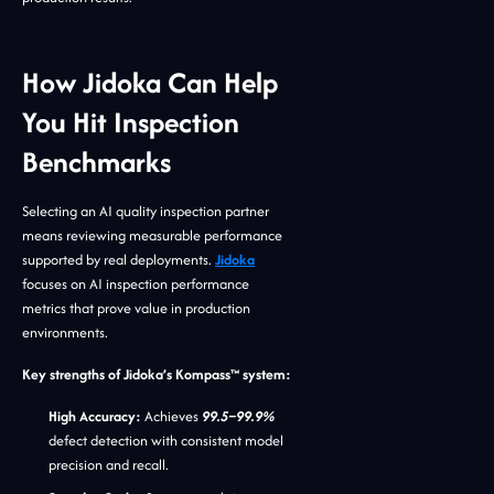
How Jidoka Can Help
You Hit Inspection
Benchmarks
Selecting an AI quality inspection partner
means reviewing measurable performance
supported by real deployments.
Jidoka
focuses on AI inspection performance
metrics that prove value in production
environments.
Key strengths of Jidoka’s Kompass™ system:
High Accuracy:
Achieves
99.5–99.9%
defect detection with consistent model
precision and recall.