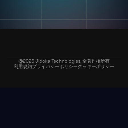
採用情報
@
2026
Jidoka Technologies, 全著作権所有
利用規約
プライバシーポリシー
クッキーポリシー