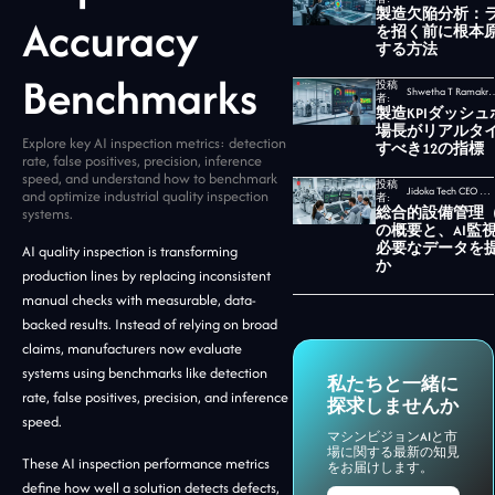
製造欠陥分析：
Accuracy
を招く前に根本
する方法
Benchmarks
投稿
Shwetha T Ramakrishnan,
者:
製造KPIダッシ
場長がリアルタ
Explore key AI inspection metrics: detection
すべき12の指標
rate, false positives, precision, inference
speed, and understand how to benchmark
投稿
Jidoka Tech CEO セカール・ウダヤムルティ
and optimize industrial quality inspection
者:
総合的設備管理（
systems.
の概要と、AI監
必要なデータを
AI quality inspection is transforming
か
production lines by replacing inconsistent
manual checks with measurable, data-
backed results. Instead of relying on broad
claims, manufacturers now evaluate
systems using benchmarks like detection
私たちと一緒に
rate, false positives, precision, and inference
探求しませんか
speed.
マシンビジョンAIと市
場に関する最新の知見
These AI inspection performance metrics
をお届けします。
define how well a solution detects defects,