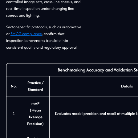
controlled image sets, cross-line checks, and
real-time inspection under changing line
speeds and lighting.
Sector-specific protocols, such as automotive
or
FMCG compliance
, confirm that
inspection benchmarks translate into
consistent quality and regulatory approval.
Benchmarking Accuracy and Validation S
Practice /
No.
Details
Standard
mAP
(Mean
1
Evaluates model precision and recall at multiple 
Average
Precision)