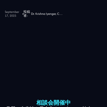
September
投稿
Dr. Krishna Iyengar, CTO at Jidoka Tech
17, 2025
者:
相談会開催中