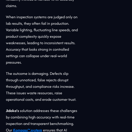
claims.
When inspection systems are judged only on
lab results, they often fail in production.
Variable lighting, fluctuating line speeds, and
product complexity quickly expose
weaknesses, leading to inconsistent results.
Accuracy that looks strong in controlled
settings can collapse under real-world
pressures.
The outcome is damaging. Defects slip
through unnoticed, false rejects disrupt
throughput, and compliance risks increase.
These issues waste resources, raise
operational costs, and erode customer trust.
Jidoka’s
solution addresses these challenges
by combining high accuracy with real-time
inspection and transparent benchmarking.
Our
Kompass™ system
ensures that AI