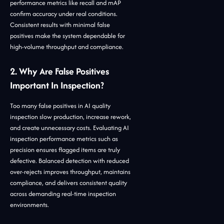
performance metrics like recall and mAP
confirm accuracy under real conditions.
Consistent results with minimal false
positives make the system dependable for
high-volume throughput and compliance.
2. Why Are False Positives
Important In Inspection?
Too many false positives in AI quality
inspection slow production, increase rework,
and create unnecessary costs. Evaluating AI
inspection performance metrics such as
precision ensures flagged items are truly
defective. Balanced detection with reduced
over-rejects improves throughput, maintains
compliance, and delivers consistent quality
across demanding real-time inspection
environments.