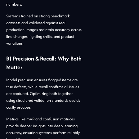
numbers.
Systems trained on strong benchmark
datasets and validated against real
production images maintain accuracy across
line changes, lighting shifts, and product
variations.
B) Precision & Recall: Why Both
Matter
Model precision ensures flagged items are
true defects, while recall confirms all issues
are captured. Optimizing both together
using structured validation standards avoids
costly escapes.
Metrics like mAP and confusion matrices
provide deeper insights into deep learning
accuracy, ensuring systems perform reliably