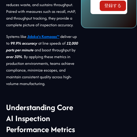
reduces waste, and sustains throughput.
Paired with measures such as recall, mAP,
and throughput tracking, they provide a
complete picture of inspection accuracy.
Systems like
Jidoka’s Kompass™
deliver up
to
99.9% accuracy
at line speeds of
12,000
parts per minute
and boost throughput by
over 30%
. By applying these metrics in
production environments, teams achieve
compliance, minimize escapes, and
maintain consistent quality across high-
volume manufacturing.
Understanding Core
AI Inspection
Performance Metrics