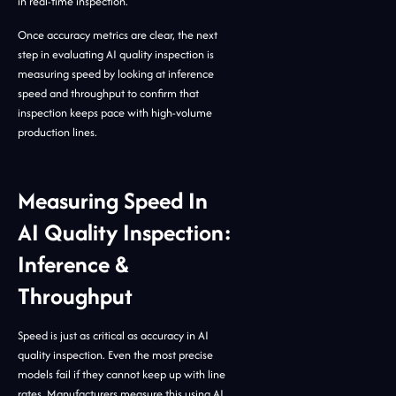
in real-time inspection.
Once accuracy metrics are clear, the next
step in evaluating AI quality inspection is
measuring speed by looking at inference
speed and throughput to confirm that
inspection keeps pace with high-volume
production lines.
Measuring Speed In
AI Quality Inspection:
Inference &
Throughput
Speed is just as critical as accuracy in AI
quality inspection. Even the most precise
models fail if they cannot keep up with line
rates. Manufacturers measure this using AI