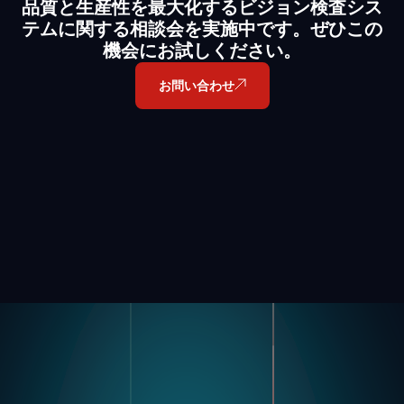
品質と生産性を最大化するビジョン検査シス
テムに関する相談会を実施中です。ぜひこの
機会にお試しください。
お問い合わせ