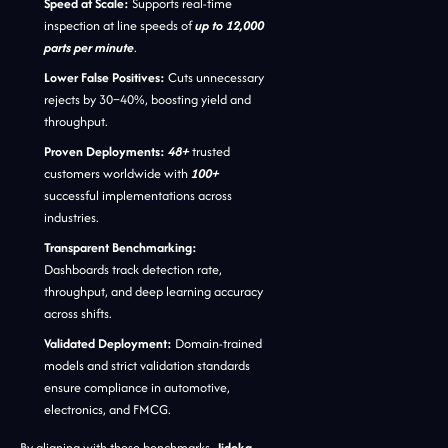
Speed at Scale:
Supports real-time
inspection at line speeds of
up to 12,000
parts per minute
.
Lower False Positives:
Cuts unnecessary
rejects by 30–40%, boosting yield and
throughput.
Proven Deployments:
48+
trusted
customers worldwide with
100+
successful implementations across
industries.
Transparent Benchmarking:
Dashboards track detection rate,
throughput, and deep learning accuracy
across shifts.
Validated Deployment:
Domain-trained
models and strict validation standards
ensure compliance in automotive,
electronics, and FMCG.
By aligning with these benchmarks,
Jidoka