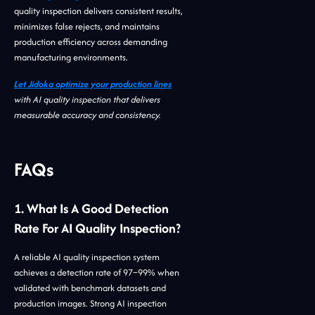
quality inspection delivers consistent results,
minimizes false rejects, and maintains
production efficiency across demanding
manufacturing environments.
Let Jidoka optimize your production lines
with AI quality inspection that delivers
measurable accuracy and consistency.
FAQs
1. What Is A Good Detection
Rate For AI Quality Inspection?
A reliable AI quality inspection system
achieves a detection rate of 97–99% when
validated with benchmark datasets and
production images. Strong AI inspection