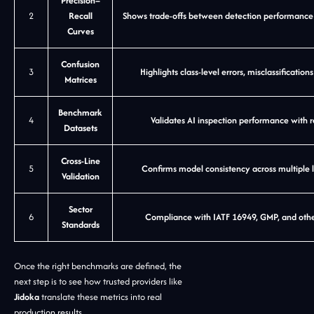
Precision–
2
Recall
Shows trade-offs between detection performance a
Curves
Confusion
3
Highlights class-level errors, misclassificatio
Matrices
Benchmark
4
Validates AI inspection performance with 
Datasets
Cross-Line
5
Confirms model consistency across multiple li
Validation
Sector
6
Compliance with IATF 16949, GMP, and other
Standards
Once the right benchmarks are defined, the
next step is to see how trusted providers like
Jidoka
translate these metrics into real
production results.