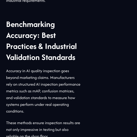
industrial requirements.
Benchmarking
Accuracy: Best
Practices & Industrial
Validation Standards
Accuracy in AI quality inspection goes
beyond marketing claims. Manufacturers
rely on structured AI inspection performance
metrics such as mAP, confusion matrices,
and validation standards to measure how
systems perform under real operating
conditions.
These methods ensure inspection results are
not only impressive in testing but also
reliable on the shop floor.