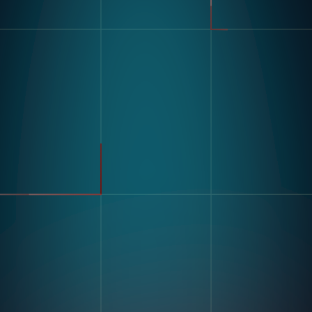
製品
業界
コンパス
自動車
モジュラービジョンハードウ
FMCG
ェア
製造
流れ
製薬
エレクトロニクス
倉庫&物流
ユースケース
不良品検出
リソース
分類・カウント
ラベルとテキスト認識
顧客導入事例
マルチコンポーネント組み立
ブログとインサイトインサイ
て
ト
キッティング
デジタル作業指導 とポカヨ
ケ
トレーニングとスキルアセス
企業情報
メント
私たちの物語
在庫記録精度
お問い合わせ