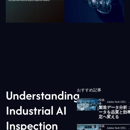
Understanding
おすすめ記事
投稿
Jidoka Tech CEO、
者:
Industrial AI
製造データ分析
ータを品質と効
定へ変える
Inspection
投稿
Jidoka Tech CEO、
者: