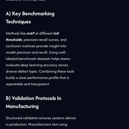
A) Key Benchmarking
Techniques
Methods like
mAP
at different
IoU
thresholds
, precision-recall curves, and
confusion matrices provide insight into
model precision and recall. Using well-
labeled benchmark datasets helps teams
evaluate deep learning accuracy across
diverse defect types. Combining these tools
builds a clear performance profile that is
repeatable and transparent.
B) Validation Protocols In
Manufacturing
Structured validation ensures systems deliver
in production. Manufacturers test using