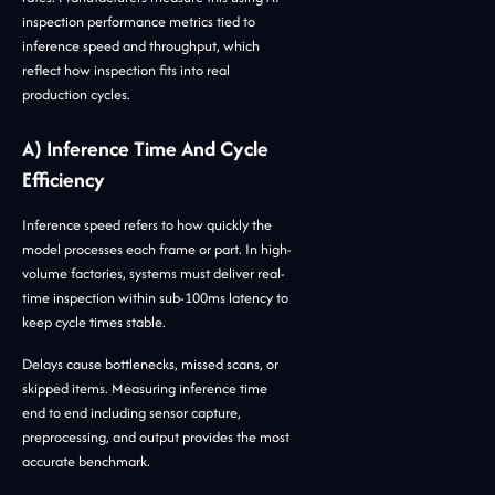
inspection performance metrics tied to
inference speed and throughput, which
reflect how inspection fits into real
production cycles.
A) Inference Time And Cycle
Efficiency
Inference speed refers to how quickly the
model processes each frame or part. In high-
volume factories, systems must deliver real-
time inspection within sub-100ms latency to
keep cycle times stable.
Delays cause bottlenecks, missed scans, or
skipped items. Measuring inference time
end to end including sensor capture,
preprocessing, and output provides the most
accurate benchmark.