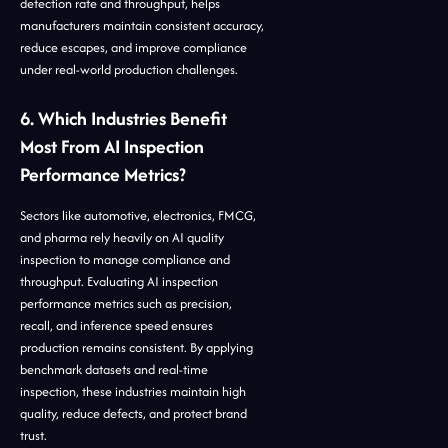
detection rate and throughput, helps
manufacturers maintain consistent accuracy,
reduce escapes, and improve compliance
under real-world production challenges.
6. Which Industries Benefit
Most From AI Inspection
Performance Metrics?
Sectors like automotive, electronics, FMCG,
and pharma rely heavily on AI quality
inspection to manage compliance and
throughput. Evaluating AI inspection
performance metrics such as precision,
recall, and inference speed ensures
production remains consistent. By applying
benchmark datasets and real-time
inspection, these industries maintain high
quality, reduce defects, and protect brand
trust.