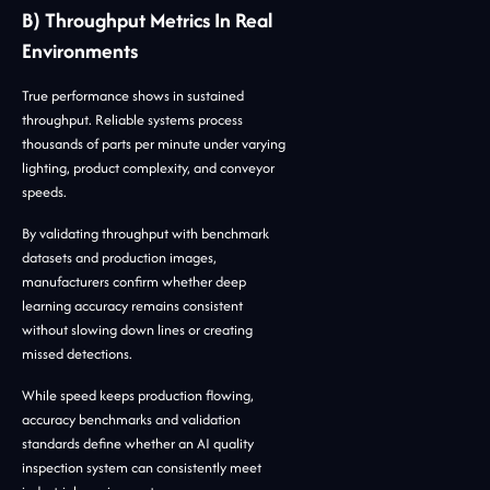
B) Throughput Metrics In Real
Environments
True performance shows in sustained
throughput. Reliable systems process
thousands of parts per minute under varying
lighting, product complexity, and conveyor
speeds.
By validating throughput with benchmark
datasets and production images,
manufacturers confirm whether deep
learning accuracy remains consistent
without slowing down lines or creating
missed detections.
While speed keeps production flowing,
accuracy benchmarks and validation
standards define whether an AI quality
inspection system can consistently meet