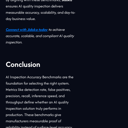
ensures AI quality inspection delivers
measurable accuracy, scalability, and day-to-
day business value.
Connect with Jidoka today
to achieve
accurate, scalable, and compliant AI quality
inspection.
Conclusion
AI Inspection Accuracy Benchmarks are the
foundation for selecting the right system.
Metrics like detection rate, false positives,
precision, recall, inference speed, and
throughput define whether an AI quality
inspection solution truly performs in
production. These benchmarks give
manufacturers measurable proof of
reliability instead of surface-level accuracy