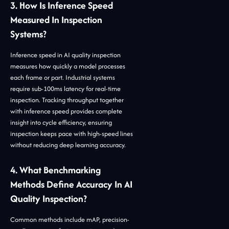
3. How Is Inference Speed
Measured In Inspection
Systems?
Inference speed in AI quality inspection
measures how quickly a model processes
each frame or part. Industrial systems
require sub-100ms latency for real-time
inspection. Tracking throughput together
with inference speed provides complete
insight into cycle efficiency, ensuring
inspection keeps pace with high-speed lines
without reducing deep learning accuracy.
4. What Benchmarking
Methods Define Accuracy In AI
Quality Inspection?
Common methods include mAP, precision-