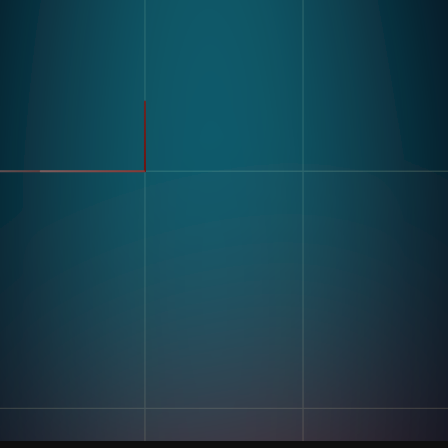
製品
業界
コンパス
自動車
モジュラービジョンハードウ
FMCG
ェア
製造
流れ
製薬
エレクトロニクス
倉庫&物流
ユースケース
不良品検出
リソース
分類・カウント
ラベルとテキスト認識
顧客導入事例
マルチコンポーネント組み立
ブログとインサイトインサイ
て
ト
キッティング
デジタル作業指導 とポカヨ
ケ
トレーニングとスキルアセス
企業情報
メント
私たちの物語
在庫記録精度
お問い合わせ
採用情報