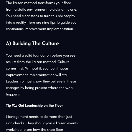
The kaizen method transforms your floor
from a static environment to a dynamic one.
You need clear steps to turn this philosophy
into a reality. Here are nine tips to guide your
continuous improvement implementation.
A) Building The Culture
You need a solid foundation before you see
results from the kaizen method. Culture
comes first. Without it, your continuous
improvement implementation will stall.
Leadership must show they believe in these
changes by being present where the work
happens.
Tip #1: Get Leadership on the Floor
Management needs to do more than just
sign checks. They should join a kaizen events
workshop to see how the shop floor