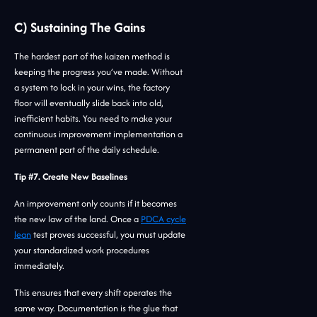
C) Sustaining The Gains
The hardest part of the kaizen method is
keeping the progress you’ve made. Without
a system to lock in your wins, the factory
floor will eventually slide back into old,
inefficient habits. You need to make your
continuous improvement implementation a
permanent part of the daily schedule.
Tip #7. Create New Baselines
An improvement only counts if it becomes
the new law of the land. Once a
PDCA cycle
lean
test proves successful, you must update
your standardized work procedures
immediately.
This ensures that every shift operates the
same way. Documentation is the glue that