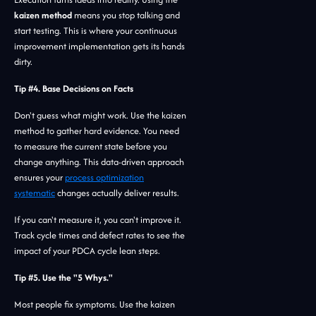
kaizen method
means you stop talking and
start testing. This is where your continuous
improvement implementation gets its hands
dirty.
Tip #4. Base Decisions on Facts
Don't guess what might work. Use the kaizen
method to gather hard evidence. You need
to measure the current state before you
change anything. This data-driven approach
ensures your
process optimization
systematic
changes actually deliver results.
If you can't measure it, you can't improve it.
Track cycle times and defect rates to see the
impact of your PDCA cycle lean steps.
Tip #5. Use the "5 Whys."
Most people fix symptoms. Use the kaizen