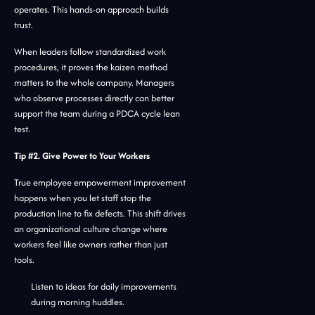
operates. This hands-on approach builds
trust.
When leaders follow standardized work
procedures, it proves the kaizen method
matters to the whole company. Managers
who observe processes directly can better
support the team during a PDCA cycle lean
test.
Tip #2. Give Power to Your Workers
True employee empowerment improvement
happens when you let staff stop the
production line to fix defects. This shift drives
an organizational culture change where
workers feel like owners rather than just
tools.
Listen to ideas for daily improvements
during morning huddles.