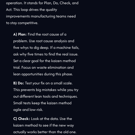
operation. It stands for Plan, Do, Check, and
Act. This loop drives the quality
improvements manufacturing teams need
to stay competitive.
A) Plan:
Find the root cause of a
problem. Use root cause analysis and
five whys to dig deep. If a machine fails,
ask why five times to find the real issue.
Set a clear goal for the kaizen method
trial. Focus on waste elimination and
lean opportunities during this phase.
B) Do:
Test your fix on a small scale.
This prevents big mistakes while you try
out different lean tools and techniques.
Small tests keep the kaizen method
agile and low-risk.
C) Check:
Look at the data. Use the
kaizen method to see if the new way
actually works better than the old one.