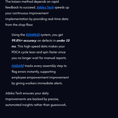
The kaizen method depends on rapid
feedback to succeed.
Jidoka Tech
speeds up
your continuous improvement
implementation by providing real-time data
from the shop floor.
Using the
KOMPASS
system, you get
99.8%+ accuracy
on defects in
under 10
ms
. This high-speed data makes your
PDCA cycle lean and spin faster since
you no longer wait for manual reports.
NAGARE
tracks every assembly step to
flag errors instantly, supporting
employee empowerment improvement
by giving workers immediate alerts.
Jidoka Tech ensures your daily
improvements are backed by precise,
automated insights rather than guesswork.