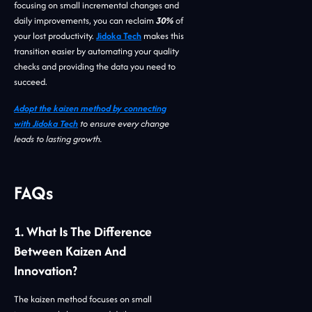
focusing on small incremental changes and
daily improvements, you can reclaim
30%
of
your lost productivity.
Jidoka Tech
makes this
transition easier by automating your quality
checks and providing the data you need to
succeed.
Adopt the kaizen method by connecting
with Jidoka Tech
to ensure every change
leads to lasting growth.
FAQs
1. What Is The Difference
Between Kaizen And
Innovation?
The kaizen method focuses on small