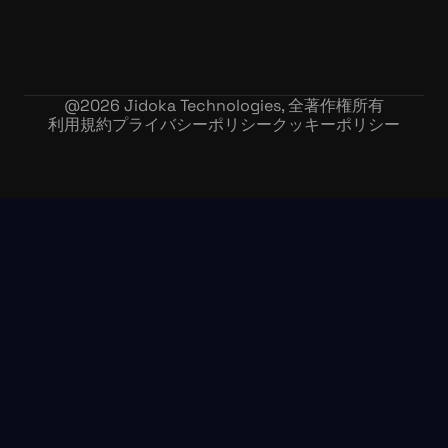
@
2026
Jidoka Technologies, 全著作権所有
利用規約
プライバシーポリシー
クッキーポリシー