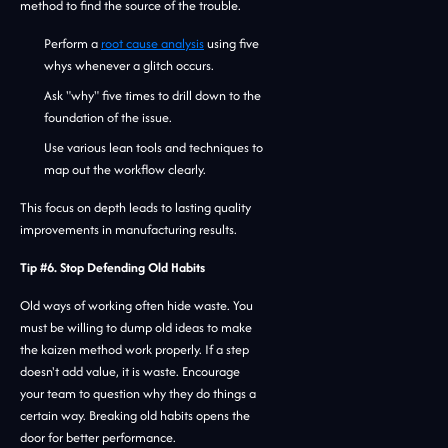
method to find the source of the trouble.
Perform a
root cause analysis
using five
whys whenever a glitch occurs.
Ask "why" five times to drill down to the
foundation of the issue.
Use various lean tools and techniques to
map out the workflow clearly.
This focus on depth leads to lasting quality
improvements in manufacturing results.
Tip #6. Stop Defending Old Habits
Old ways of working often hide waste. You
must be willing to dump old ideas to make
the kaizen method work properly. If a step
doesn't add value, it is waste. Encourage
your team to question why they do things a
certain way. Breaking old habits opens the
door for better performance.