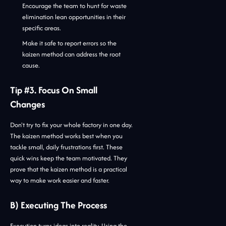
Encourage the team to hunt for waste
elimination lean opportunities in their
specific areas.
Make it safe to report errors so the
kaizen method can address the root
cause.
Tip #3. Focus On Small
Changes
Don't try to fix your whole factory in one day.
The kaizen method works best when you
tackle small, daily frustrations first. These
quick wins keep the team motivated. They
prove that the kaizen method is a practical
way to make work easier and faster.
B) Executing The Process
Execution turns ideas into reality. Using the