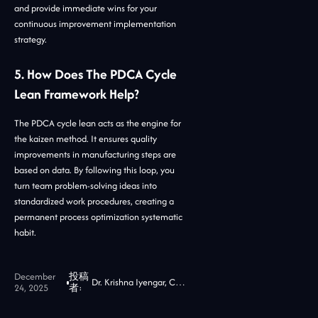
and provide immediate wins for your
continuous improvement implementation
strategy.
5. How Does The PDCA Cycle
Lean Framework Help?
The PDCA cycle lean acts as the engine for
the kaizen method. It ensures quality
improvements in manufacturing steps are
based on data. By following this loop, you
turn team problem-solving ideas into
standardized work procedures, creating a
permanent process optimization systematic
habit.
December
投稿
Dr. Krishna Iyengar, CTO at Jidoka Tech
24, 2025
者: