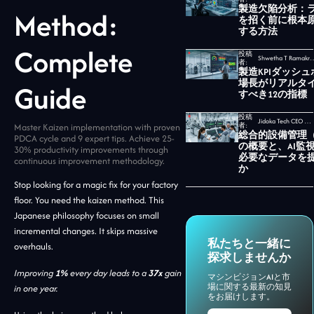
製造欠陥分析：
Method:
を招く前に根本
する方法
Complete
投稿
Shwetha T Ramakrishnan,
者:
製造KPIダッシ
場長がリアルタ
Guide
すべき12の指標
投稿
Jidoka Tech CEO セカール・ウダヤムルティ
Master Kaizen implementation with proven
者:
総合的設備管理（
PDCA cycle and 9 expert tips. Achieve 25-
の概要と、AI監
30% productivity improvements through
必要なデータを
continuous improvement methodology.
か
Stop looking for a magic fix for your factory
floor. You need the kaizen method. This
Japanese philosophy focuses on small
incremental changes. It skips massive
私たちと一緒に
overhauls.
探求しませんか
Improving
1%
every day leads to a
37x
gain
マシンビジョンAIと市
場に関する最新の知見
in one year.
をお届けします。