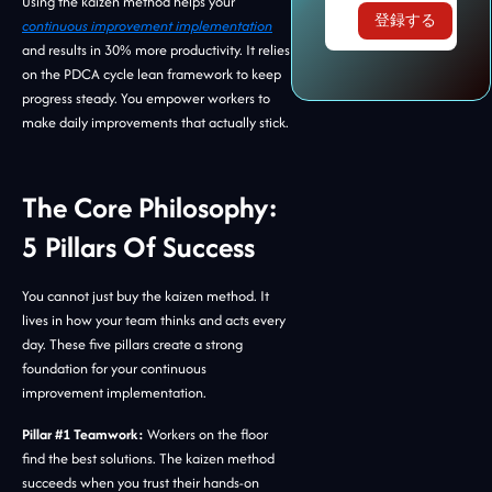
Using the kaizen method helps your
continuous improvement implementation
and results in 30% more productivity. It relies
on the PDCA cycle lean framework to keep
progress steady. You empower workers to
make daily improvements that actually stick.
The Core Philosophy:
5 Pillars Of Success
You cannot just buy the kaizen method. It
lives in how your team thinks and acts every
day. These five pillars create a strong
foundation for your continuous
improvement implementation.
Pillar #1 Teamwork:
Workers on the floor
find the best solutions. The kaizen method
succeeds when you trust their hands-on