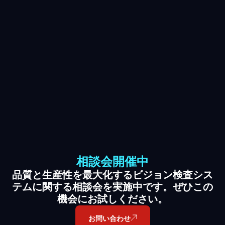
相談会開催中
品質と生産性を最大化するビジョン検査シス
テムに関する相談会を実施中です。ぜひこの
機会にお試しください。
お問い合わせ