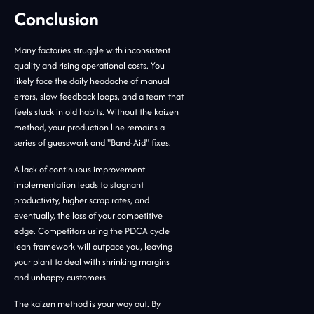
Conclusion
Many factories struggle with inconsistent
quality and rising operational costs. You
likely face the daily headache of manual
errors, slow feedback loops, and a team that
feels stuck in old habits. Without the kaizen
method, your production line remains a
series of guesswork and "Band-Aid" fixes.
A lack of continuous improvement
implementation leads to stagnant
productivity, higher scrap rates, and
eventually, the loss of your competitive
edge. Competitors using the PDCA cycle
lean framework will outpace you, leaving
your plant to deal with shrinking margins
and unhappy customers.
The kaizen method is your way out. By