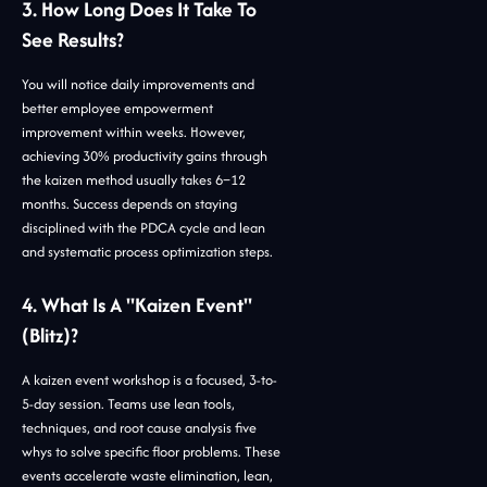
3. How Long Does It Take To
See Results?
You will notice daily improvements and
better employee empowerment
improvement within weeks. However,
achieving 30% productivity gains through
the kaizen method usually takes 6–12
months. Success depends on staying
disciplined with the PDCA cycle and lean
and systematic process optimization steps.
4. What Is A "Kaizen Event"
(Blitz)?
A kaizen event workshop is a focused, 3-to-
5-day session. Teams use lean tools,
techniques, and root cause analysis five
whys to solve specific floor problems. These
events accelerate waste elimination, lean,