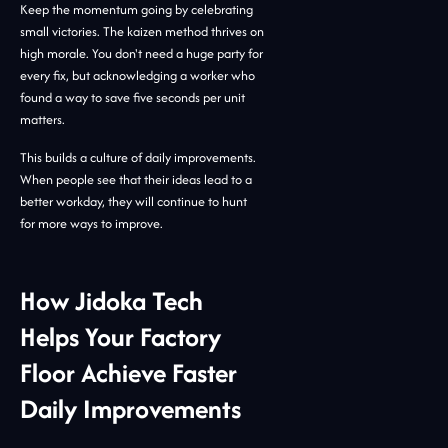
Keep the momentum going by celebrating
small victories. The kaizen method thrives on
high morale. You don't need a huge party for
every fix, but acknowledging a worker who
found a way to save five seconds per unit
matters.
This builds a culture of daily improvements.
When people see that their ideas lead to a
better workday, they will continue to hunt
for more ways to improve.
How Jidoka Tech
Helps Your Factory
Floor Achieve Faster
Daily Improvements