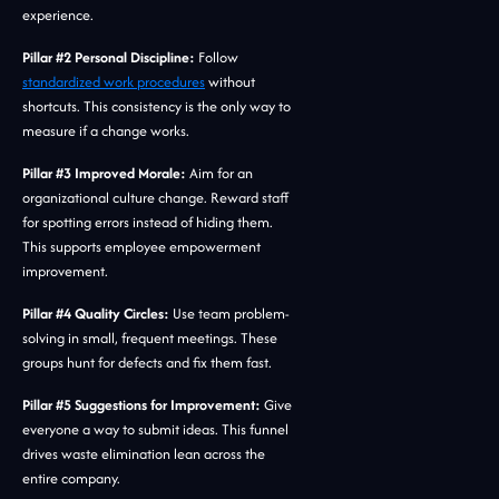
experience.
Pillar #2 Personal Discipline:
Follow
standardized work procedures
without
shortcuts. This consistency is the only way to
measure if a change works.
Pillar #3 Improved Morale:
Aim for an
organizational culture change. Reward staff
for spotting errors instead of hiding them.
This supports employee empowerment
improvement.
Pillar #4 Quality Circles:
Use team problem-
solving in small, frequent meetings. These
groups hunt for defects and fix them fast.
Pillar #5 Suggestions for Improvement:
Give
everyone a way to submit ideas. This funnel
drives waste elimination lean across the
entire company.