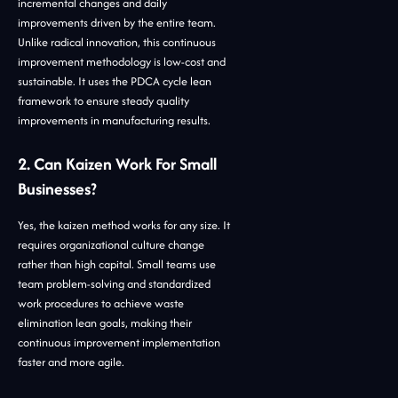
incremental changes and daily
improvements driven by the entire team.
Unlike radical innovation, this continuous
improvement methodology is low-cost and
sustainable. It uses the PDCA cycle lean
framework to ensure steady quality
improvements in manufacturing results.
2. Can Kaizen Work For Small
Businesses?
Yes, the kaizen method works for any size. It
requires organizational culture change
rather than high capital. Small teams use
team problem-solving and standardized
work procedures to achieve waste
elimination lean goals, making their
continuous improvement implementation
faster and more agile.