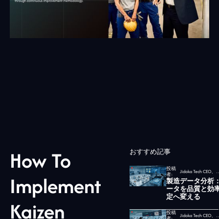
How To
おすすめ記事
投稿
Jidoka Tech CEO、
者:
Implement
製造データ分析
ータを品質と効
定へ変える
Kaizen
投稿
Jidoka Tech CEO、
者: