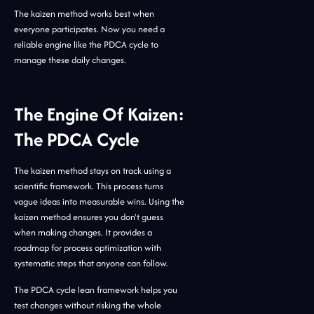
The kaizen method works best when
everyone participates. Now you need a
reliable engine like the PDCA cycle to
manage these daily changes.
The Engine Of Kaizen:
The PDCA Cycle
The kaizen method stays on track using a
scientific framework. This process turns
vague ideas into measurable wins. Using the
kaizen method ensures you don't guess
when making changes. It provides a
roadmap for process optimization with
systematic steps that anyone can follow.
The PDCA cycle lean framework helps you
test changes without risking the whole