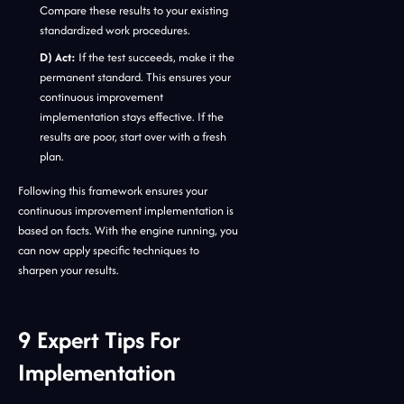
Compare these results to your existing
standardized work procedures.
D) Act:
If the test succeeds, make it the
permanent standard. This ensures your
continuous improvement
implementation stays effective. If the
results are poor, start over with a fresh
plan.
Following this framework ensures your
continuous improvement implementation is
based on facts. With the engine running, you
can now apply specific techniques to
sharpen your results.
9 Expert Tips For
Implementation