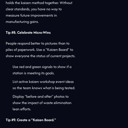
holds the kaizen method together. Without
clear standards, you have no way to
measure future improvements in
manufacturing gains.
Tip #8. Celebrate Micro-Wins
People respond better to pictures than to
piles of paperwork. Use a "Kaizen Board" to
show everyone the status of current projects.
Use red and green signals to show if a
station is meeting its goals.
List active kaizen workshop event ideas
so the team knows what is being tested.
Display "before and after" photos to
show the impact of waste elimination
lean efforts.
Tip #9. Create a "Kaizen Board."