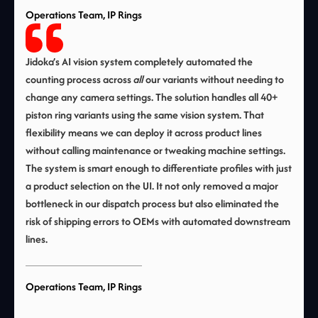
Operations Team, IP Rings
Jidoka’s AI vision system completely automated the
counting process across
all
our variants without needing to
change any camera settings. The solution handles all 40+
piston ring variants using the same vision system. That
flexibility means we can deploy it across product lines
without calling maintenance or tweaking machine settings.
The system is smart enough to differentiate profiles with just
a product selection on the UI. It not only removed a major
bottleneck in our dispatch process but also eliminated the
risk of shipping errors to OEMs with automated downstream
lines.
Operations Team, IP Rings