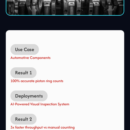
Use Case
Automotive Components
Result 1
100% accurate piston ring counts
Deployments
AI-Powered Visual Inspection System
Result 2
3x faster throughput vs manual counting