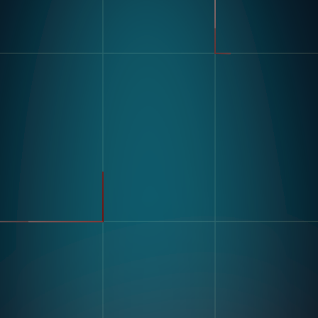
製品
業界
コンパス
自動車
モジュラービジョンハードウ
FMCG
ェア
製造
流れ
製薬
エレクトロニクス
倉庫&物流
ユースケース
不良品検出
リソース
分類・カウント
ラベルとテキスト認識
顧客導入事例
マルチコンポーネント組み立
ブログとインサイトインサイ
て
ト
キッティング
デジタル作業指導 とポカヨ
ケ
トレーニングとスキルアセス
企業情報
メント