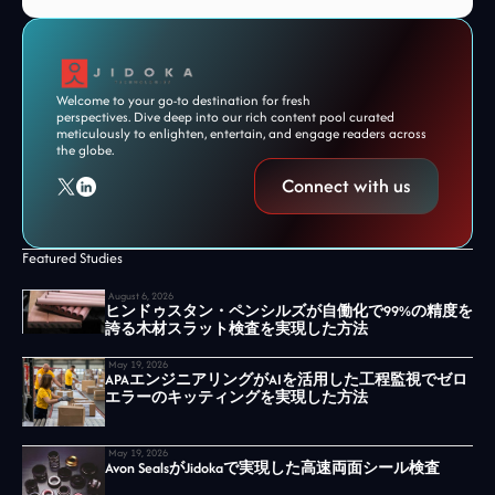
Welcome to your go-to destination for fresh
perspectives. Dive deep into our rich content pool curated
meticulously to enlighten, entertain, and engage readers across
the globe.
Connect with us
Featured Studies
August 6, 2026
ヒンドゥスタン・ペンシルズが自働化で99%の精度を
誇る木材スラット検査を実現した方法
May 19, 2026
APAエンジニアリングがAIを活用した工程監視でゼロ
エラーのキッティングを実現した方法
May 19, 2026
Avon SealsがJidokaで実現した高速両面シール検査