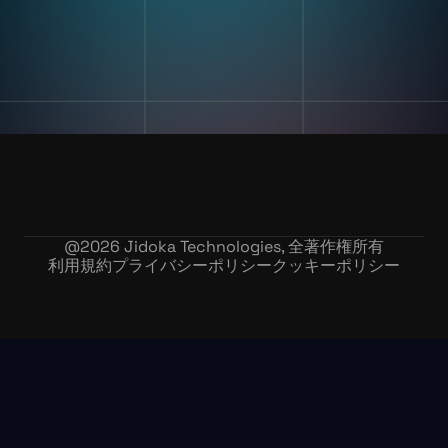
私たちの物語
在庫記録精度
お問い合わせ
採用情報
@
2026
Jidoka Technologies, 全著作権所有
利用規約
プライバシーポリシー
クッキーポリシー