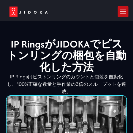
IP RingsがJIDOKAでピス
トンリングの梱包を自動
化した方法
IP Ringsはピストンリングのカウントと包装を自動化
し、100%正確な数量と手作業の3倍のスループットを達
成。