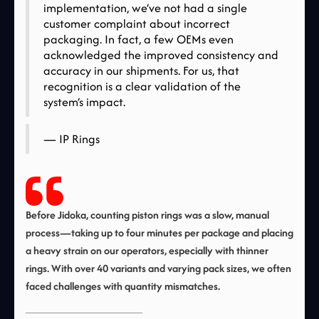
implementation, we’ve not had a single
customer complaint about incorrect
packaging. In fact, a few OEMs even
acknowledged the improved consistency and
accuracy in our shipments. For us, that
recognition is a clear validation of the
system’s impact.
— IP Rings
Before Jidoka, counting piston rings was a slow, manual
process—taking up to four minutes per package and placing
a heavy strain on our operators, especially with thinner
rings. With over 40 variants and varying pack sizes, we often
faced challenges with quantity mismatches.