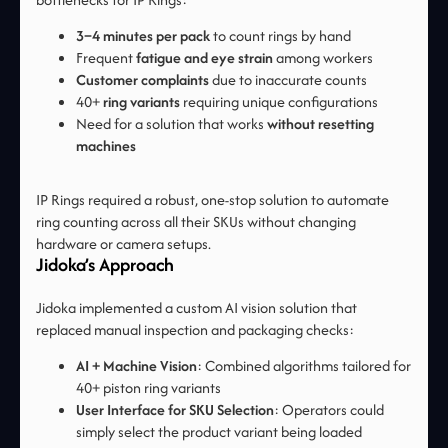
3–4 minutes per pack
to count rings by hand
Frequent
fatigue and eye strain
among workers
Customer complaints
due to inaccurate counts
40+
ring variants
requiring unique configurations
Need for a solution that works
without resetting
machines
IP Rings required a robust, one-stop solution to automate
ring counting across all their SKUs without changing
hardware or camera setups.
Jidoka’s Approach
Jidoka implemented a custom AI vision solution that
replaced manual inspection and packaging checks:
AI + Machine Vision
: Combined algorithms tailored for
40+ piston ring variants
User Interface for SKU Selection
: Operators could
simply select the product variant being loaded