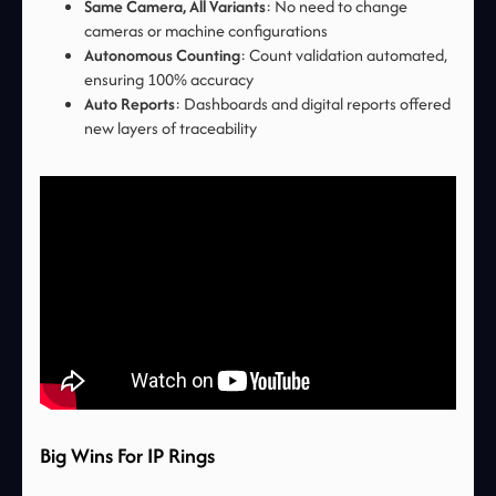
Same Camera, All Variants
: No need to change
cameras or machine configurations
Autonomous Counting
: Count validation automated,
ensuring 100% accuracy
Auto Reports
: Dashboards and digital reports offered
new layers of traceability
Big Wins For IP Rings