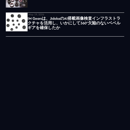
May 19, 2026
IM Gearsは、JidokaのAI搭載画像検査インフラストラ
クチャを活用し、いかにして360°欠陥のないベベル
ギアを確保したか