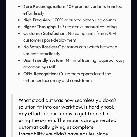
Zero Reconfiguration:
40+ product variants handled
effortlessly
High Precision:
100% accurate piston ring counts
Higher Throughput
: 3x faster vs manual counting
Customer Satisfaction
: No complaints from OEM
customers post-deployment
No Setup Hassles
: Operators can switch between
variants effortlessly
User-Friendly System
: Minimal training required; easy
adoption by staff
OEM Recognition
: Customers appreciated the
enhanced accuracy and consistency
What stood out was how seamlessly Jidoka’s
solution fit into our workflow. It hardly took
any effort for our teams to get trained in
using the system. The reports are generated
automatically, giving us complete
traceability we didn’t have earlier. Since