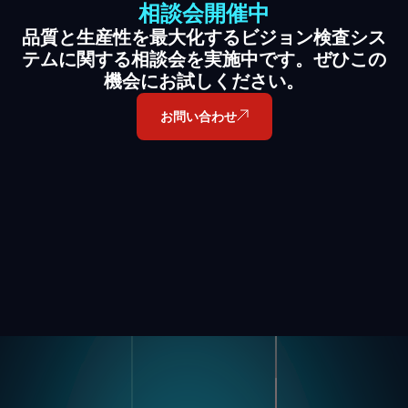
相談会開催中
品質と生産性を最大化するビジョン検査シス
テムに関する相談会を実施中です。ぜひこの
機会にお試しください。
お問い合わせ