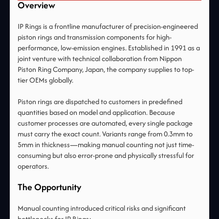
Overview
IP Rings is a frontline manufacturer of precision-engineered
piston rings and transmission components for high-
performance, low-emission engines. Established in 1991 as a
joint venture with technical collaboration from Nippon
Piston Ring Company, Japan, the company supplies to top-
tier OEMs globally.
Piston rings are dispatched to customers in predefined
quantities based on model and application. Because
customer processes are automated, every single package
must carry the exact count. Variants range from 0.3mm to
5mm in thickness—making manual counting not just time-
consuming but also error-prone and physically stressful for
operators.
The Opportunity
Manual counting introduced critical risks and significant
bottlenecks for IP Rings: