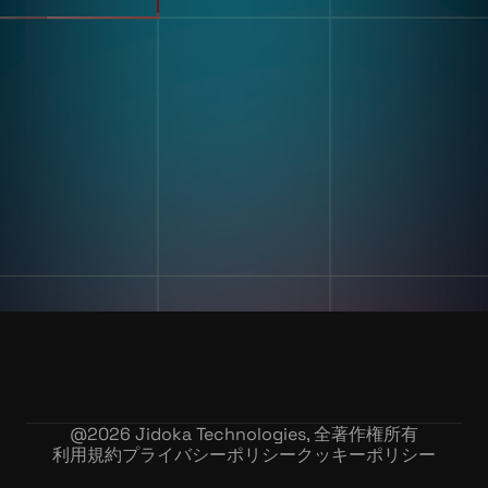
不良品検出
リソース
分類・カウント
ラベルとテキスト認識
顧客導入事例
マルチコンポーネント組み立
ブログとインサイトインサイ
て
ト
キッティング
デジタル作業指導 とポカヨ
ケ
トレーニングとスキルアセス
企業情報
メント
私たちの物語
在庫記録精度
お問い合わせ
採用情報
@
2026
Jidoka Technologies, 全著作権所有
利用規約
プライバシーポリシー
クッキーポリシー