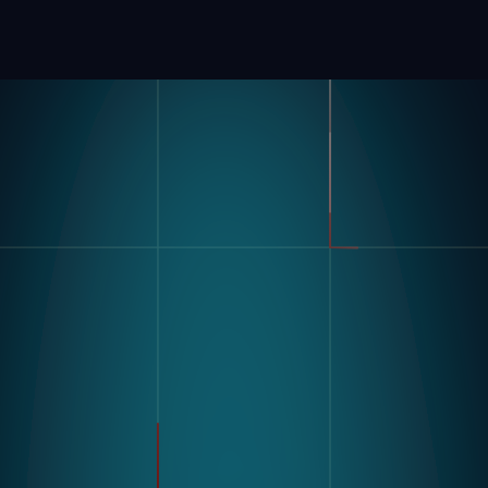
製品
業界
コンパス
自動車
モジュラービジョンハードウ
FMCG
ェア
製造
流れ
製薬
エレクトロニクス
倉庫&物流
ユースケース