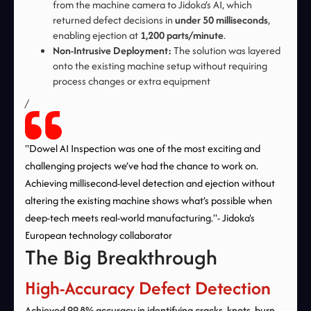
from the machine camera to Jidoka’s AI, which
returned defect decisions in
under 50 milliseconds
,
enabling ejection at
1,200 parts/minute
.
Non-Intrusive Deployment:
The solution was layered
onto the existing machine setup without requiring
process changes or extra equipment
/
"Dowel AI Inspection was one of the most exciting and
challenging projects we’ve had the chance to work on.
Achieving millisecond-level detection and ejection without
altering the existing machine shows what’s possible when
deep-tech meets real-world manufacturing."- Jidoka's
European technology collaborator
The Big Breakthrough
High-Accuracy Defect Detection
Achieved 99.8% accuracy in identifying cracks, knots, burn