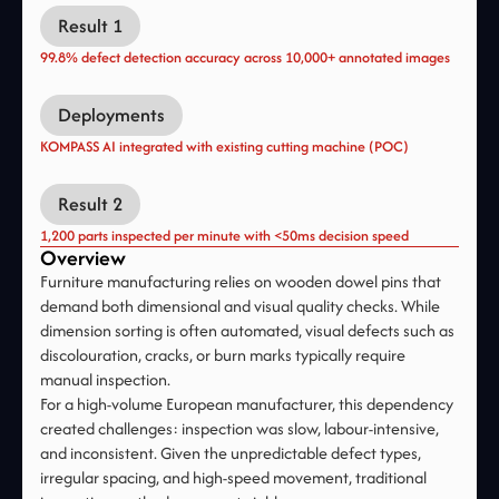
Result 1
99.8% defect detection accuracy across 10,000+ annotated images
Deployments
KOMPASS AI integrated with existing cutting machine (POC)
Result 2
1,200 parts inspected per minute with <50ms decision speed
Overview
Furniture manufacturing relies on wooden dowel pins that
demand both dimensional and visual quality checks. While
dimension sorting is often automated, visual defects such as
discolouration, cracks, or burn marks typically require
manual inspection.
For a high-volume European manufacturer, this dependency
created challenges: inspection was slow, labour-intensive,
and inconsistent. Given the unpredictable defect types,
irregular spacing, and high-speed movement, traditional