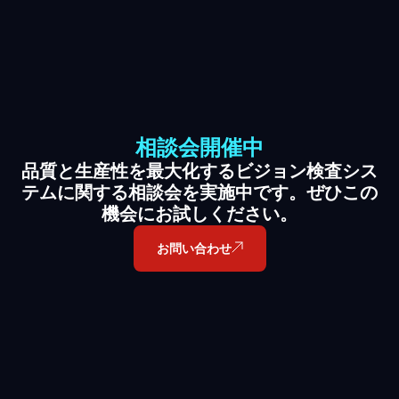
相談会開催中
品質と生産性を最大化するビジョン検査シス
テムに関する相談会を実施中です。ぜひこの
機会にお試しください。
お問い合わせ