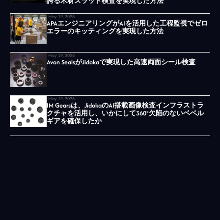
誇る木材スラット検査を実現した方法
May 19, 2026
APAエンジニアリングがAIを活用した工程監視でゼロ
エラーのキッティングを実現した方法
May 19, 2026
Avon SealsがJidokaで実現した高速両面シール検査
May 19, 2026
IM Gearsは、JidokaのAI搭載画像検査インフラストラ
クチャを活用し、いかにして360°欠陥のないベベル
ギアを確保したか