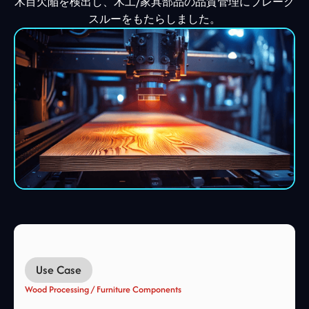
木目欠陥を検出し、木工/家具部品の品質管理にブレーク
スルーをもたらしました。
Use Case
Wood Processing / Furniture Components