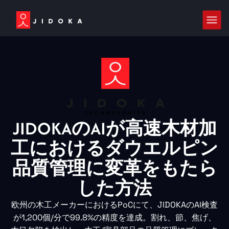
JIDOKAのAIが高速木材加
工におけるダウエルピン
品質管理に変革をもたら
した方法
欧州の木工メーカーにおけるPoCにて、JIDOKAのAI検査
が1,200個/分で99.8%の精度を達成。割れ、節、焦げ、