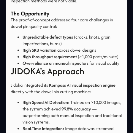
inspection methods were not viable.
The Opportunity
The proof-of-concept addressed four core challenges in
dowel pin quality control:
Unpredictable defect types
(cracks, knots, grain
imperfections, burns)
High SKU variation
across dowel designs
High throughput requirement
(>1,000 parts/minute)
Over-reliance on manual inspectors
for visual quality
JIDOKA's Approach
Jidoka integrated its
Kompass AI visual inspection engine
directly with the dowel pin cutting machine:
High-Speed AI Detection:
Trained on >10,000 images,
the system achieved
99.8% accuracy
—
outperforming both manual inspection and traditional
vision systems.
Real-Time Integration:
Image data was streamed