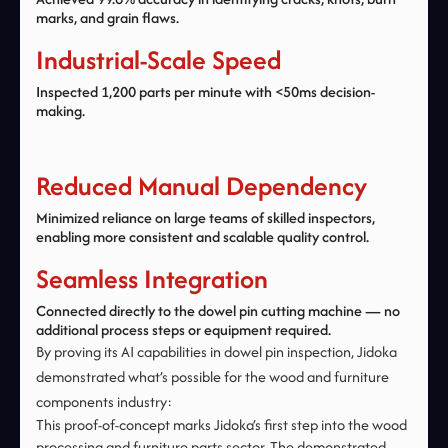
marks, and grain flaws.
Industrial-Scale Speed
Inspected 1,200 parts per minute with <50ms decision-
making.
Reduced Manual Dependency
Minimized reliance on large teams of skilled inspectors,
enabling more consistent and scalable quality control.
Seamless Integration
Connected directly to the dowel pin cutting machine — no
additional process steps or equipment required.
By proving its AI capabilities in dowel pin inspection, Jidoka
demonstrated what’s possible for the wood and furniture
components industry:‍ ‍
This proof-of-concept marks Jidoka’s first step into the wood
processing and furniture parts sector. The demonstrated