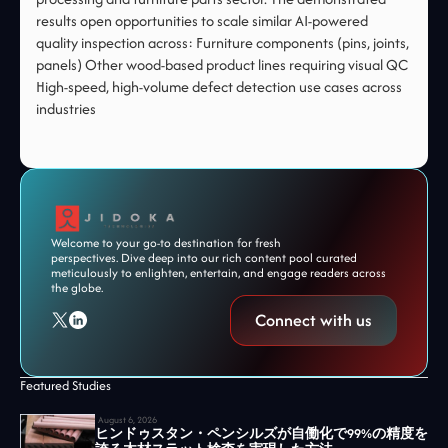
results open opportunities to scale similar AI-powered
quality inspection across: Furniture components (pins, joints,
panels) Other wood-based product lines requiring visual QC
High-speed, high-volume defect detection use cases across
industries
Welcome to your go-to destination for fresh
perspectives. Dive deep into our rich content pool curated
meticulously to enlighten, entertain, and engage readers across
the globe.
Connect with us
Featured Studies
August 6, 2026
ヒンドゥスタン・ペンシルズが自働化で99%の精度を